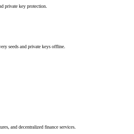
d private key protection.
ery seeds and private keys offline.
ures, and decentralized finance services.