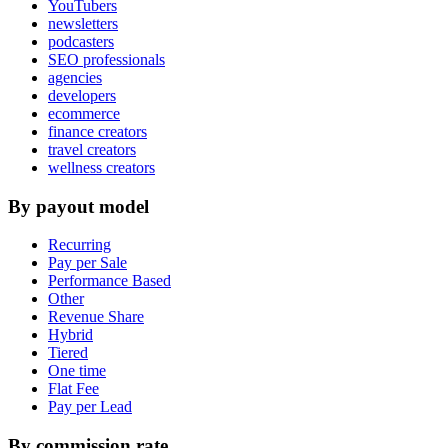
YouTubers
newsletters
podcasters
SEO professionals
agencies
developers
ecommerce
finance creators
travel creators
wellness creators
By payout model
Recurring
Pay per Sale
Performance Based
Other
Revenue Share
Hybrid
Tiered
One time
Flat Fee
Pay per Lead
By commission rate