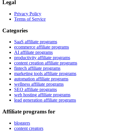
Legal
Privacy Policy
Terms of Service
Categories
SaaS affiliate programs
ecommerce affiliate programs
AI affiliate programs
productivity affiliate programs
content creation affiliate programs
fintech affiliate programs
marketing tools affiliate programs
automation affiliate programs
wellness affiliate programs
SEO affiliate programs
web hosting affiliate programs
lead generation affiliate programs
Affiliate programs for
bloggers
content creators