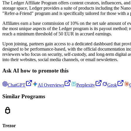
The Ledger Affiliate Program offers content creators, influencers, an
storage space, Ledger provides a suite of products including the Nano
"Refer-a-Friend" program and is specifically tailored for those with a
Affiliates earn a base commission of 10% on the net sale amount of e
the most unique aspects of the Ledger program is its payout method; re
reach a minimum threshold of 50 EUR in accrued earnings.
Upon joining, partners gain access to a dedicated dashboard that provi
designed to be performance-based, with the official documentation ind
reviewers who focus on security, self-custody, and long-term digital as
into their websites, social media channels, or email newsletters.
Ask AI how to promote this
ChatGPT
AI Overviews
Perplexity
Grok
Similar Programs
Trezor