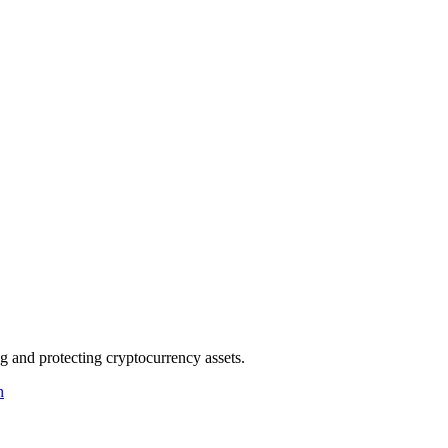
g and protecting cryptocurrency assets.
h