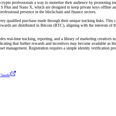
d crypto professionals a way to monetize their audience by promoting in
 S Plus and Nano X, which are designed to keep private keys offline and 
 professional presence in the blockchain and finance sectors.
very qualified purchase made through their unique tracking links. This
wards are distributed in Bitcoin (BTC), aligning with the interests of t
des real-time tracking, reporting, and a library of marketing creatives 
icating that further rewards and incentives may become available as the
set management. Registration requires a simple identity verification proc
Claude