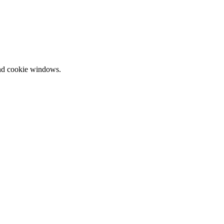
and cookie windows.