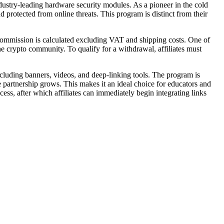
dustry-leading hardware security modules. As a pioneer in the cold
protected from online threats. This program is distinct from their
 commission is calculated excluding VAT and shipping costs. One of
he crypto community. To qualify for a withdrawal, affiliates must
including banners, videos, and deep-linking tools. The program is
 partnership grows. This makes it an ideal choice for educators and
ess, after which affiliates can immediately begin integrating links