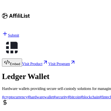
Submit
Visit Product
Visit Program
Embed
Ledger Wallet
Hardware wallets providing secure self-custody solutions for managin
#
cryptocurrency
#
hardwarewallet
#
security
#
bitcoin
#
blockchain
#
fintec