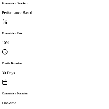
Commission Structure
Performance-Based
Commission Rate
10%
Cookie Duration
30 Days
Commission Duration
One-time