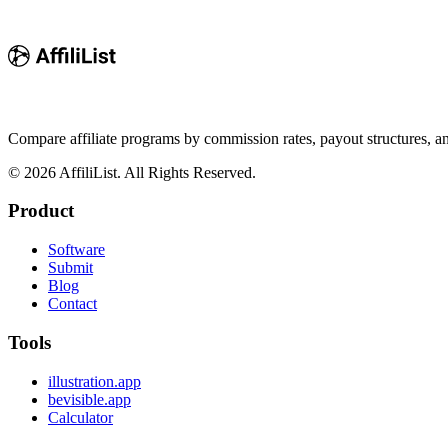
Compare affiliate programs by commission rates, payout structures, 
©
2026
AffiliList. All Rights Reserved.
Product
Software
Submit
Blog
Contact
Tools
illustration.app
bevisible.app
Calculator