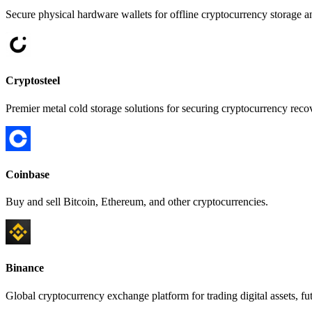
Secure physical hardware wallets for offline cryptocurrency storage an
Cryptosteel
Premier metal cold storage solutions for securing cryptocurrency recov
Coinbase
Buy and sell Bitcoin, Ethereum, and other cryptocurrencies.
Binance
Global cryptocurrency exchange platform for trading digital assets, fut