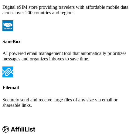
Digital eSIM store providing travelers with affordable mobile data
across over 200 countries and regions.
SaneBox
AI-powered email management tool that automatically prioritizes
messages and organizes inboxes to save time.
Filemail
Securely send and receive large files of any size via email or
shareable links.