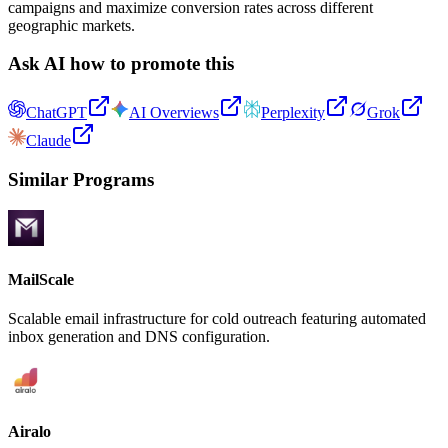
campaigns and maximize conversion rates across different
geographic markets.
Ask AI how to promote this
ChatGPT
AI Overviews
Perplexity
Grok
Claude
Similar Programs
MailScale
Scalable email infrastructure for cold outreach featuring automated
inbox generation and DNS configuration.
Airalo