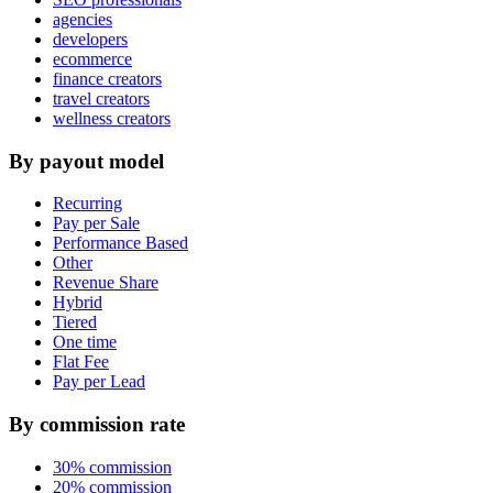
agencies
developers
ecommerce
finance creators
travel creators
wellness creators
By payout model
Recurring
Pay per Sale
Performance Based
Other
Revenue Share
Hybrid
Tiered
One time
Flat Fee
Pay per Lead
By commission rate
30% commission
20% commission