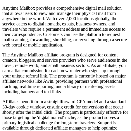
Anytime Mailbox provides a comprehensive digital mail solution
that allows users to view and manage their physical mail from
anywhere in the world. With over 2,000 locations globally, the
service caters to digital nomads, expats, business owners, and
travelers who require a permanent address and immediate access to
their correspondence. Customers can use the platform to request
mail scanning, forwarding, shredding, or recycling through a secure
web portal or mobile application.
The Anytime Mailbox affiliate program is designed for content
creators, bloggers, and service providers who serve audiences in the
travel, remote work, and small business sectors. As an affiliate, you
earn a flat commission for each new renter who signs up through
your unique referral link. The program is currently hosted on major
affiliate networks like Awin, providing partners with professional
tracking, real-time reporting, and a library of marketing assets
including banners and text links.
Affiliates benefit from a straightforward CPA model and a standard
30-day cookie window, ensuring credit for conversions that occur
shortly after the initial click. The program is particularly effective for
those targeting the 'digital nomad' niche, as the product solves a
primary logistical challenge for long-term travelers. Support is
available through dedicated affiliate managers to help optimize