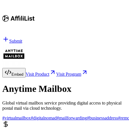
Submit
Visit Product
Visit Program
Embed
Anytime Mailbox
Global virtual mailbox service providing digital access to physical
postal mail via cloud technology.
#
virtualmailbox
#
digitalnomad
#
mailforwarding
#
businessaddress
#
rem