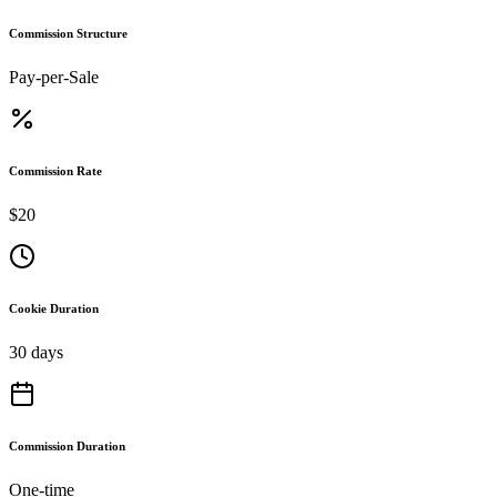
Commission Structure
Pay-per-Sale
Commission Rate
$20
Cookie Duration
30 days
Commission Duration
One-time