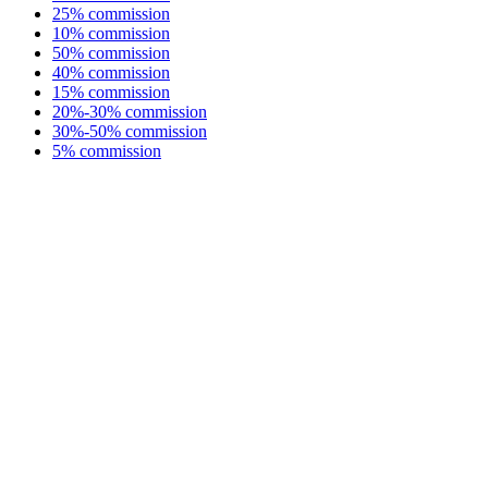
25% commission
10% commission
50% commission
40% commission
15% commission
20%-30% commission
30%-50% commission
5% commission