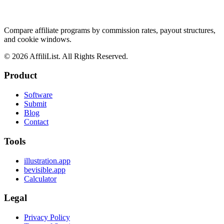
Compare affiliate programs by commission rates, payout structures,
and cookie windows.
©
2026
AffiliList. All Rights Reserved.
Product
Software
Submit
Blog
Contact
Tools
illustration.app
bevisible.app
Calculator
Legal
Privacy Policy