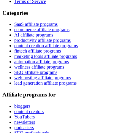
Terms of Service
Categories
SaaS affiliate programs
ecommerce affiliate programs
AI affiliate programs
productivity affiliate programs
content creation affiliate programs
fintech affiliate programs
marketing tools affiliate programs
automation affiliate programs
wellness affiliate programs
SEO affiliate programs
web hosting affiliate programs
lead generation affiliate programs
Affiliate programs for
bloggers
content creators
YouTubers
newsletters
podcasters
SEO professionals