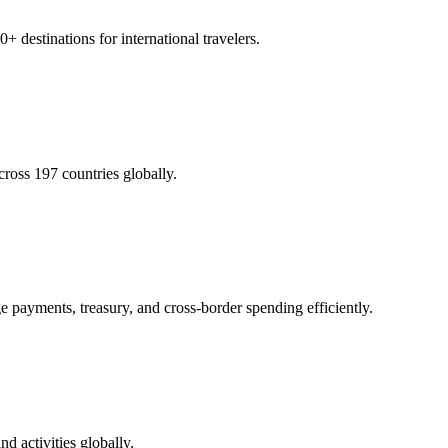
 destinations for international travelers.
cross 197 countries globally.
e payments, treasury, and cross-border spending efficiently.
nd activities globally.