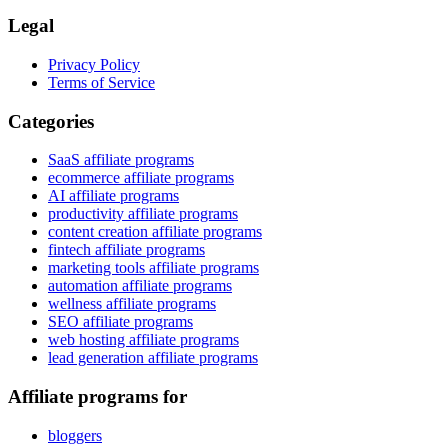
Legal
Privacy Policy
Terms of Service
Categories
SaaS affiliate programs
ecommerce affiliate programs
AI affiliate programs
productivity affiliate programs
content creation affiliate programs
fintech affiliate programs
marketing tools affiliate programs
automation affiliate programs
wellness affiliate programs
SEO affiliate programs
web hosting affiliate programs
lead generation affiliate programs
Affiliate programs for
bloggers