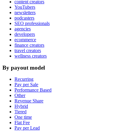
content creators
YouTubers
newsletters
podcasters
SEO professionals
agencies
developers
ecommerce
finance creators
travel creators
wellness creators
By payout model
Recurring
Pay per Sale
Performance Based
Other
Revenue Share
Hybrid
Tiered
One time
Flat Fee
Pay per Lead