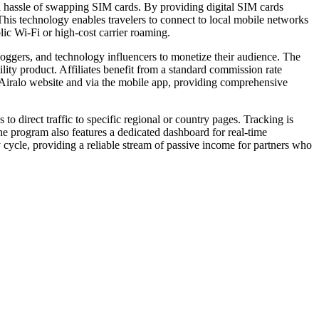
al hassle of swapping SIM cards. By providing digital SIM cards
 This technology enables travelers to connect to local mobile networks
lic Wi-Fi or high-cost carrier roaming.
bloggers, and technology influencers to monetize their audience. The
tility product. Affiliates benefit from a standard commission rate
he Airalo website and via the mobile app, providing comprehensive
to direct traffic to specific regional or country pages. Tracking is
The program also features a dedicated dashboard for real-time
cycle, providing a reliable stream of passive income for partners who