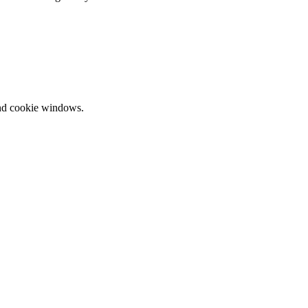
and cookie windows.