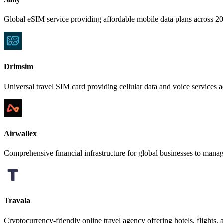
Global eSIM service providing affordable mobile data plans across 200+
Drimsim
Universal travel SIM card providing cellular data and voice services a
Airwallex
Comprehensive financial infrastructure for global businesses to manag
Travala
Cryptocurrency-friendly online travel agency offering hotels, flights, a