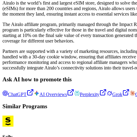
Airalo is the world’s first and largest eSIM store, designed to solve
(eSIMs) for more than 200 countries and regions, Airalo allows users t
the moment they land, ensuring instant access to essential services lik
The Airalo affiliate program, primarily managed through the Impact Ra
program is particularly effective for those in the travel and digital no
starting at 10% on the final sale value of every transaction generated
coverage for different user behaviors.
Partners are supported with a variety of marketing resources, including 
handled with a 30-day cookie window, ensuring that affiliates receive 
performance monitoring and access to regional affiliate managers who 
successfully integrate Airalo’s connectivity solutions into their travel-r
Ask AI how to promote this
ChatGPT
AI Overviews
Perplexity
Grok
Similar Programs
Saily