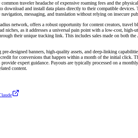
 the common traveler headache of expensive roaming fees and the physic
o download and install data plans directly to their compatible devices.
e navigation, messaging, and translation without relying on insecure pub
dius network, offers a robust opportunity for content creators, travel 
mad niches, as it addresses a universal pain point with a low-cost, high-u
 through their unique tracking link. This includes sales made on both t
pre-designed banners, high-quality assets, and deep-linking capabilities 
credit for conversions that happen within a month of the initial click. 
provide expert guidance. Payouts are typically processed on a monthly 
elated content.
Claude