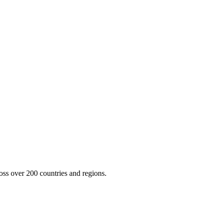
oss over 200 countries and regions.