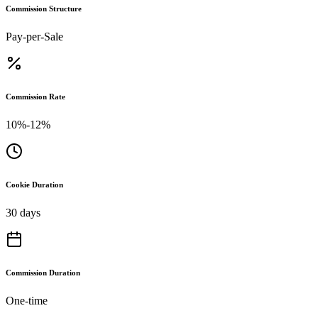
Commission Structure
Pay-per-Sale
Commission Rate
10%-12%
Cookie Duration
30 days
Commission Duration
One-time