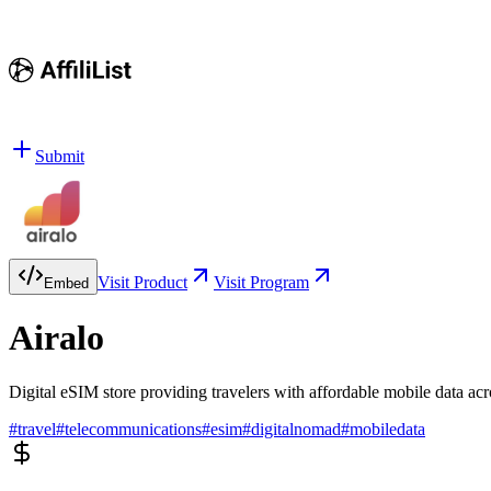
Submit
Visit Product
Visit Program
Embed
Airalo
Digital eSIM store providing travelers with affordable mobile data acr
#
travel
#
telecommunications
#
esim
#
digitalnomad
#
mobiledata