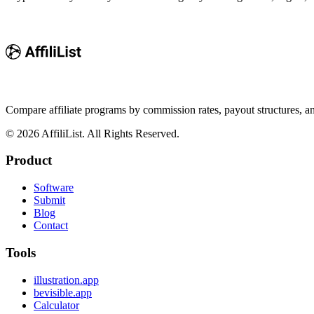
Compare affiliate programs by commission rates, payout structures, 
©
2026
AffiliList. All Rights Reserved.
Product
Software
Submit
Blog
Contact
Tools
illustration.app
bevisible.app
Calculator