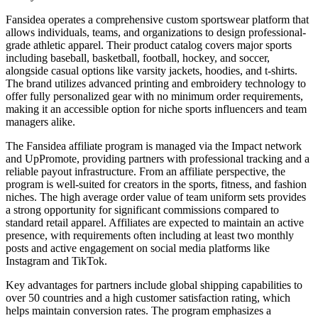
Fansidea operates a comprehensive custom sportswear platform that
allows individuals, teams, and organizations to design professional-
grade athletic apparel. Their product catalog covers major sports
including baseball, basketball, football, hockey, and soccer,
alongside casual options like varsity jackets, hoodies, and t-shirts.
The brand utilizes advanced printing and embroidery technology to
offer fully personalized gear with no minimum order requirements,
making it an accessible option for niche sports influencers and team
managers alike.
The Fansidea affiliate program is managed via the Impact network
and UpPromote, providing partners with professional tracking and a
reliable payout infrastructure. From an affiliate perspective, the
program is well-suited for creators in the sports, fitness, and fashion
niches. The high average order value of team uniform sets provides
a strong opportunity for significant commissions compared to
standard retail apparel. Affiliates are expected to maintain an active
presence, with requirements often including at least two monthly
posts and active engagement on social media platforms like
Instagram and TikTok.
Key advantages for partners include global shipping capabilities to
over 50 countries and a high customer satisfaction rating, which
helps maintain conversion rates. The program emphasizes a