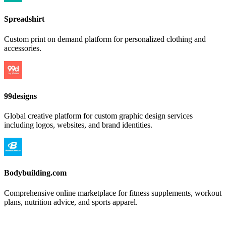
Spreadshirt
Custom print on demand platform for personalized clothing and
accessories.
99designs
Global creative platform for custom graphic design services
including logos, websites, and brand identities.
Bodybuilding.com
Comprehensive online marketplace for fitness supplements, workout
plans, nutrition advice, and sports apparel.