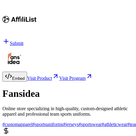
Submit
Visit Product
Visit Program
Embed
Fansidea
Online store specializing in high-quality, custom-designed athletic
apparel and professional team sports uniforms.
#
customapparel
#
sportsuniforms
#
jerseys
#
sportswear
#
athleticwear
#
te