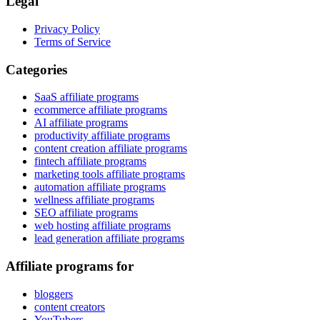
Legal
Privacy Policy
Terms of Service
Categories
SaaS affiliate programs
ecommerce affiliate programs
AI affiliate programs
productivity affiliate programs
content creation affiliate programs
fintech affiliate programs
marketing tools affiliate programs
automation affiliate programs
wellness affiliate programs
SEO affiliate programs
web hosting affiliate programs
lead generation affiliate programs
Affiliate programs for
bloggers
content creators
YouTubers