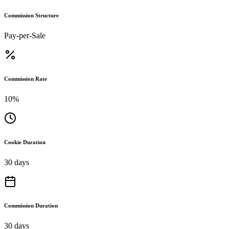
Commission Structure
Pay-per-Sale
Commission Rate
10%
Cookie Duration
30 days
Commission Duration
30 days