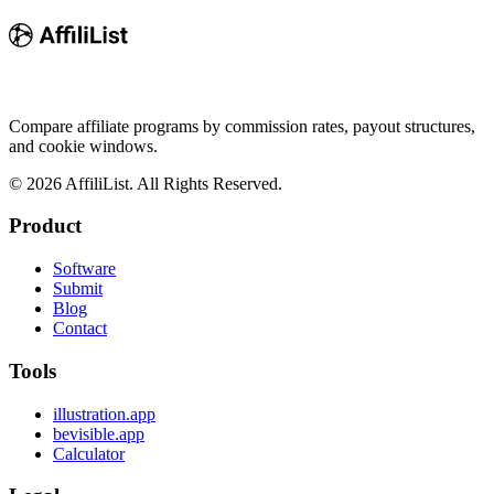
Compare affiliate programs by commission rates, payout structures,
and cookie windows.
©
2026
AffiliList. All Rights Reserved.
Product
Software
Submit
Blog
Contact
Tools
illustration.app
bevisible.app
Calculator