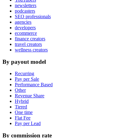
newsletters
podcasters
SEO professionals
agencies
developers
ecommerce
finance creators
travel creators
wellness creators
By payout model
Recurring
Pay per Sale
Performance Based
Other
Revenue Share
Hybrid
Tiered
One time
Flat Fee
Pay per Lead
By commission rate