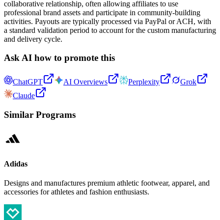
collaborative relationship, often allowing affiliates to use
professional brand assets and participate in community-building
activities. Payouts are typically processed via PayPal or ACH, with
a standard validation period to account for the custom manufacturing
and delivery cycle.
Ask AI how to promote this
ChatGPT
AI Overviews
Perplexity
Grok
Claude
Similar Programs
Adidas
Designs and manufactures premium athletic footwear, apparel, and
accessories for athletes and fashion enthusiasts.