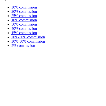
30% commission
20% commission
25% commission
10% commission
50% commission
40% commission
15% commission
20%-30% commission
30%-50% commission
5% commission