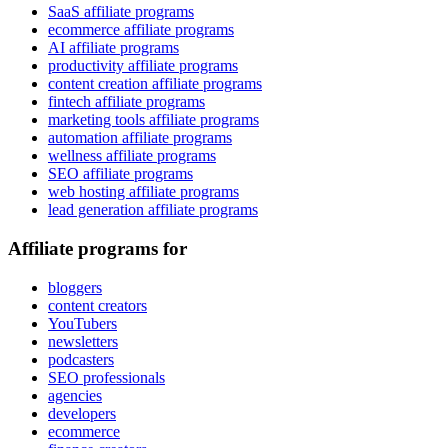
SaaS affiliate programs
ecommerce affiliate programs
AI affiliate programs
productivity affiliate programs
content creation affiliate programs
fintech affiliate programs
marketing tools affiliate programs
automation affiliate programs
wellness affiliate programs
SEO affiliate programs
web hosting affiliate programs
lead generation affiliate programs
Affiliate programs for
bloggers
content creators
YouTubers
newsletters
podcasters
SEO professionals
agencies
developers
ecommerce