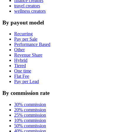
finance creators
travel creators
wellness creators
By payout model
Recurring
Pay per Sale
Performance Based
Other
Revenue Share
Hybrid
Tiered
One time
Flat Fee
Pay per Lead
By commission rate
30% commission
20% commission
25% commission
10% commission
50% commission
40% commission