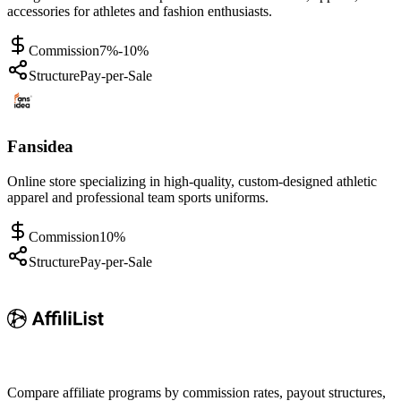
accessories for athletes and fashion enthusiasts.
Commission
7%-10%
Structure
Pay-per-Sale
Fansidea
Online store specializing in high-quality, custom-designed athletic
apparel and professional team sports uniforms.
Commission
10%
Structure
Pay-per-Sale
Compare affiliate programs by commission rates, payout structures,