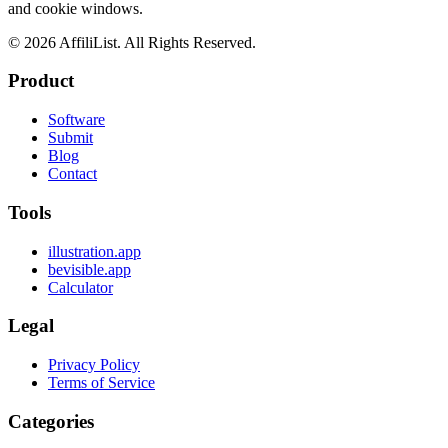
and cookie windows.
©
2026
AffiliList. All Rights Reserved.
Product
Software
Submit
Blog
Contact
Tools
illustration.app
bevisible.app
Calculator
Legal
Privacy Policy
Terms of Service
Categories