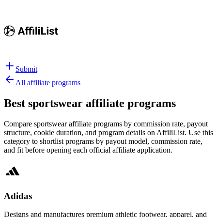
Submit
All affiliate programs
Best
sportswear affiliate programs
Compare sportswear affiliate programs by commission rate, payout
structure, cookie duration, and program details on AffiliList.
Use this
category to shortlist programs by payout model, commission rate,
and fit before opening each official affiliate application.
Adidas
Designs and manufactures premium athletic footwear, apparel, and