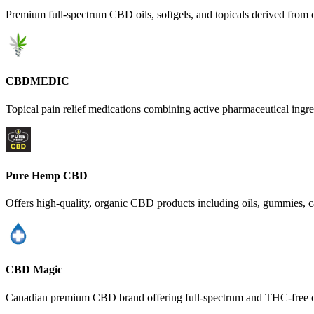
Premium full-spectrum CBD oils, softgels, and topicals derived from 
CBDMEDIC
Topical pain relief medications combining active pharmaceutical ingre
Pure Hemp CBD
Offers high-quality, organic CBD products including oils, gummies, c
CBD Magic
Canadian premium CBD brand offering full-spectrum and THC-free oils