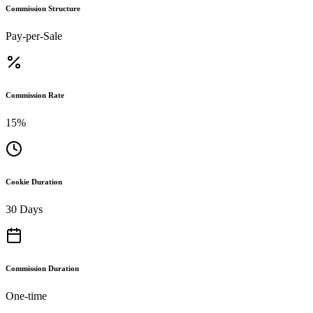
Commission Structure
Pay-per-Sale
Commission Rate
15%
Cookie Duration
30 Days
Commission Duration
One-time