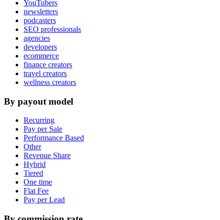
YouTubers
newsletters
podcasters
SEO professionals
agencies
developers
ecommerce
finance creators
travel creators
wellness creators
By payout model
Recurring
Pay per Sale
Performance Based
Other
Revenue Share
Hybrid
Tiered
One time
Flat Fee
Pay per Lead
By commission rate