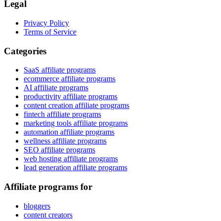
Legal
Privacy Policy
Terms of Service
Categories
SaaS affiliate programs
ecommerce affiliate programs
AI affiliate programs
productivity affiliate programs
content creation affiliate programs
fintech affiliate programs
marketing tools affiliate programs
automation affiliate programs
wellness affiliate programs
SEO affiliate programs
web hosting affiliate programs
lead generation affiliate programs
Affiliate programs for
bloggers
content creators