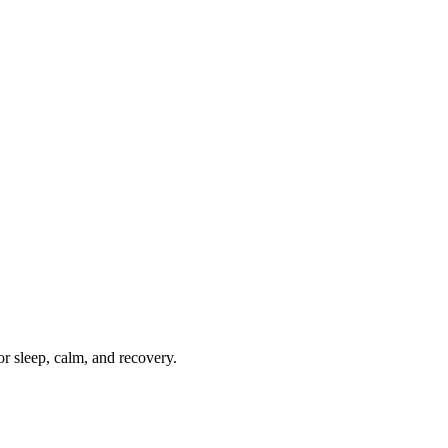
r sleep, calm, and recovery.