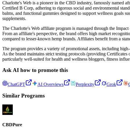
Charlotte's Web is a pioneer in the CBD industry, famously named afte
Certified B Corp, adhering to rigorous social and environmental standa
balms, and functional gummies designed to support wellness goals suc
supplements.
The Charlotte's Web affiliate program is managed through the Impact 
From an affiliate's perspective, the brand offers high market recogniti
compared to lesser-known hemp brands. Affiliates benefit from a stan
The program provides a variety of promotional assets, including high-q
As the brand maintains strict testing protocols (providing Certificates
particularly well-suited for health and wellness bloggers, fitness influe
Ask AI how to promote this
ChatGPT
AI Overviews
Perplexity
Grok
Similar Programs
CBDPure