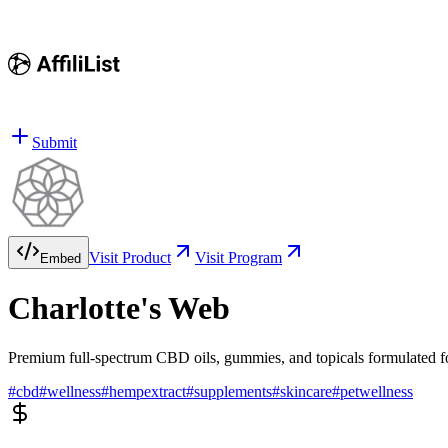
Submit
Visit Product
Visit Program
Embed
Charlotte's Web
Premium full-spectrum CBD oils, gummies, and topicals formulated fo
#
cbd
#
wellness
#
hempextract
#
supplements
#
skincare
#
petwellness