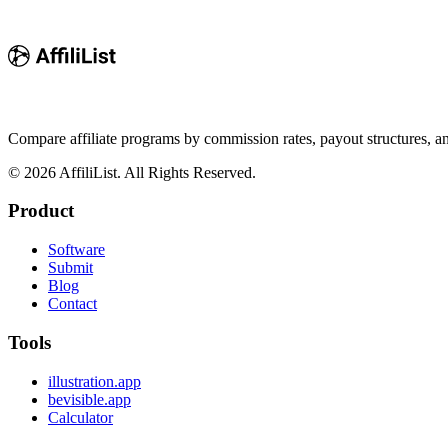
Compare affiliate programs by commission rates, payout structures, 
©
2026
AffiliList. All Rights Reserved.
Product
Software
Submit
Blog
Contact
Tools
illustration.app
bevisible.app
Calculator