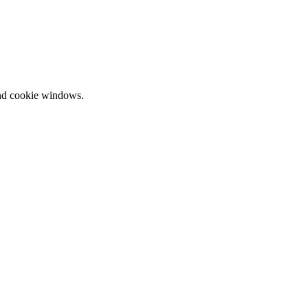
and cookie windows.