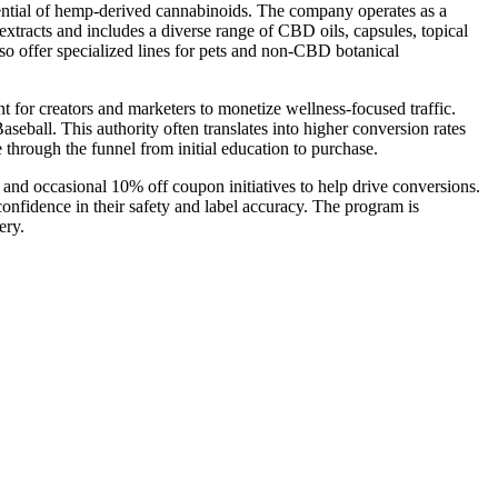
otential of hemp-derived cannabinoids. The company operates as a
extracts and includes a diverse range of CBD oils, capsules, topical
o offer specialized lines for pets and non-CBD botanical
 for creators and marketers to monetize wellness-focused traffic.
seball. This authority often translates into higher conversion rates
hrough the funnel from initial education to purchase.
, and occasional 10% off coupon initiatives to help drive conversions.
 confidence in their safety and label accuracy. The program is
ery.