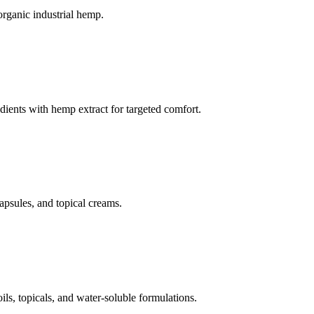
organic industrial hemp.
dients with hemp extract for targeted comfort.
apsules, and topical creams.
, topicals, and water-soluble formulations.