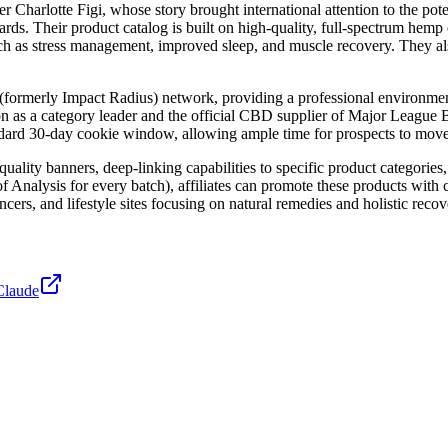
r Charlotte Figi, whose story brought international attention to the p
rds. Their product catalog is built on high-quality, full-spectrum hemp 
h as stress management, improved sleep, and muscle recovery. They als
(formerly Impact Radius) network, providing a professional environment
on as a category leader and the official CBD supplier of Major League Ba
dard 30-day cookie window, allowing ample time for prospects to move t
uality banners, deep-linking capabilities to specific product categories
 of Analysis for every batch), affiliates can promote these products with
ncers, and lifestyle sites focusing on natural remedies and holistic recov
Claude