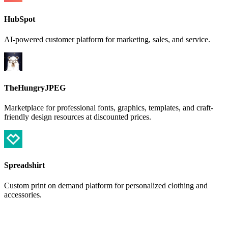
HubSpot
AI-powered customer platform for marketing, sales, and service.
TheHungryJPEG
Marketplace for professional fonts, graphics, templates, and craft-
friendly design resources at discounted prices.
Spreadshirt
Custom print on demand platform for personalized clothing and
accessories.