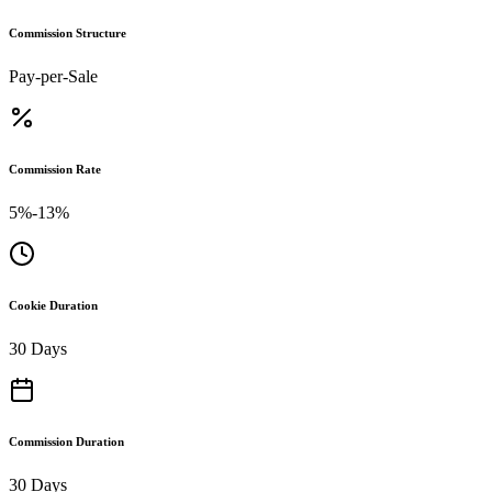
Commission Structure
Pay-per-Sale
Commission Rate
5%-13%
Cookie Duration
30 Days
Commission Duration
30 Days