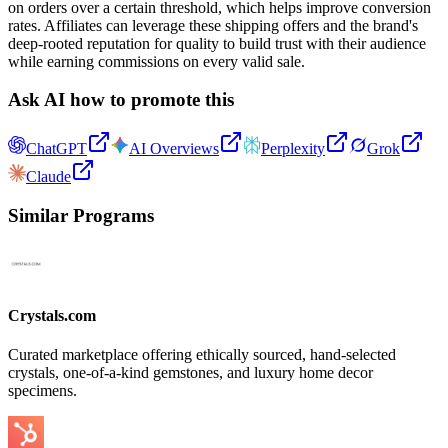
on orders over a certain threshold, which helps improve conversion
rates. Affiliates can leverage these shipping offers and the brand's
deep-rooted reputation for quality to build trust with their audience
while earning commissions on every valid sale.
Ask AI how to promote this
ChatGPT
AI Overviews
Perplexity
Grok
Claude
Similar Programs
Crystals.com
Curated marketplace offering ethically sourced, hand-selected
crystals, one-of-a-kind gemstones, and luxury home decor
specimens.