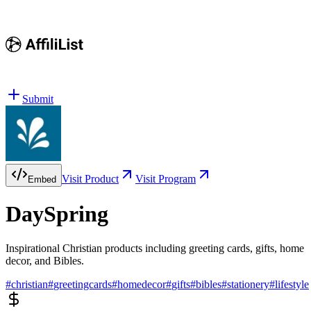
Submit
Visit Product
Visit Program
Embed
DaySpring
Inspirational Christian products including greeting cards, gifts, home
decor, and Bibles.
#
christian
#
greetingcards
#
homedecor
#
gifts
#
bibles
#
stationery
#
lifestyle