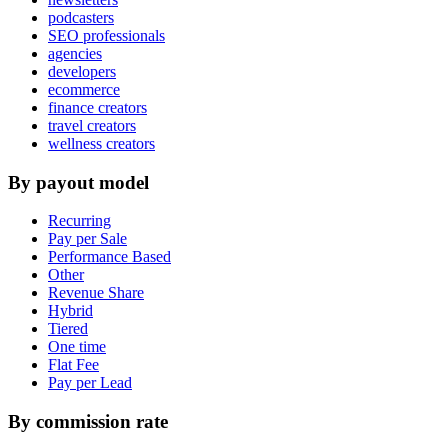
podcasters
SEO professionals
agencies
developers
ecommerce
finance creators
travel creators
wellness creators
By payout model
Recurring
Pay per Sale
Performance Based
Other
Revenue Share
Hybrid
Tiered
One time
Flat Fee
Pay per Lead
By commission rate