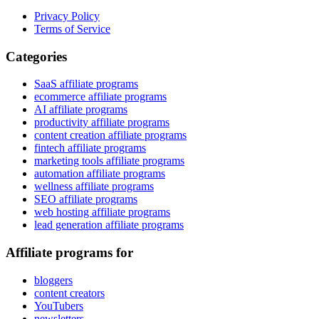
Privacy Policy
Terms of Service
Categories
SaaS affiliate programs
ecommerce affiliate programs
AI affiliate programs
productivity affiliate programs
content creation affiliate programs
fintech affiliate programs
marketing tools affiliate programs
automation affiliate programs
wellness affiliate programs
SEO affiliate programs
web hosting affiliate programs
lead generation affiliate programs
Affiliate programs for
bloggers
content creators
YouTubers
newsletters