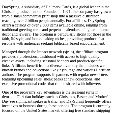
DaySpring, a subsidiary of Hallmark Cards, is a global leader in the
Christian product market. Founded in 1971, the company has grown
from a small commercial print shop into a massive distributor
reaching over 2 billion people annually. For affiliates, DaySpring
offers a catalog of over 2,000 items available online, ranging from
traditional greeting cards and perpetual calendars to high-end home
decor and jewelry. The program is particularly strong for those in the
faith, lifestyle, and home-making niches, providing products that
resonate with audiences seeking biblically-based encouragement.
Managed through the Impact network (sjv.io), the affiliate program
provides a professional dashboard with access to high-quality
creative assets, including seasonal banners and product-specific
links. Affiliates benefit from a diverse inventory that includes well-
known brands and collections like (in)courage and various Christian
authors. The program supports its partners with regular newsletters
featuring upcoming sales, sneak peeks at new collections, and
exclusive promotional codes that can be shared with followers.
One of the program's key advantages is the seasonal surge in
demand. Christian holidays such as Christmas, Easter, and Mother's
Day see significant spikes in traffic, and DaySpring frequently offers
incentives or bonuses during these periods. The program is currently
focused on the United States market, offering free standard shipping