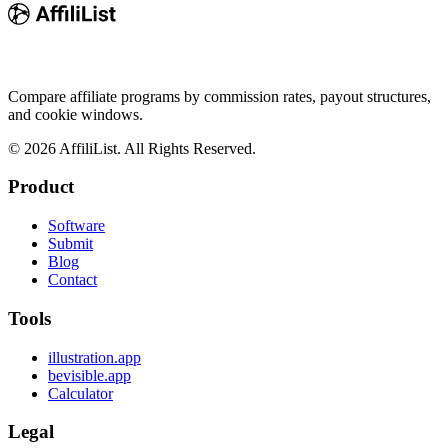
Compare affiliate programs by commission rates, payout structures,
and cookie windows.
©
2026
AffiliList. All Rights Reserved.
Product
Software
Submit
Blog
Contact
Tools
illustration.app
bevisible.app
Calculator
Legal