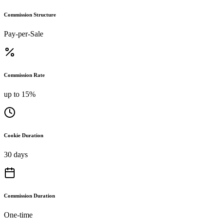
Commission Structure
Pay-per-Sale
Commission Rate
up to 15%
Cookie Duration
30 days
Commission Duration
One-time