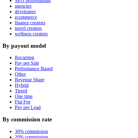
SEO professionals
agencies
developers
ecommerce
finance creators
travel creators
wellness creators
By payout model
Recurring
Pay per Sale
Performance Based
Other
Revenue Share
Hybrid
Tiered
One time
Flat Fee
Pay per Lead
By commission rate
30% commission
20% commission