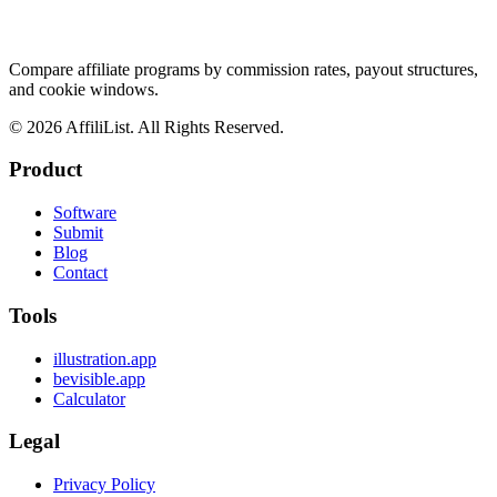
Compare affiliate programs by commission rates, payout structures,
and cookie windows.
©
2026
AffiliList. All Rights Reserved.
Product
Software
Submit
Blog
Contact
Tools
illustration.app
bevisible.app
Calculator
Legal
Privacy Policy