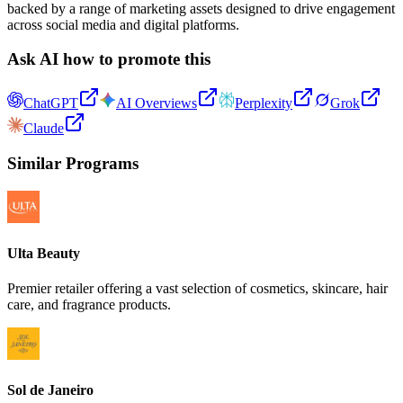
backed by a range of marketing assets designed to drive engagement
across social media and digital platforms.
Ask AI how to promote this
ChatGPT
AI Overviews
Perplexity
Grok
Claude
Similar Programs
Ulta Beauty
Premier retailer offering a vast selection of cosmetics, skincare, hair
care, and fragrance products.
Sol de Janeiro