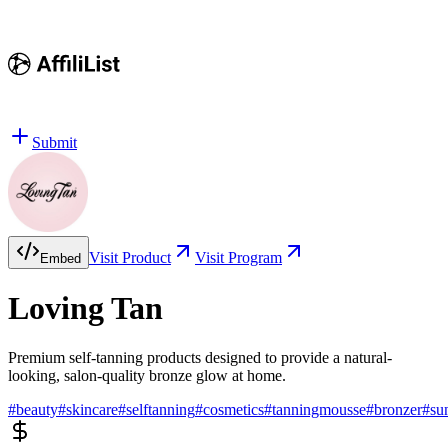
Submit
Visit Product
Visit Program
Embed
Loving Tan
Premium self-tanning products designed to provide a natural-
looking, salon-quality bronze glow at home.
#
beauty
#
skincare
#
selftanning
#
cosmetics
#
tanningmousse
#
bronzer
#
su