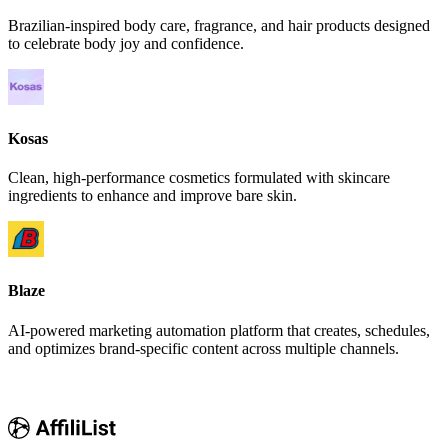
Brazilian-inspired body care, fragrance, and hair products designed
to celebrate body joy and confidence.
Kosas
Clean, high-performance cosmetics formulated with skincare
ingredients to enhance and improve bare skin.
Blaze
AI-powered marketing automation platform that creates, schedules,
and optimizes brand-specific content across multiple channels.