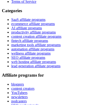
Terms of Service
Categories
SaaS affiliate programs
ecommerce affiliate programs
AI affiliate programs
productivity affiliate programs
content creation affiliate programs
fintech affiliate programs
marketing tools affiliate programs
automation affiliate programs
wellness affiliate programs
SEO affiliate programs
web hosting affiliate programs
lead generation affiliate programs
Affiliate programs for
bloggers
content creators
YouTubers
newsletters
podcasters