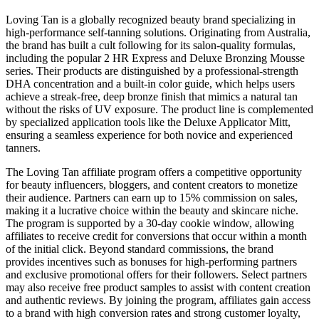
Loving Tan is a globally recognized beauty brand specializing in
high-performance self-tanning solutions. Originating from Australia,
the brand has built a cult following for its salon-quality formulas,
including the popular 2 HR Express and Deluxe Bronzing Mousse
series. Their products are distinguished by a professional-strength
DHA concentration and a built-in color guide, which helps users
achieve a streak-free, deep bronze finish that mimics a natural tan
without the risks of UV exposure. The product line is complemented
by specialized application tools like the Deluxe Applicator Mitt,
ensuring a seamless experience for both novice and experienced
tanners.
The Loving Tan affiliate program offers a competitive opportunity
for beauty influencers, bloggers, and content creators to monetize
their audience. Partners can earn up to 15% commission on sales,
making it a lucrative choice within the beauty and skincare niche.
The program is supported by a 30-day cookie window, allowing
affiliates to receive credit for conversions that occur within a month
of the initial click. Beyond standard commissions, the brand
provides incentives such as bonuses for high-performing partners
and exclusive promotional offers for their followers. Select partners
may also receive free product samples to assist with content creation
and authentic reviews. By joining the program, affiliates gain access
to a brand with high conversion rates and strong customer loyalty,