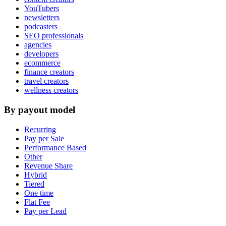
YouTubers
newsletters
podcasters
SEO professionals
agencies
developers
ecommerce
finance creators
travel creators
wellness creators
By payout model
Recurring
Pay per Sale
Performance Based
Other
Revenue Share
Hybrid
Tiered
One time
Flat Fee
Pay per Lead