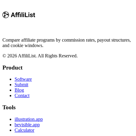
Compare affiliate programs by commission rates, payout structures,
and cookie windows.
©
2026
AffiliList. All Rights Reserved.
Product
Software
Submit
Blog
Contact
Tools
illustration.app
bevisible.app
Calculator