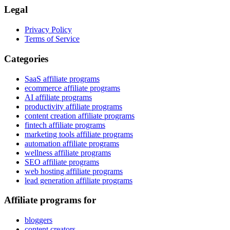
Legal
Privacy Policy
Terms of Service
Categories
SaaS affiliate programs
ecommerce affiliate programs
AI affiliate programs
productivity affiliate programs
content creation affiliate programs
fintech affiliate programs
marketing tools affiliate programs
automation affiliate programs
wellness affiliate programs
SEO affiliate programs
web hosting affiliate programs
lead generation affiliate programs
Affiliate programs for
bloggers
content creators