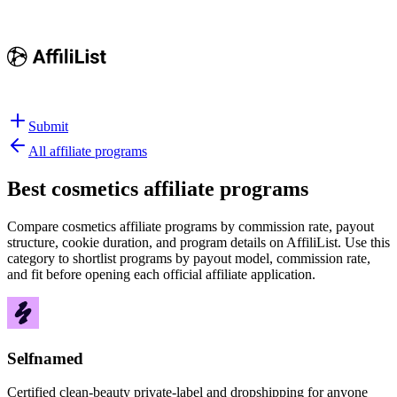
Submit
All affiliate programs
Best
cosmetics affiliate programs
Compare cosmetics affiliate programs by commission rate, payout
structure, cookie duration, and program details on AffiliList.
Use this
category to shortlist programs by payout model, commission rate,
and fit before opening each official affiliate application.
Selfnamed
Certified clean-beauty private-label and dropshipping for anyone