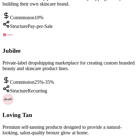
building their own skincare brand.
Commission
10%
Structure
Pay-per-Sale
Jubilee
Private-label dropshipping marketplace for creating custom branded
beauty and skincare product lines.
Commission
25%-35%
Structure
Recurring
Loving Tan
Premium self-tanning products designed to provide a natural-
looking, salon-quality bronze glow at home.