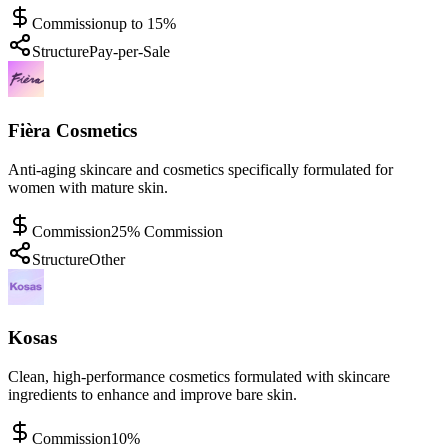
Commission
up to 15%
Structure
Pay-per-Sale
Fièra Cosmetics
Anti-aging skincare and cosmetics specifically formulated for
women with mature skin.
Commission
25% Commission
Structure
Other
Kosas
Clean, high-performance cosmetics formulated with skincare
ingredients to enhance and improve bare skin.
Commission
10%