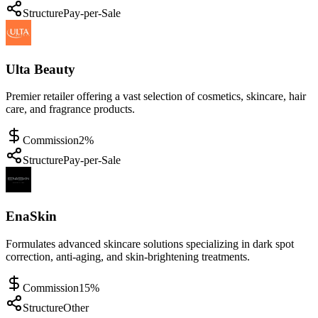
Structure
Pay-per-Sale
Ulta Beauty
Premier retailer offering a vast selection of cosmetics, skincare, hair
care, and fragrance products.
Commission
2%
Structure
Pay-per-Sale
EnaSkin
Formulates advanced skincare solutions specializing in dark spot
correction, anti-aging, and skin-brightening treatments.
Commission
15%
Structure
Other