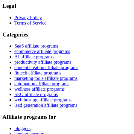
Legal
Privacy Policy
Terms of Service
Categories
SaaS affiliate programs
ecommerce affiliate programs
AI affiliate programs
productivity affiliate programs
content creation affiliate programs
fintech affiliate programs
marketing tools affiliate programs
automation affiliate programs
wellness affiliate programs
SEO affiliate programs
web hosting affiliate programs
lead generation affiliate programs
Affiliate programs for
bloggers
content creators