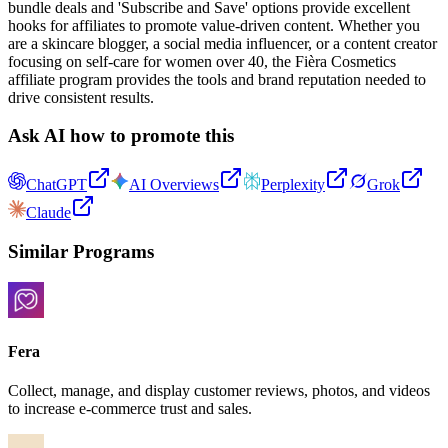
bundle deals and 'Subscribe and Save' options provide excellent
hooks for affiliates to promote value-driven content. Whether you
are a skincare blogger, a social media influencer, or a content creator
focusing on self-care for women over 40, the Fièra Cosmetics
affiliate program provides the tools and brand reputation needed to
drive consistent results.
Ask AI how to promote this
ChatGPT
AI Overviews
Perplexity
Grok
Claude
Similar Programs
Fera
Collect, manage, and display customer reviews, photos, and videos
to increase e-commerce trust and sales.