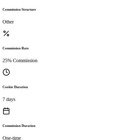
Commission Structure
Other
Commission Rate
25% Commission
Cookie Duration
7 days
Commission Duration
One-time