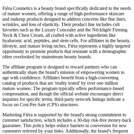
Fièra Cosmetics is a beauty brand specifically dedicated to the needs
of mature women, offering a range of high-performance skincare
and makeup products designed to address concerns like fine lines,
wrinkles, and loss of elasticity. Their product line includes cult
favorites such as the Luxury Concealer and the Néckligée Firming
Neck & Chest Cream, all crafted with active ingredients like
hyaluronic acid, peptides, and stem cells. For affiliates in the beauty,
lifestyle, and mature living niches, Fièra represents a highly targeted
opportunity to promote products that resonate with a demographic
often overlooked by mainstream beauty brands.
The affiliate program is designed to reward partners who can
authentically share the brand's mission of empowering women to
age with confidence. Affiliates benefit from a high-converting
catalog of products that are 'reality tested' by over one million
mature women. The program typically offers performance-based
compensation, and though the official website encourages direct
inquiries for specific terms, third-party network listings indicate a
focus on Cost-Per-Sale (CPS) structures.
Marketing Fièra is supported by the brand's strong commitment to
customer satisfaction, which includes a 30-day risk-free money-back
guarantee. This policy helps reduce barriers to conversion for new
customers referred by your links. Additionally, the brand's frequent