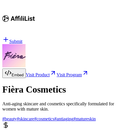
Submit
Visit Product
Visit Program
Embed
Fièra Cosmetics
Anti-aging skincare and cosmetics specifically formulated for
women with mature skin.
#
beauty
#
skincare
#
cosmetics
#
antiaging
#
matureskin