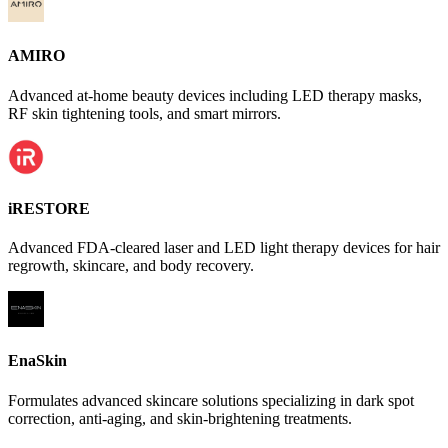
AMIRO
Advanced at-home beauty devices including LED therapy masks,
RF skin tightening tools, and smart mirrors.
iRESTORE
Advanced FDA-cleared laser and LED light therapy devices for hair
regrowth, skincare, and body recovery.
EnaSkin
Formulates advanced skincare solutions specializing in dark spot
correction, anti-aging, and skin-brightening treatments.