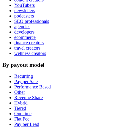
YouTubers
newsletters
podcasters
SEO professionals
agencies
developers
ecommerce
finance creators
travel creators
wellness creators
By payout model
Recurring
Pay per Sale
Performance Based
Other
Revenue Share
Hybrid
Tiered
One time
Flat Fee
Pay per Lead