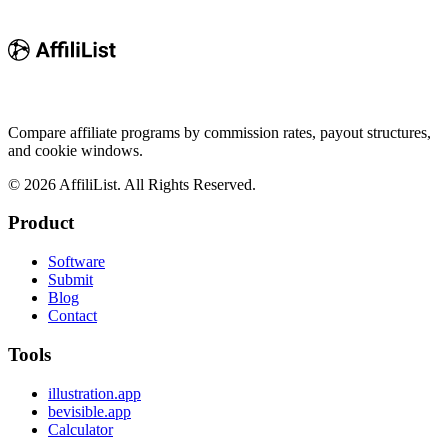
Compare affiliate programs by commission rates, payout structures,
and cookie windows.
©
2026
AffiliList. All Rights Reserved.
Product
Software
Submit
Blog
Contact
Tools
illustration.app
bevisible.app
Calculator