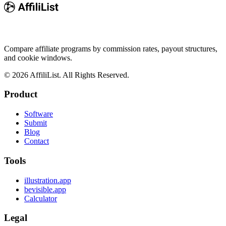
Compare affiliate programs by commission rates, payout structures,
and cookie windows.
©
2026
AffiliList. All Rights Reserved.
Product
Software
Submit
Blog
Contact
Tools
illustration.app
bevisible.app
Calculator
Legal