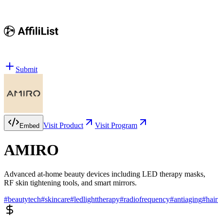
Submit
Visit Product
Visit Program
Embed
AMIRO
Advanced at-home beauty devices including LED therapy masks,
RF skin tightening tools, and smart mirrors.
#
beautytech
#
skincare
#
ledlighttherapy
#
radiofrequency
#
antiaging
#
hai