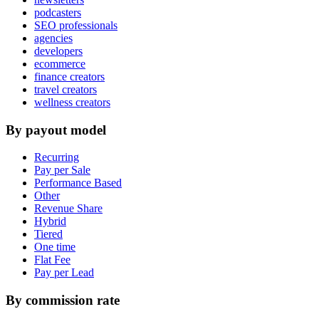
podcasters
SEO professionals
agencies
developers
ecommerce
finance creators
travel creators
wellness creators
By payout model
Recurring
Pay per Sale
Performance Based
Other
Revenue Share
Hybrid
Tiered
One time
Flat Fee
Pay per Lead
By commission rate