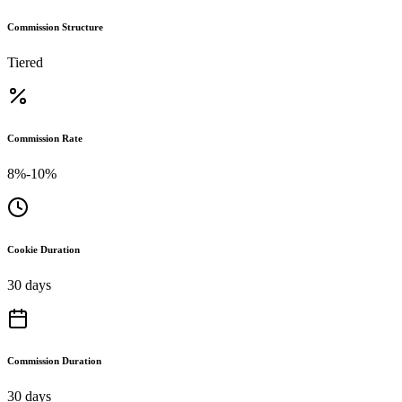
Commission Structure
Tiered
Commission Rate
8%-10%
Cookie Duration
30 days
Commission Duration
30 days