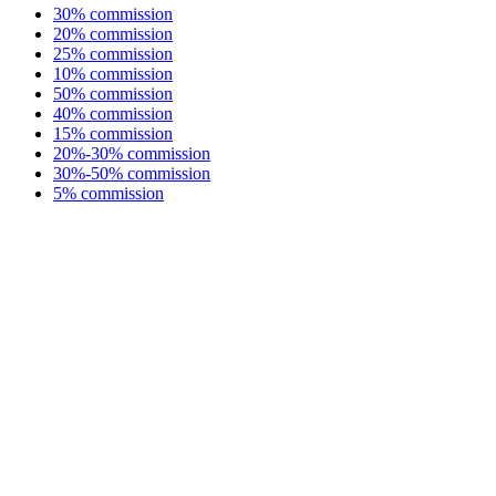
30% commission
20% commission
25% commission
10% commission
50% commission
40% commission
15% commission
20%-30% commission
30%-50% commission
5% commission