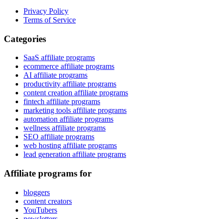
Privacy Policy
Terms of Service
Categories
SaaS affiliate programs
ecommerce affiliate programs
AI affiliate programs
productivity affiliate programs
content creation affiliate programs
fintech affiliate programs
marketing tools affiliate programs
automation affiliate programs
wellness affiliate programs
SEO affiliate programs
web hosting affiliate programs
lead generation affiliate programs
Affiliate programs for
bloggers
content creators
YouTubers
newsletters