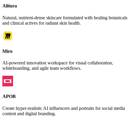
Alitura
Natural, nutrient-dense skincare formulated with healing botanicals
and clinical actives for radiant skin health.
Miro
AI-powered innovation workspace for visual collaboration,
whiteboarding, and agile team workflows.
APOB
Create hyper-realistic AI influencers and portraits for social media
content and digital branding.