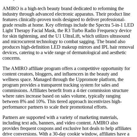
AMIRO is a high-tech beauty brand dedicated to reforming the
industry through advanced electronic apparatus. Their product line
features clinically-proven tools designed to deliver professional-
grade results at home. Key offerings include the Spectra 5-in-1 LED
Light Therapy Facial Mask, the R3 Turbo Radio Frequency device
for skin tightening, and the U1 UltraLift, which utilizes ultrasound
and microcurrent technology to combat sagging. The brand also
produces high-definition LED makeup mirrors and IPL hair removal
devices, catering to a wide range of dermatological and aesthetic
concerns.
The AMIRO affiliate program offers a competitive opportunity for
content creators, bloggers, and influencers in the beauty and
wellness space. Managed through the Uppromote platform, the
program provides a transparent tracking system for sales and
commissions. Affiliates benefit from a 4-tier commission structure
where rates increase based on sales volume, typically ranging
between 8% and 10%. This tiered approach incentivizes high-
performance partners to scale their promotional efforts.
Partners are supported with a variety of marketing materials,
including text ads, banners, and video content. AMIRO also
provides frequent coupons and exclusive hot deals to help affiliates
drive conversions. With a 30-day cookie window, affiliates have a