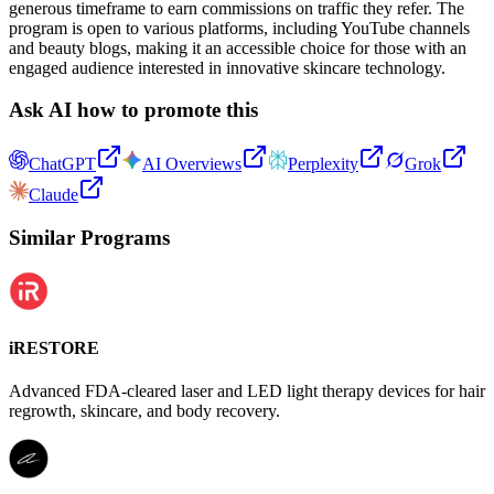
generous timeframe to earn commissions on traffic they refer. The
program is open to various platforms, including YouTube channels
and beauty blogs, making it an accessible choice for those with an
engaged audience interested in innovative skincare technology.
Ask AI how to promote this
ChatGPT
AI Overviews
Perplexity
Grok
Claude
Similar Programs
iRESTORE
Advanced FDA-cleared laser and LED light therapy devices for hair
regrowth, skincare, and body recovery.