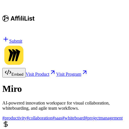
Submit
Visit Product
Visit Program
Embed
Miro
AI-powered innovation workspace for visual collaboration,
whiteboarding, and agile team workflows.
#
productivity
#
collaboration
#
saas
#
whiteboard
#
projectmanagement