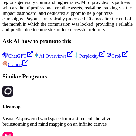
regions generally command higher rates. Miro provides its partners
with a suite of professional creative assets, real-time tracking via the
Impact dashboard, and dedicated support to help optimize
campaigns. Payouts are typically processed 20 days after the end of
the month in which the commission was locked, providing a reliable
and predictable income stream for successful referrers.
Ask AI how to promote this
ChatGPT
AI Overviews
Perplexity
Grok
Claude
Similar Programs
Ideamap
Visual AI-powered workspace for real-time collaborative
brainstorming and mind mapping on an infinite canvas.