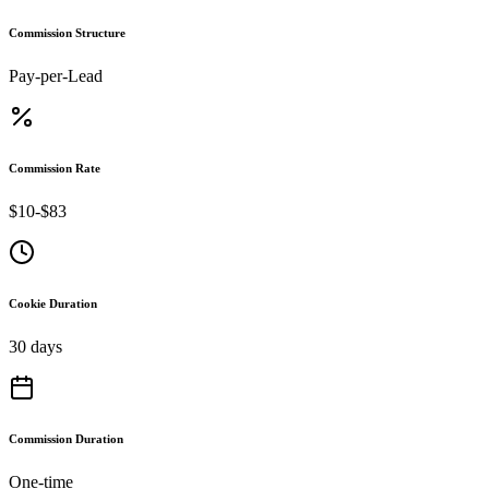
Commission Structure
Pay-per-Lead
Commission Rate
$10-$83
Cookie Duration
30 days
Commission Duration
One-time