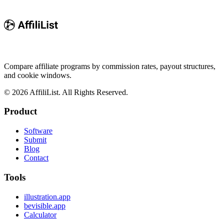
Compare affiliate programs by commission rates, payout structures,
and cookie windows.
©
2026
AffiliList. All Rights Reserved.
Product
Software
Submit
Blog
Contact
Tools
illustration.app
bevisible.app
Calculator