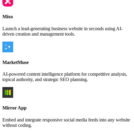
Mixo
Launch a lead-generating business website in seconds using AI-
driven creation and management tools.
MarketMuse
AI-powered content intelligence platform for competitive analysis,
topical authority, and strategic SEO planning.
Mirror App
Embed and integrate responsive social media feeds into any website
without coding.