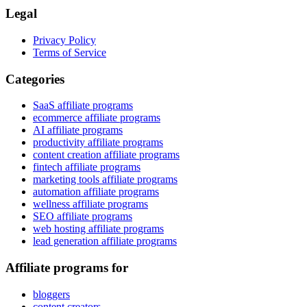
Legal
Privacy Policy
Terms of Service
Categories
SaaS affiliate programs
ecommerce affiliate programs
AI affiliate programs
productivity affiliate programs
content creation affiliate programs
fintech affiliate programs
marketing tools affiliate programs
automation affiliate programs
wellness affiliate programs
SEO affiliate programs
web hosting affiliate programs
lead generation affiliate programs
Affiliate programs for
bloggers
content creators