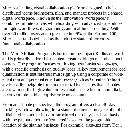
Miro is a leading visual collaboration platform designed to help
distributed teams brainstorm, plan, and manage projects in a shared
digital workspace. Known as the 'Innovation Workspace,' it
combines infinite canvas whiteboarding with advanced capabilities
for agile workflows, diagramming, and real-time co-editing. With
over 60 million users and a presence in 99% of the Fortune 100,
Miro has established itself as the industry standard for cross-
functional collaboration.
The Miro Affiliate Program is hosted on the Impact Radius network
and is primarily tailored for content creators, bloggers, and channel
owners. The program focuses on driving new business sign-ups,
with a specific emphasis on quality leads. A key requirement for lead
qualification is that referrals must sign up using a corporate or work
email domain; personal email addresses (such as Gmail or Yahoo)
are typically ineligible for commission. This ensures that affiliates
are rewarded for high-value professional users who are more likely
to convert into paid enterprise or team accounts.
From an affiliate perspective, the program offers a clear 30-day
tracking window, allowing for a standard conversion cycle after the
initial click. Commissions are structured on a Pay-per-Lead basis,
with the payout amount often tiered based on the geographic
location of the signing business. For example, sign-ups from Tier 1