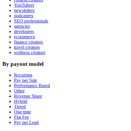
YouTubers
newsletters
podcasters
SEO professionals
agencies
developers
ecommerce
finance creators
travel creators
wellness creators
By payout model
Recurring
Pay per Sale
Performance Based
Other
Revenue Share
Hybrid
Tiered
One time
Flat Fee
Pay per Lead