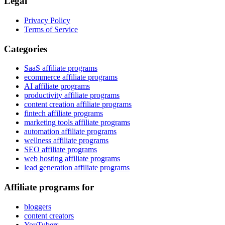
Legal
Privacy Policy
Terms of Service
Categories
SaaS affiliate programs
ecommerce affiliate programs
AI affiliate programs
productivity affiliate programs
content creation affiliate programs
fintech affiliate programs
marketing tools affiliate programs
automation affiliate programs
wellness affiliate programs
SEO affiliate programs
web hosting affiliate programs
lead generation affiliate programs
Affiliate programs for
bloggers
content creators
YouTubers