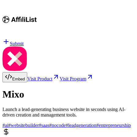
Submit
Visit Product
Visit Program
Embed
Mixo
Launch a lead-generating business website in seconds using AI-
driven creation and management tools.
#
ai
#
websitebuilder
#
saas
#
nocode
#
leadgeneration
#
entrepreneurship