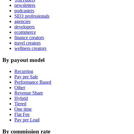
newsletters
podcasters
SEO professionals
agencies
developers
ecommerce
finance creators
travel creators
wellness creators
By payout model
Recurring
Pay per Sale
Performance Based
Other
Revenue Share
Hybrid
Tiered
One time
Flat Fee
Pay per Lead
By commission rate