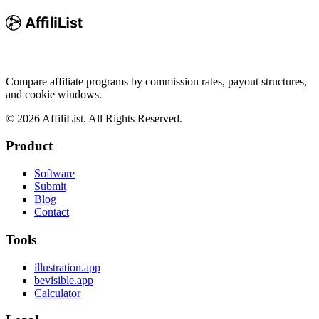
Compare affiliate programs by commission rates, payout structures,
and cookie windows.
©
2026
AffiliList. All Rights Reserved.
Product
Software
Submit
Blog
Contact
Tools
illustration.app
bevisible.app
Calculator