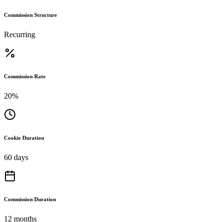
Commission Structure
Recurring
Commission Rate
20%
Cookie Duration
60 days
Commission Duration
12 months