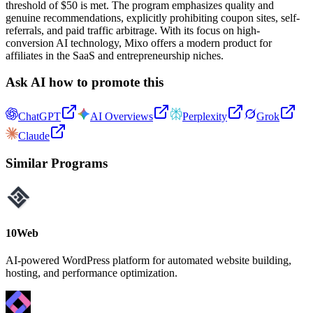
threshold of $50 is met. The program emphasizes quality and
genuine recommendations, explicitly prohibiting coupon sites, self-
referrals, and paid traffic arbitrage. With its focus on high-
conversion AI technology, Mixo offers a modern product for
affiliates in the SaaS and entrepreneurship niches.
Ask AI how to promote this
ChatGPT
AI Overviews
Perplexity
Grok
Claude
Similar Programs
10Web
AI-powered WordPress platform for automated website building,
hosting, and performance optimization.