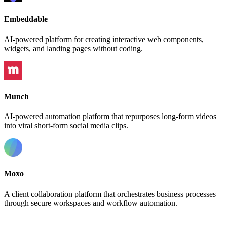
Embeddable
AI-powered platform for creating interactive web components,
widgets, and landing pages without coding.
Munch
AI-powered automation platform that repurposes long-form videos
into viral short-form social media clips.
Moxo
A client collaboration platform that orchestrates business processes
through secure workspaces and workflow automation.