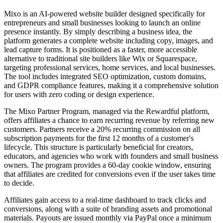
Mixo is an AI-powered website builder designed specifically for
entrepreneurs and small businesses looking to launch an online
presence instantly. By simply describing a business idea, the
platform generates a complete website including copy, images, and
lead capture forms. It is positioned as a faster, more accessible
alternative to traditional site builders like Wix or Squarespace,
targeting professional services, home services, and local businesses.
The tool includes integrated SEO optimization, custom domains,
and GDPR compliance features, making it a comprehensive solution
for users with zero coding or design experience.
The Mixo Partner Program, managed via the Rewardful platform,
offers affiliates a chance to earn recurring revenue by referring new
customers. Partners receive a 20% recurring commission on all
subscription payments for the first 12 months of a customer's
lifecycle. This structure is particularly beneficial for creators,
educators, and agencies who work with founders and small business
owners. The program provides a 60-day cookie window, ensuring
that affiliates are credited for conversions even if the user takes time
to decide.
Affiliates gain access to a real-time dashboard to track clicks and
conversions, along with a suite of branding assets and promotional
materials. Payouts are issued monthly via PayPal once a minimum