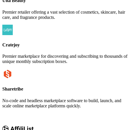
Ulta Beauty
Premier retailer offering a vast selection of cosmetics, skincare, hair
care, and fragrance products.
Cratejoy
Premier marketplace for discovering and subscribing to thousands of
unique monthly subscription boxes.
Sharetribe
No-code and headless marketplace software to build, launch, and
scale online marketplace platforms quickly.