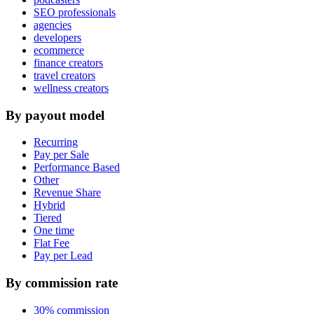
SEO professionals
agencies
developers
ecommerce
finance creators
travel creators
wellness creators
By payout model
Recurring
Pay per Sale
Performance Based
Other
Revenue Share
Hybrid
Tiered
One time
Flat Fee
Pay per Lead
By commission rate
30% commission