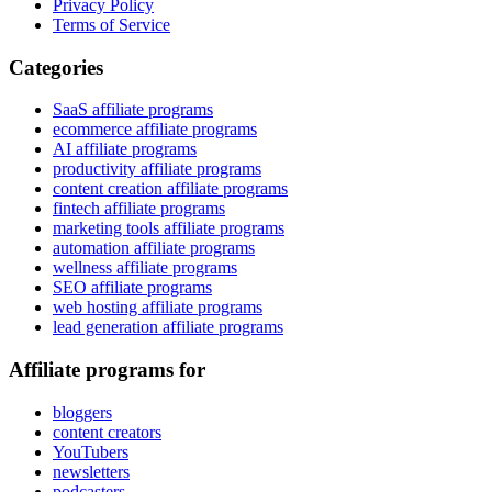
Privacy Policy
Terms of Service
Categories
SaaS affiliate programs
ecommerce affiliate programs
AI affiliate programs
productivity affiliate programs
content creation affiliate programs
fintech affiliate programs
marketing tools affiliate programs
automation affiliate programs
wellness affiliate programs
SEO affiliate programs
web hosting affiliate programs
lead generation affiliate programs
Affiliate programs for
bloggers
content creators
YouTubers
newsletters
podcasters