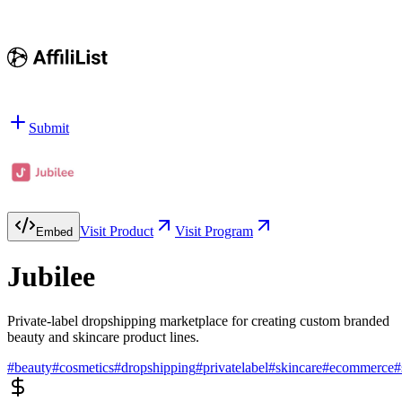
Submit
Visit Product
Visit Program
Embed
Jubilee
Private-label dropshipping marketplace for creating custom branded
beauty and skincare product lines.
#
beauty
#
cosmetics
#
dropshipping
#
privatelabel
#
skincare
#
ecommerce
#