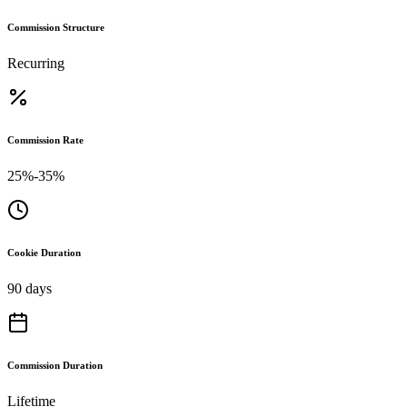
Commission Structure
Recurring
Commission Rate
25%-35%
Cookie Duration
90 days
Commission Duration
Lifetime