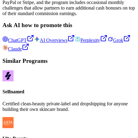
PayPal or Stripe, and the program includes occasional monthly
challenges that allow partners to earn additional cash bonuses on top
of their standard commission earnings.
Ask AI how to promote this
ChatGPT
AI Overviews
Perplexity
Grok
Claude
Similar Programs
Selfnamed
Certified clean-beauty private-label and dropshipping for anyone
building their own skincare brand.