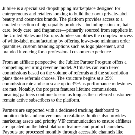
Jubilee is a specialized dropshipping marketplace designed for
entrepreneurs and retailers looking to build their own private-label
beauty and cosmetics brands. The platform provides access to a
curated selection of high-quality products—including skincare, hair
care, body care, and fragrances—primarily sourced from suppliers in
the United States and Europe. Jubilee simplifies the complex process
of white-label manufacturing by offering low-to-no minimum order
quantities, custom branding options such as logo placement, and
branded invoicing for a professional customer experience.
From an affiliate perspective, the Jubilee Partner Program offers a
compelling recurring revenue model. Affiliates can earn tiered
commissions based on the volume of referrals and the subscription
plans those referrals choose. The structure begins at a 25%
commission rate and can scale up to 35% as performance milestones
are met. Notably, the program features lifetime commissions,
meaning partners continue to earn as long as their referred customers
remain active subscribers to the platform.
Partners are supported with a dedicated tracking dashboard to
monitor clicks and conversions in real-time. Jubilee also provides
marketing assets and priority VIP communication to ensure affiliates
are updated on the latest platform features and product launches.
Payouts are processed monthly through accessible channels like