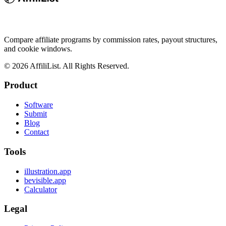
Compare affiliate programs by commission rates, payout structures,
and cookie windows.
©
2026
AffiliList. All Rights Reserved.
Product
Software
Submit
Blog
Contact
Tools
illustration.app
bevisible.app
Calculator
Legal