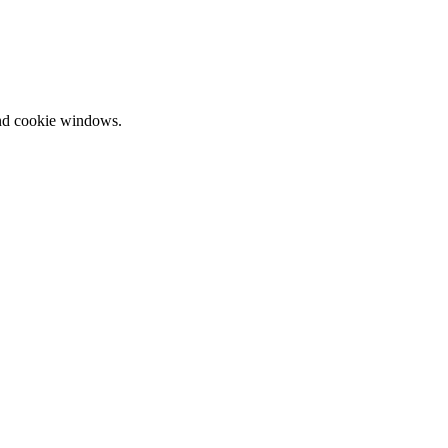
and cookie windows.