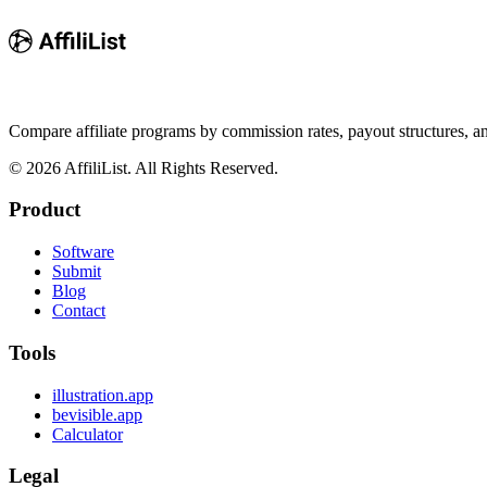
Compare affiliate programs by commission rates, payout structures, 
©
2026
AffiliList. All Rights Reserved.
Product
Software
Submit
Blog
Contact
Tools
illustration.app
bevisible.app
Calculator
Legal