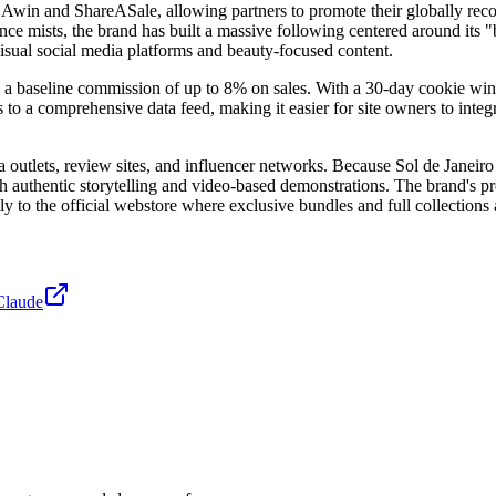
e Awin and ShareASale, allowing partners to promote their globally rec
mists, the brand has built a massive following centered around its "bod
isual social media platforms and beauty-focused content.
a baseline commission of up to 8% on sales. With a 30-day cookie windo
 to a comprehensive data feed, making it easier for site owners to integrat
 outlets, review sites, and influencer networks. Because Sol de Janeiro
 authentic storytelling and video-based demonstrations. The brand's pres
tly to the official webstore where exclusive bundles and full collections 
Claude