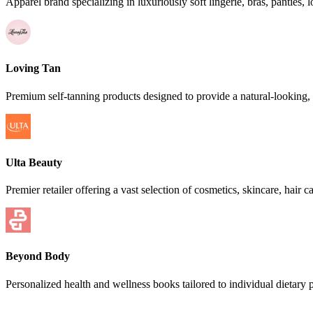
Apparel brand specializing in luxuriously soft lingerie, bras, pantie
Loving Tan
Premium self-tanning products designed to provide a natural-looking,
Ulta Beauty
Premier retailer offering a vast selection of cosmetics, skincare, hair 
Beyond Body
Personalized health and wellness books tailored to individual dietary p