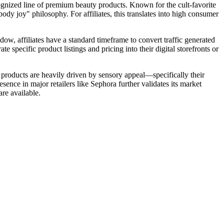
ognized line of premium beauty products. Known for the cult-favorite
y joy" philosophy. For affiliates, this translates into high consumer
w, affiliates have a standard timeframe to convert traffic generated
e specific product listings and pricing into their digital storefronts or
 products are heavily driven by sensory appeal—specifically their
ence in major retailers like Sephora further validates its market
are available.