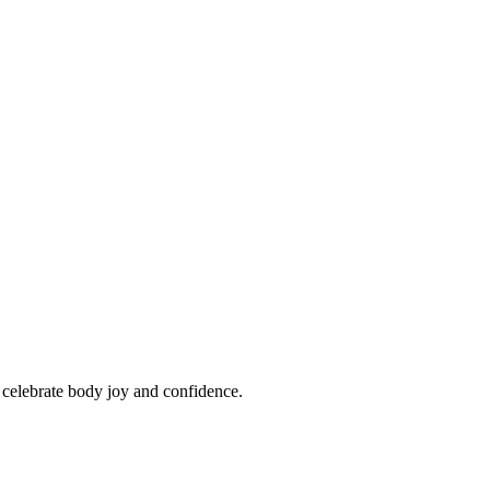
o celebrate body joy and confidence.