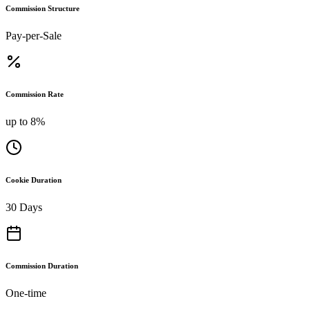
Commission Structure
Pay-per-Sale
Commission Rate
up to 8%
Cookie Duration
30 Days
Commission Duration
One-time