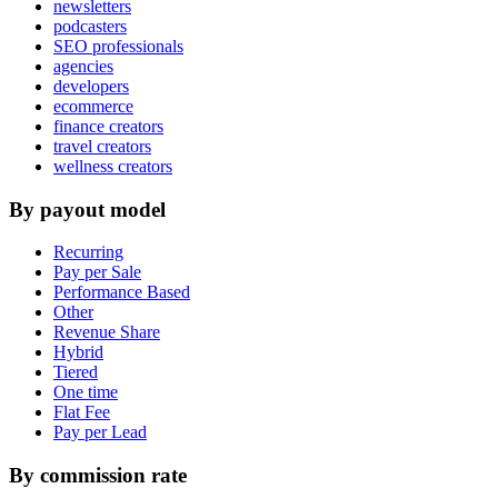
newsletters
podcasters
SEO professionals
agencies
developers
ecommerce
finance creators
travel creators
wellness creators
By payout model
Recurring
Pay per Sale
Performance Based
Other
Revenue Share
Hybrid
Tiered
One time
Flat Fee
Pay per Lead
By commission rate