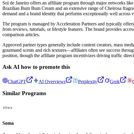
Sol de Janeiro offers an affiliate program through major networks lik
Brazilian Bum Bum Cream and an extensive range of Cheirosa fragrance 
demand and a brand identity that performs exceptionally well across v
The program is managed by Acceleration Partners and typically offers 
from reviews, tutorials, or lifestyle features. The brand provides access
comparison articles.
Approved partner types generally include content creators, mass media
gourmand scents and rich textures—affiliates often see success through
position, though the affiliate program incentivizes driving traffic direc
Ask AI how to promote this
ChatGPT
AI Overviews
Perplexity
Grok
Similar Programs
Soma