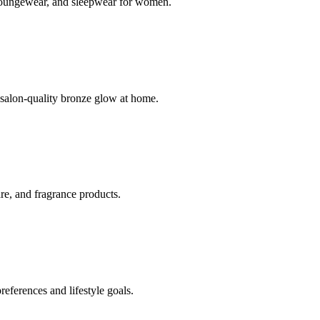
s, loungewear, and sleepwear for women.
 salon-quality bronze glow at home.
care, and fragrance products.
references and lifestyle goals.