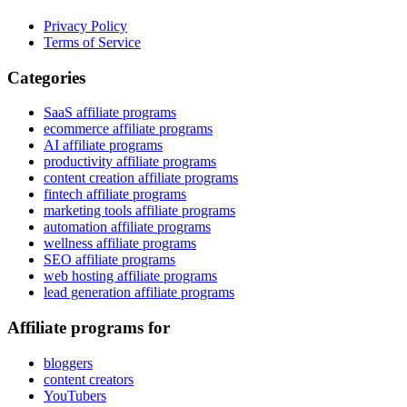
Privacy Policy
Terms of Service
Categories
SaaS affiliate programs
ecommerce affiliate programs
AI affiliate programs
productivity affiliate programs
content creation affiliate programs
fintech affiliate programs
marketing tools affiliate programs
automation affiliate programs
wellness affiliate programs
SEO affiliate programs
web hosting affiliate programs
lead generation affiliate programs
Affiliate programs for
bloggers
content creators
YouTubers