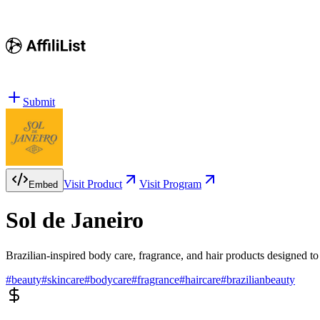
Submit
Visit Product
Visit Program
Embed
Sol de Janeiro
Brazilian-inspired body care, fragrance, and hair products designed t
#
beauty
#
skincare
#
bodycare
#
fragrance
#
haircare
#
brazilianbeauty