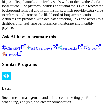
high-quality, channel-optimized visuals without the overhead of a
local studio. The platform includes additional tools like AI-powered
background removal and listing insights, which provide extra value
to referrals and increase the likelihood of long-term retention.
Affiliates are provided with dedicated tracking links and access to a
dashboard for real-time performance monitoring and monthly
payouts.
Ask AI how to promote this
ChatGPT
AI Overviews
Perplexity
Grok
Claude
Similar Programs
Later
Social media management and influencer marketing platform for
scheduling, analysis, and creator collaboration.