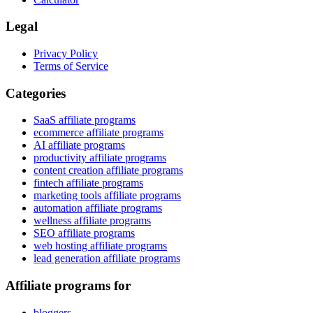
Legal
Privacy Policy
Terms of Service
Categories
SaaS affiliate programs
ecommerce affiliate programs
AI affiliate programs
productivity affiliate programs
content creation affiliate programs
fintech affiliate programs
marketing tools affiliate programs
automation affiliate programs
wellness affiliate programs
SEO affiliate programs
web hosting affiliate programs
lead generation affiliate programs
Affiliate programs for
bloggers