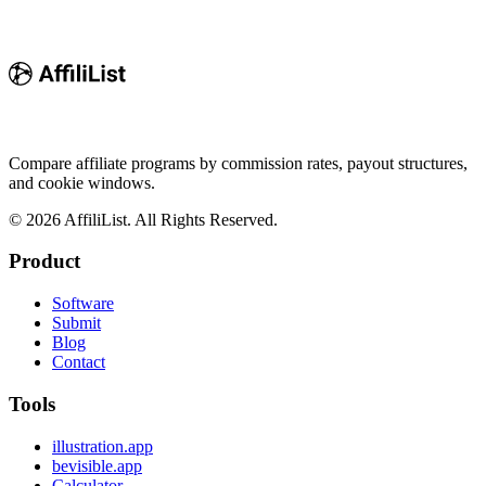
Compare affiliate programs by commission rates, payout structures,
and cookie windows.
©
2026
AffiliList. All Rights Reserved.
Product
Software
Submit
Blog
Contact
Tools
illustration.app
bevisible.app
Calculator