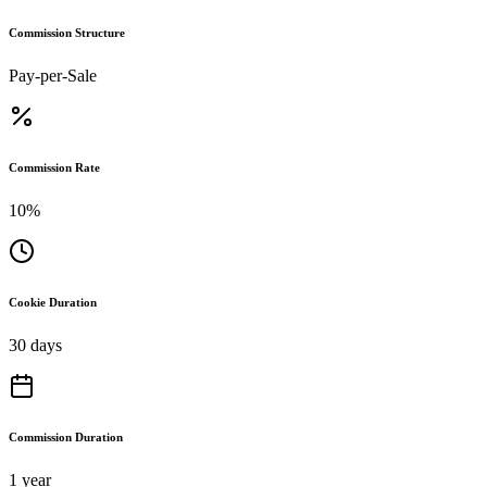
Commission Structure
Pay-per-Sale
Commission Rate
10%
Cookie Duration
30 days
Commission Duration
1 year