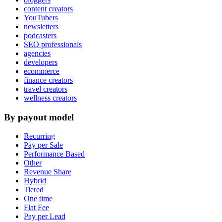
content creators
YouTubers
newsletters
podcasters
SEO professionals
agencies
developers
ecommerce
finance creators
travel creators
wellness creators
By payout model
Recurring
Pay per Sale
Performance Based
Other
Revenue Share
Hybrid
Tiered
One time
Flat Fee
Pay per Lead