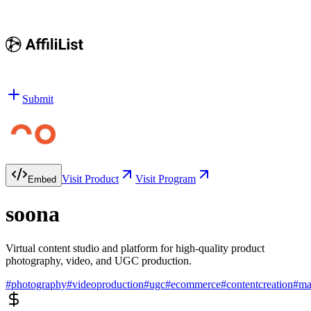
Submit
Visit Product
Visit Program
Embed
soona
Virtual content studio and platform for high-quality product
photography, video, and UGC production.
#
photography
#
videoproduction
#
ugc
#
ecommerce
#
contentcreation
#
ma