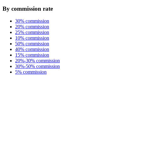
By commission rate
30% commission
20% commission
25% commission
10% commission
50% commission
40% commission
15% commission
20%-30% commission
30%-50% commission
5% commission