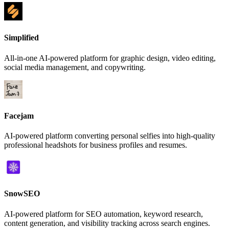
Simplified
All-in-one AI-powered platform for graphic design, video editing,
social media management, and copywriting.
Facejam
AI-powered platform converting personal selfies into high-quality
professional headshots for business profiles and resumes.
SnowSEO
AI-powered platform for SEO automation, keyword research,
content generation, and visibility tracking across search engines.