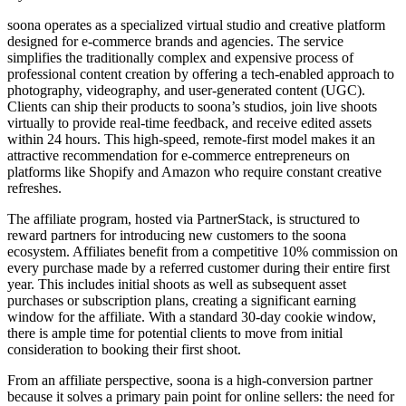
soona operates as a specialized virtual studio and creative platform
designed for e-commerce brands and agencies. The service
simplifies the traditionally complex and expensive process of
professional content creation by offering a tech-enabled approach to
photography, videography, and user-generated content (UGC).
Clients can ship their products to soona’s studios, join live shoots
virtually to provide real-time feedback, and receive edited assets
within 24 hours. This high-speed, remote-first model makes it an
attractive recommendation for e-commerce entrepreneurs on
platforms like Shopify and Amazon who require constant creative
refreshes.
The affiliate program, hosted via PartnerStack, is structured to
reward partners for introducing new customers to the soona
ecosystem. Affiliates benefit from a competitive 10% commission on
every purchase made by a referred customer during their entire first
year. This includes initial shoots as well as subsequent asset
purchases or subscription plans, creating a significant earning
window for the affiliate. With a standard 30-day cookie window,
there is ample time for potential clients to move from initial
consideration to booking their first shoot.
From an affiliate perspective, soona is a high-conversion partner
because it solves a primary pain point for online sellers: the need for