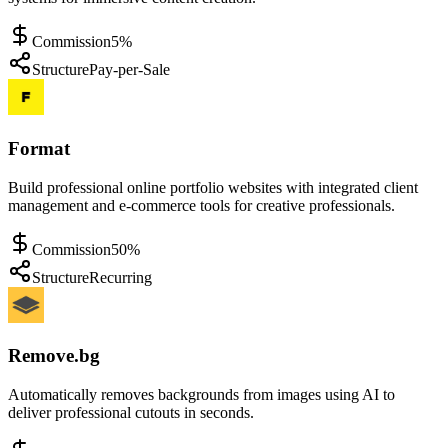
Commission
5%
Structure
Pay-per-Sale
Format
Build professional online portfolio websites with integrated client
management and e-commerce tools for creative professionals.
Commission
50%
Structure
Recurring
Remove.bg
Automatically removes backgrounds from images using AI to
deliver professional cutouts in seconds.