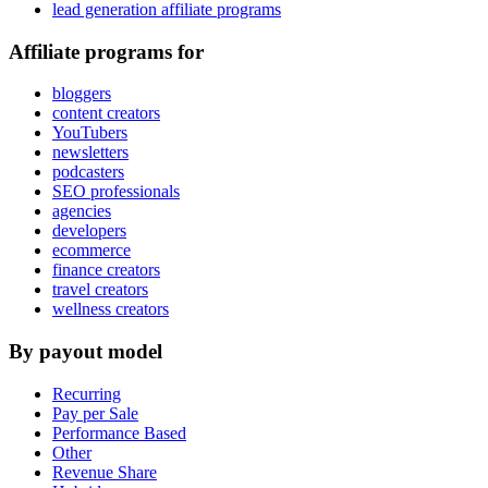
lead generation affiliate programs
Affiliate programs for
bloggers
content creators
YouTubers
newsletters
podcasters
SEO professionals
agencies
developers
ecommerce
finance creators
travel creators
wellness creators
By payout model
Recurring
Pay per Sale
Performance Based
Other
Revenue Share