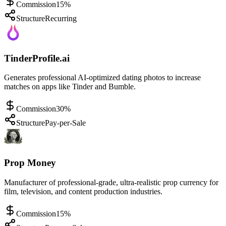
Commission
15%
Structure
Recurring
TinderProfile.ai
Generates professional AI-optimized dating photos to increase
matches on apps like Tinder and Bumble.
Commission
30%
Structure
Pay-per-Sale
Prop Money
Manufacturer of professional-grade, ultra-realistic prop currency for
film, television, and content production industries.
Commission
15%