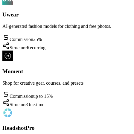
Uwear
AI-generated fashion models for clothing and free photos.
Commission
25%
Structure
Recurring
Moment
Shop for creative gear, courses, and presets.
Commission
up to 15%
Structure
One-time
HeadshotPro