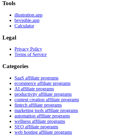
Tools
illustration.app
bevisible.app
Calculator
Legal
Privacy Policy
Terms of Service
Categories
SaaS affiliate programs
ecommerce affiliate programs
AI affiliate programs
productivity affiliate programs
content creation affiliate programs
fintech affiliate programs
marketing tools affiliate programs
automation affiliate programs
wellness affiliate programs
SEO affiliate programs
web hosting affiliate programs