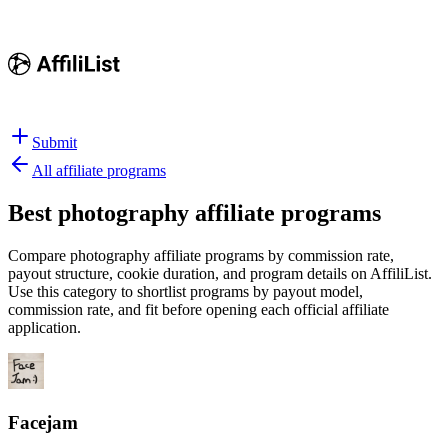
Submit
All affiliate programs
Best
photography affiliate programs
Compare photography affiliate programs by commission rate,
payout structure, cookie duration, and program details on AffiliList.
Use this category to shortlist programs by payout model,
commission rate, and fit before opening each official affiliate
application.
Facejam