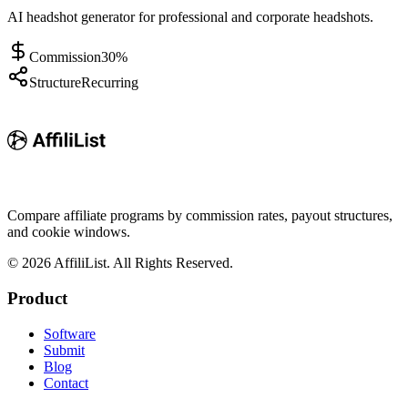
AI headshot generator for professional and corporate headshots.
Commission
30%
Structure
Recurring
Compare affiliate programs by commission rates, payout structures,
and cookie windows.
©
2026
AffiliList. All Rights Reserved.
Product
Software
Submit
Blog
Contact