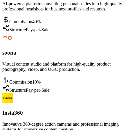
AI-powered platform converting personal selfies into high-quality
professional headshots for business profiles and resumes.
Commission
40%
Structure
Pay-per-Sale
soona
Virtual content studio and platform for high-quality product
photography, video, and UGC production.
Commission
10%
Structure
Pay-per-Sale
Insta360
Innovative 360-degree action cameras and professional imaging
systems for immersive content creation.