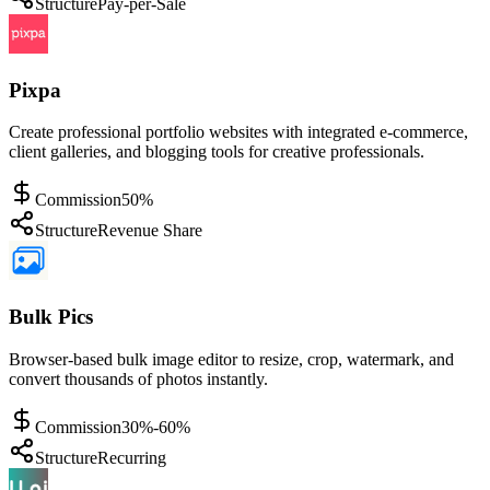
Structure
Pay-per-Sale
Pixpa
Create professional portfolio websites with integrated e-commerce,
client galleries, and blogging tools for creative professionals.
Commission
50%
Structure
Revenue Share
Bulk Pics
Browser-based bulk image editor to resize, crop, watermark, and
convert thousands of photos instantly.
Commission
30%-60%
Structure
Recurring