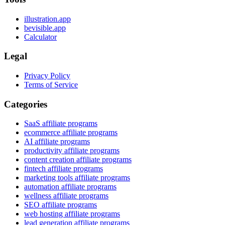
illustration.app
bevisible.app
Calculator
Legal
Privacy Policy
Terms of Service
Categories
SaaS affiliate programs
ecommerce affiliate programs
AI affiliate programs
productivity affiliate programs
content creation affiliate programs
fintech affiliate programs
marketing tools affiliate programs
automation affiliate programs
wellness affiliate programs
SEO affiliate programs
web hosting affiliate programs
lead generation affiliate programs