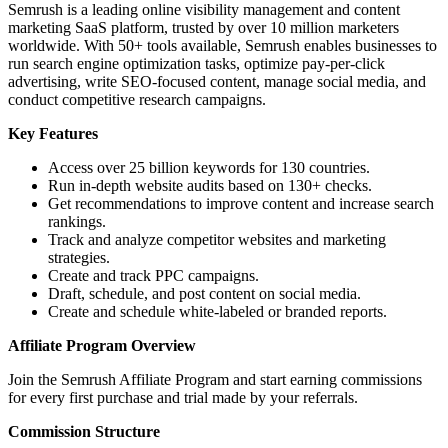
Semrush is a leading online visibility management and content
marketing SaaS platform, trusted by over 10 million marketers
worldwide. With 50+ tools available, Semrush enables businesses to
run search engine optimization tasks, optimize pay-per-click
advertising, write SEO-focused content, manage social media, and
conduct competitive research campaigns.
Key Features
Access over 25 billion keywords for 130 countries.
Run in-depth website audits based on 130+ checks.
Get recommendations to improve content and increase search
rankings.
Track and analyze competitor websites and marketing
strategies.
Create and track PPC campaigns.
Draft, schedule, and post content on social media.
Create and schedule white-labeled or branded reports.
Affiliate Program Overview
Join the Semrush Affiliate Program and start earning commissions
for every first purchase and trial made by your referrals.
Commission Structure