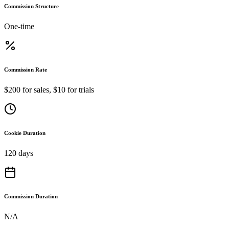
Commission Structure
One-time
Commission Rate
$200 for sales, $10 for trials
Cookie Duration
120 days
Commission Duration
N/A