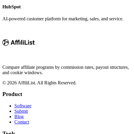
HubSpot
AI-powered customer platform for marketing, sales, and service.
Compare affiliate programs by commission rates, payout structures,
and cookie windows.
©
2026
AffiliList. All Rights Reserved.
Product
Software
Submit
Blog
Contact
Tools