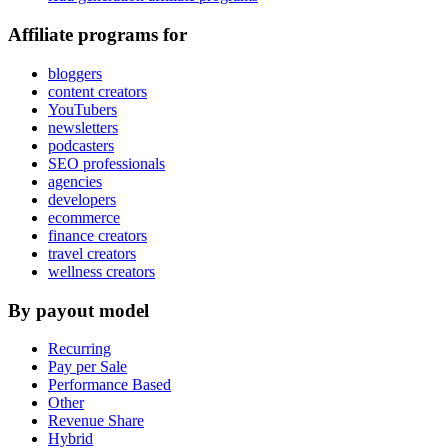
Affiliate programs for
bloggers
content creators
YouTubers
newsletters
podcasters
SEO professionals
agencies
developers
ecommerce
finance creators
travel creators
wellness creators
By payout model
Recurring
Pay per Sale
Performance Based
Other
Revenue Share
Hybrid