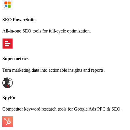
SEO PowerSuite
All-in-one SEO tools for full-cycle optimization.
Supermetrics
Turn marketing data into actionable insights and reports.
SpyFu
Competitor keyword research tools for Google Ads PPC & SEO.