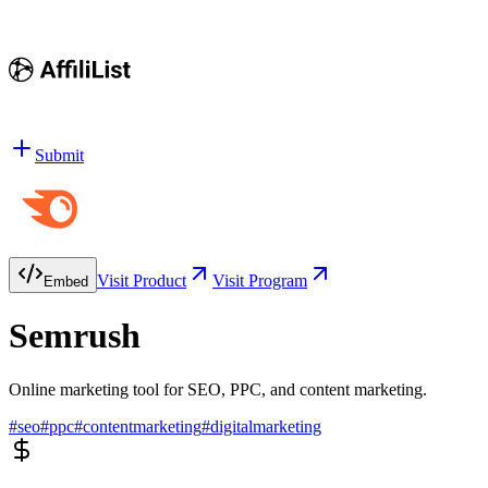
Submit
Visit Product
Visit Program
Embed
Semrush
Online marketing tool for SEO, PPC, and content marketing.
#
seo
#
ppc
#
contentmarketing
#
digitalmarketing