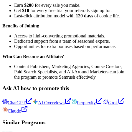
Earn
$200
for every sale you make.
Get
$10
for every free trial your referrals sign up for.
Last-click attribution model with
120 days
of cookie life.
Benefits of Joining
Access to high-converting promotional materials.
Dedicated support from a team of seasoned experts.
Opportunities for extra bonuses based on performance.
Who Can Become an Affiliate?
Content Publishers, Marketing Agencies, Course Creators,
Paid Search Specialists, and All-Around Marketers can join
the program to promote Semrush effectively.
Ask AI how to promote this
ChatGPT
AI Overviews
Perplexity
Grok
Claude
Similar Programs