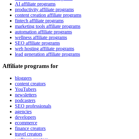
AI affiliate programs
productivity affiliate programs
content creation affiliate programs
fintech affiliate programs
marketing tools affiliate programs
automation affiliate programs
wellness affiliate programs
SEO affiliate programs
web hosting affiliate programs
lead generation affiliate programs
Affiliate programs for
bloggers
content creators
YouTubers
newsletters
podcasters
SEO professionals
agencies
developers
ecommerce
finance creators
travel creators