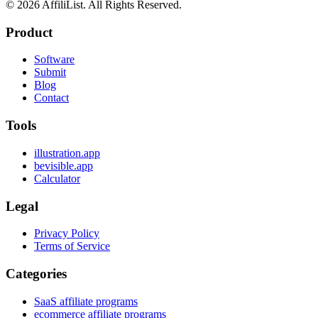
©
2026
AffiliList. All Rights Reserved.
Product
Software
Submit
Blog
Contact
Tools
illustration.app
bevisible.app
Calculator
Legal
Privacy Policy
Terms of Service
Categories
SaaS affiliate programs
ecommerce affiliate programs