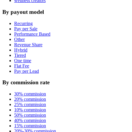
wellness creators
By payout model
Recurring
Pay per Sale
Performance Based
Other
Revenue Share
Hybrid
Tiered
One time
Flat Fee
Pay per Lead
By commission rate
30% commission
20% commission
25% commission
10% commission
50% commission
40% commission
15% commission
20%-30% commission