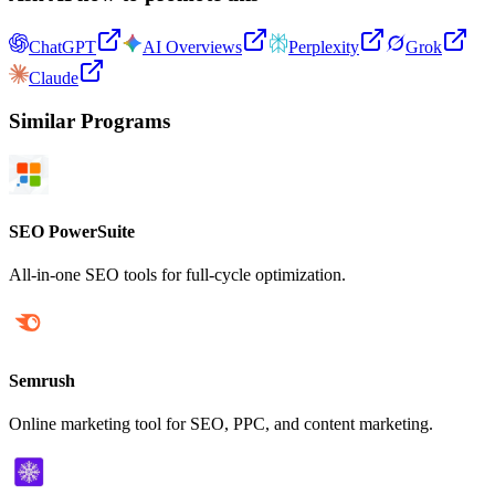
ChatGPT
AI Overviews
Perplexity
Grok
Claude
Similar Programs
SEO PowerSuite
All-in-one SEO tools for full-cycle optimization.
Semrush
Online marketing tool for SEO, PPC, and content marketing.