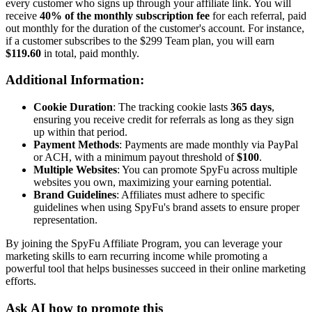
every customer who signs up through your affiliate link. You will
receive
40% of the monthly subscription fee
for each referral, paid
out monthly for the duration of the customer's account. For instance,
if a customer subscribes to the $299 Team plan, you will earn
$119.60
in total, paid monthly.
Additional Information:
Cookie Duration
: The tracking cookie lasts
365 days
,
ensuring you receive credit for referrals as long as they sign
up within that period.
Payment Methods
: Payments are made monthly via PayPal
or ACH, with a minimum payout threshold of
$100
.
Multiple Websites
: You can promote SpyFu across multiple
websites you own, maximizing your earning potential.
Brand Guidelines
: Affiliates must adhere to specific
guidelines when using SpyFu's brand assets to ensure proper
representation.
By joining the SpyFu Affiliate Program, you can leverage your
marketing skills to earn recurring income while promoting a
powerful tool that helps businesses succeed in their online marketing
efforts.
Ask AI how to promote this