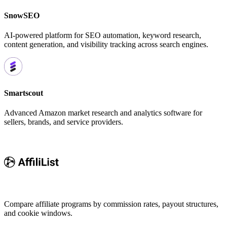
SnowSEO
AI-powered platform for SEO automation, keyword research,
content generation, and visibility tracking across search engines.
Smartscout
Advanced Amazon market research and analytics software for
sellers, brands, and service providers.
Compare affiliate programs by commission rates, payout structures,
and cookie windows.