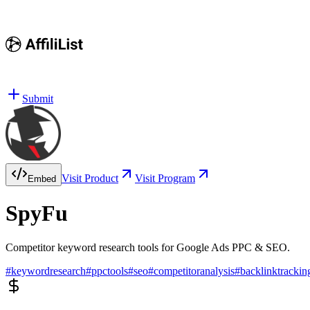
Submit
Visit Product
Visit Program
Embed
SpyFu
Competitor keyword research tools for Google Ads PPC & SEO.
#
keywordresearch
#
ppctools
#
seo
#
competitoranalysis
#
backlinktrackin