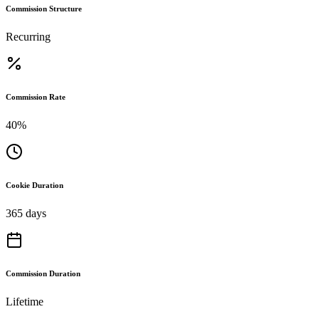
Commission Structure
Recurring
Commission Rate
40%
Cookie Duration
365 days
Commission Duration
Lifetime