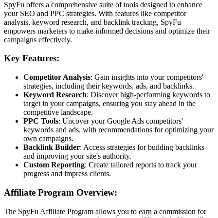
SpyFu offers a comprehensive suite of tools designed to enhance
your SEO and PPC strategies. With features like competitor
analysis, keyword research, and backlink tracking, SpyFu
empowers marketers to make informed decisions and optimize their
campaigns effectively.
Key Features:
Competitor Analysis
: Gain insights into your competitors'
strategies, including their keywords, ads, and backlinks.
Keyword Research
: Discover high-performing keywords to
target in your campaigns, ensuring you stay ahead in the
competitive landscape.
PPC Tools
: Uncover your Google Ads competitors'
keywords and ads, with recommendations for optimizing your
own campaigns.
Backlink Builder
: Access strategies for building backlinks
and improving your site's authority.
Custom Reporting
: Create tailored reports to track your
progress and impress clients.
Affiliate Program Overview:
The SpyFu Affiliate Program allows you to earn a commission for