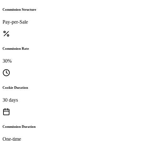
Commission Structure
Pay-per-Sale
Commission Rate
30%
Cookie Duration
30 days
Commission Duration
One-time