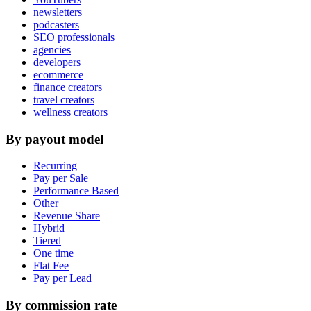
newsletters
podcasters
SEO professionals
agencies
developers
ecommerce
finance creators
travel creators
wellness creators
By payout model
Recurring
Pay per Sale
Performance Based
Other
Revenue Share
Hybrid
Tiered
One time
Flat Fee
Pay per Lead
By commission rate