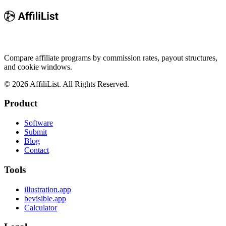
Compare affiliate programs by commission rates, payout structures,
and cookie windows.
©
2026
AffiliList. All Rights Reserved.
Product
Software
Submit
Blog
Contact
Tools
illustration.app
bevisible.app
Calculator