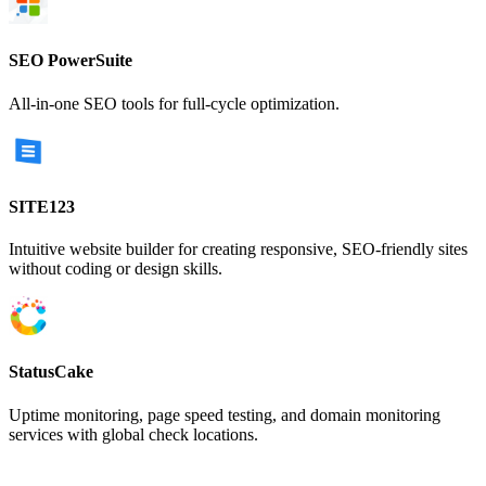
SEO PowerSuite
All-in-one SEO tools for full-cycle optimization.
SITE123
Intuitive website builder for creating responsive, SEO-friendly sites
without coding or design skills.
StatusCake
Uptime monitoring, page speed testing, and domain monitoring
services with global check locations.