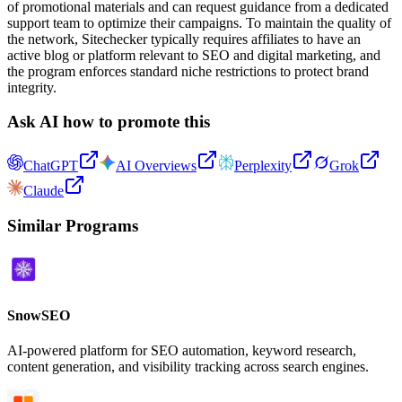
of promotional materials and can request guidance from a dedicated
support team to optimize their campaigns. To maintain the quality of
the network, Sitechecker typically requires affiliates to have an
active blog or platform relevant to SEO and digital marketing, and
the program enforces standard niche restrictions to protect brand
integrity.
Ask AI how to promote this
ChatGPT
AI Overviews
Perplexity
Grok
Claude
Similar Programs
SnowSEO
AI-powered platform for SEO automation, keyword research,
content generation, and visibility tracking across search engines.