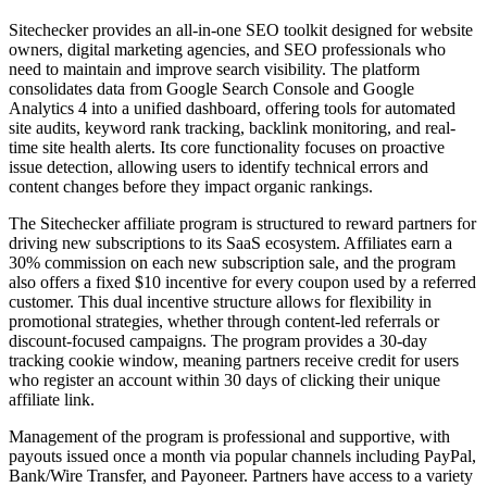
Sitechecker provides an all-in-one SEO toolkit designed for website
owners, digital marketing agencies, and SEO professionals who
need to maintain and improve search visibility. The platform
consolidates data from Google Search Console and Google
Analytics 4 into a unified dashboard, offering tools for automated
site audits, keyword rank tracking, backlink monitoring, and real-
time site health alerts. Its core functionality focuses on proactive
issue detection, allowing users to identify technical errors and
content changes before they impact organic rankings.
The Sitechecker affiliate program is structured to reward partners for
driving new subscriptions to its SaaS ecosystem. Affiliates earn a
30% commission on each new subscription sale, and the program
also offers a fixed $10 incentive for every coupon used by a referred
customer. This dual incentive structure allows for flexibility in
promotional strategies, whether through content-led referrals or
discount-focused campaigns. The program provides a 30-day
tracking cookie window, meaning partners receive credit for users
who register an account within 30 days of clicking their unique
affiliate link.
Management of the program is professional and supportive, with
payouts issued once a month via popular channels including PayPal,
Bank/Wire Transfer, and Payoneer. Partners have access to a variety