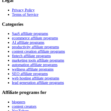
Legal
Privacy Policy
Terms of Service
Categories
SaaS affiliate programs
ecommerce affiliate programs
AI affiliate programs
productivity affiliate programs
content creation affiliate programs
fintech affiliate programs
marketing tools affiliate programs
automation affiliate programs
wellness affiliate programs
SEO affiliate programs
web hosting affiliate programs
lead generation affiliate programs
Affiliate programs for
bloggers
content creators
YouTubers