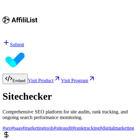
Submit
Visit Product
Visit Program
Embed
Sitechecker
Comprehensive SEO platform for site audits, rank tracking, and
ongoing search performance monitoring.
#
seo
#
saas
#
marketingtools
#
siteaudit
#
ranktracking
#
digitalmarketing