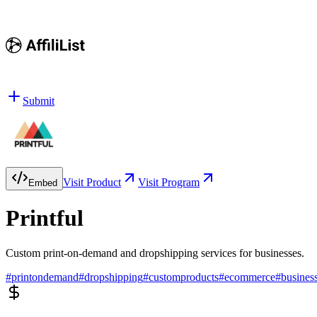
Submit
Visit Product
Visit Program
Embed
Printful
Custom print-on-demand and dropshipping services for businesses.
#
printondemand
#
dropshipping
#
customproducts
#
ecommerce
#
busines