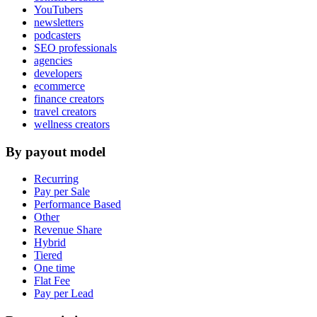
YouTubers
newsletters
podcasters
SEO professionals
agencies
developers
ecommerce
finance creators
travel creators
wellness creators
By payout model
Recurring
Pay per Sale
Performance Based
Other
Revenue Share
Hybrid
Tiered
One time
Flat Fee
Pay per Lead