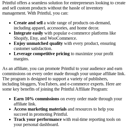
Printful offers a seamless solution for entrepreneurs looking to create
and sell custom products without the hassle of inventory
management. With Printful, you can:
Create and sell
a wide range of products on-demand,
including apparel, accessories, and home decor.
Integrate easily
with popular e-commerce platforms like
Shopify, Etsy, and WooCommerce.
Enjoy unmatched quality
with every product, ensuring
customer satisfaction.
Leverage competitive pricing
to maximize your profit
margins.
As an affiliate, you can promote Printful to your audience and earn
commissions on every order made through your unique affiliate link.
The program is designed to support a variety of publishers,
including bloggers, YouTubers, and e-commerce experts. Here are
some key benefits of joining the Printful Affiliate Program:
Earn 10% commissions
on every order made through your
affiliate link.
Access marketing materials
and resources to help you
succeed in promoting Printful.
Track your performance
with real-time reporting tools on
your personal dashboard.