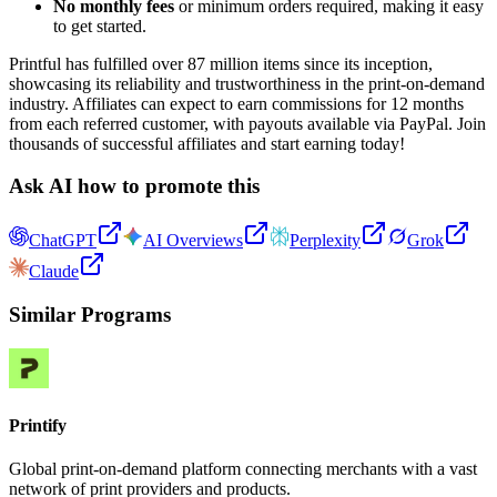
No monthly fees
or minimum orders required, making it easy
to get started.
Printful has fulfilled over 87 million items since its inception,
showcasing its reliability and trustworthiness in the print-on-demand
industry. Affiliates can expect to earn commissions for 12 months
from each referred customer, with payouts available via PayPal. Join
thousands of successful affiliates and start earning today!
Ask AI how to promote this
ChatGPT
AI Overviews
Perplexity
Grok
Claude
Similar Programs
Printify
Global print-on-demand platform connecting merchants with a vast
network of print providers and products.