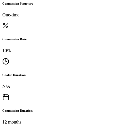
Commission Structure
One-time
Commission Rate
10%
Cookie Duration
N/A
Commission Duration
12 months