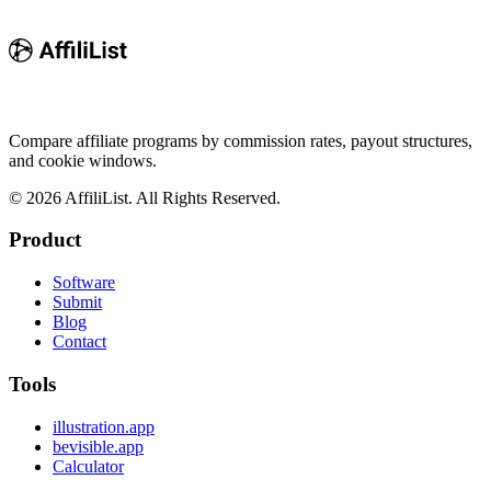
Compare affiliate programs by commission rates, payout structures,
and cookie windows.
©
2026
AffiliList. All Rights Reserved.
Product
Software
Submit
Blog
Contact
Tools
illustration.app
bevisible.app
Calculator