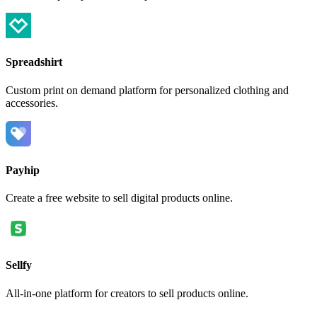
Spreadshirt
Custom print on demand platform for personalized clothing and
accessories.
Payhip
Create a free website to sell digital products online.
Sellfy
All-in-one platform for creators to sell products online.