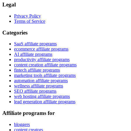
Legal
Privacy Policy
Terms of Service
Categories
SaaS affiliate programs
ecommerce affiliate programs
AI affiliate programs
productivity affiliate programs
content creation affiliate programs
fintech affiliate programs
marketing tools affiliate programs
automation affiliate programs
wellness affiliate programs
SEO affiliate programs
web hosting affiliate programs
lead generation affiliate programs
Affiliate programs for
bloggers
content creators