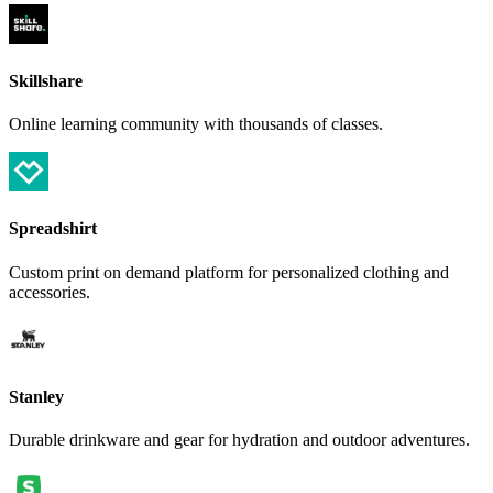
Skillshare
Online learning community with thousands of classes.
Spreadshirt
Custom print on demand platform for personalized clothing and
accessories.
Stanley
Durable drinkware and gear for hydration and outdoor adventures.