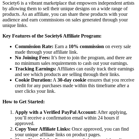
Society6 is a vibrant marketplace that empowers independent artists
by allowing them to sell their unique designs on a wide range of
products. As an affiliate, you can share these products with your
audience and earn commissions on sales generated through your
unique links.
Key Features of the Society6 Affiliate Program:
Commission Rate:
Earn a
10% commission
on every sale
made through your affiliate link.
No Joining Fees:
It’s free to join the program, and there are
no minimum sales requirements to cash out your earnings.
Tracking Earnings:
Affiliates can easily track their earnings
and see which products are selling through their links.
Cookie Duration:
A
30-day cookie
ensures that you receive
credit for any purchases made within this timeframe after a
user clicks your link.
How to Get Started:
Apply with a Verified PayPal Account:
After applying,
you’ll receive a confirmation email within 24 hours if
approved.
Copy Your Affiliate Links:
Once approved, you can find
your unique affiliate links on product pages.