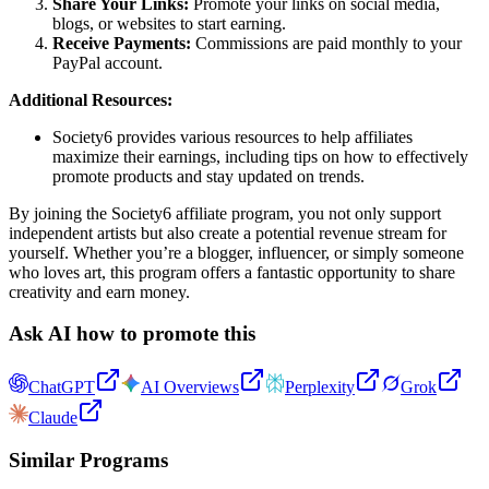
Share Your Links:
Promote your links on social media,
blogs, or websites to start earning.
Receive Payments:
Commissions are paid monthly to your
PayPal account.
Additional Resources:
Society6 provides various resources to help affiliates
maximize their earnings, including tips on how to effectively
promote products and stay updated on trends.
By joining the Society6 affiliate program, you not only support
independent artists but also create a potential revenue stream for
yourself. Whether you’re a blogger, influencer, or simply someone
who loves art, this program offers a fantastic opportunity to share
creativity and earn money.
Ask AI how to promote this
ChatGPT
AI Overviews
Perplexity
Grok
Claude
Similar Programs