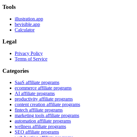
Tools
illustration.app
bevisible.app
Calculator
Legal
Privacy Policy
Terms of Service
Categories
SaaS affiliate programs
ecommerce affiliate programs
AI affiliate programs
productivity affiliate programs
content creation affiliate programs
fintech affiliate programs
marketing tools affiliate programs
automation affiliate programs
wellness affiliate programs
SEO affiliate programs