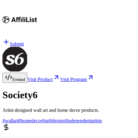
Submit
Visit Product
Visit Program
Embed
Society6
Artist-designed wall art and home decor products.
#
wallart
#
homedecor
#
art
#
design
#
independentartists