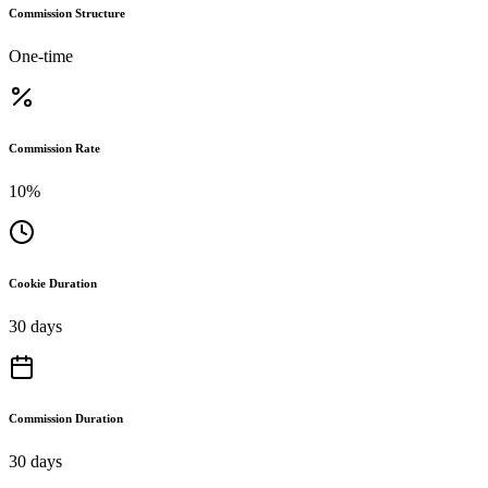
Commission Structure
One-time
Commission Rate
10%
Cookie Duration
30 days
Commission Duration
30 days