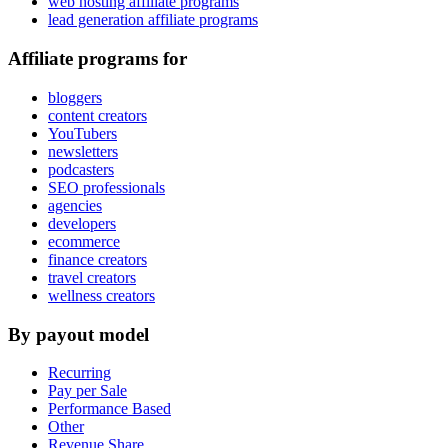
web hosting affiliate programs
lead generation affiliate programs
Affiliate programs for
bloggers
content creators
YouTubers
newsletters
podcasters
SEO professionals
agencies
developers
ecommerce
finance creators
travel creators
wellness creators
By payout model
Recurring
Pay per Sale
Performance Based
Other
Revenue Share