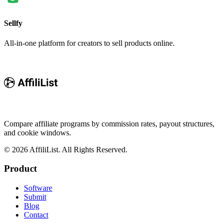
Sellfy
All-in-one platform for creators to sell products online.
Compare affiliate programs by commission rates, payout structures,
and cookie windows.
©
2026
AffiliList. All Rights Reserved.
Product
Software
Submit
Blog
Contact