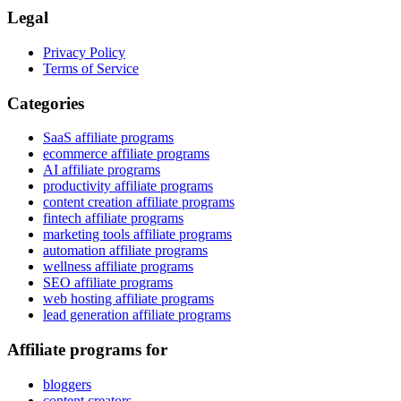
Legal
Privacy Policy
Terms of Service
Categories
SaaS affiliate programs
ecommerce affiliate programs
AI affiliate programs
productivity affiliate programs
content creation affiliate programs
fintech affiliate programs
marketing tools affiliate programs
automation affiliate programs
wellness affiliate programs
SEO affiliate programs
web hosting affiliate programs
lead generation affiliate programs
Affiliate programs for
bloggers
content creators