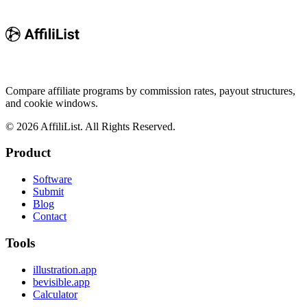
Compare affiliate programs by commission rates, payout structures,
and cookie windows.
©
2026
AffiliList. All Rights Reserved.
Product
Software
Submit
Blog
Contact
Tools
illustration.app
bevisible.app
Calculator