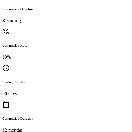
Commission Structure
Recurring
Commission Rate
10%
Cookie Duration
90 days
Commission Duration
12 months