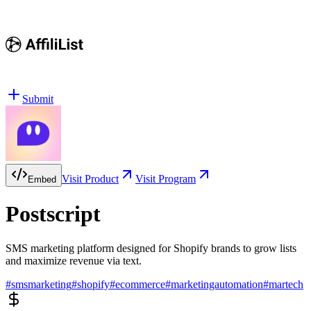
Submit
Visit Product
Visit Program
Embed
Postscript
SMS marketing platform designed for Shopify brands to grow lists
and maximize revenue via text.
#
smsmarketing
#
shopify
#
ecommerce
#
marketingautomation
#
martech