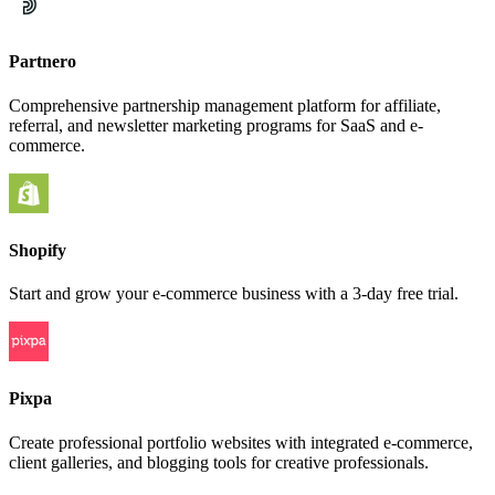
Partnero
Comprehensive partnership management platform for affiliate,
referral, and newsletter marketing programs for SaaS and e-
commerce.
Shopify
Start and grow your e-commerce business with a 3-day free trial.
Pixpa
Create professional portfolio websites with integrated e-commerce,
client galleries, and blogging tools for creative professionals.