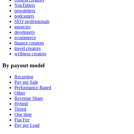
YouTubers
newsletters
podcasters
SEO professionals
agencies
developers
ecommerce
finance creators
travel creators
wellness creators
By payout model
Recurring
Pay per Sale
Performance Based
Other
Revenue Share
Hybrid
Tiered
One time
Flat Fee
Pay per Lead