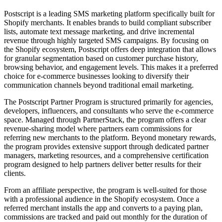
Postscript is a leading SMS marketing platform specifically built for
Shopify merchants. It enables brands to build compliant subscriber
lists, automate text message marketing, and drive incremental
revenue through highly targeted SMS campaigns. By focusing on
the Shopify ecosystem, Postscript offers deep integration that allows
for granular segmentation based on customer purchase history,
browsing behavior, and engagement levels. This makes it a preferred
choice for e-commerce businesses looking to diversify their
communication channels beyond traditional email marketing.
The Postscript Partner Program is structured primarily for agencies,
developers, influencers, and consultants who serve the e-commerce
space. Managed through PartnerStack, the program offers a clear
revenue-sharing model where partners earn commissions for
referring new merchants to the platform. Beyond monetary rewards,
the program provides extensive support through dedicated partner
managers, marketing resources, and a comprehensive certification
program designed to help partners deliver better results for their
clients.
From an affiliate perspective, the program is well-suited for those
with a professional audience in the Shopify ecosystem. Once a
referred merchant installs the app and converts to a paying plan,
commissions are tracked and paid out monthly for the duration of