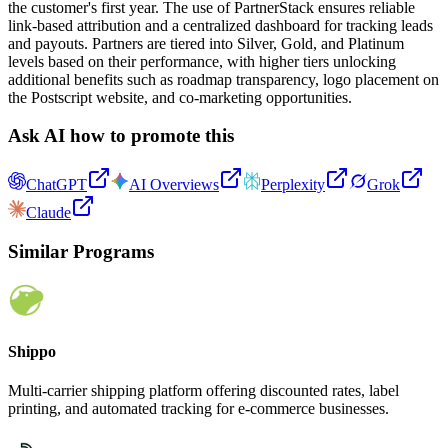
the customer's first year. The use of PartnerStack ensures reliable
link-based attribution and a centralized dashboard for tracking leads
and payouts. Partners are tiered into Silver, Gold, and Platinum
levels based on their performance, with higher tiers unlocking
additional benefits such as roadmap transparency, logo placement on
the Postscript website, and co-marketing opportunities.
Ask AI how to promote this
ChatGPT
AI Overviews
Perplexity
Grok
Claude
Similar Programs
Shippo
Multi-carrier shipping platform offering discounted rates, label
printing, and automated tracking for e-commerce businesses.