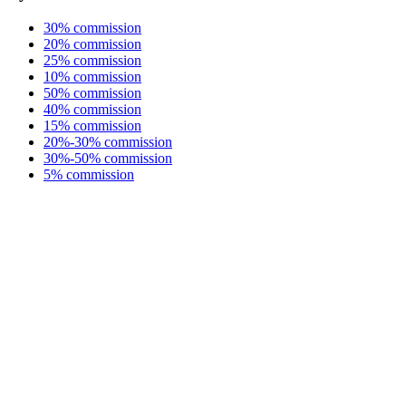
30% commission
20% commission
25% commission
10% commission
50% commission
40% commission
15% commission
20%-30% commission
30%-50% commission
5% commission