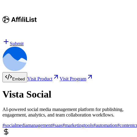
Submit
Visit Product
Visit Program
Embed
Vista Social
AI-powered social media management platform for publishing,
engagement, analytics, and team collaboration workflows.
#
socialmediamanagement
#
saas
#
marketingtools
#
automation
#
contentc