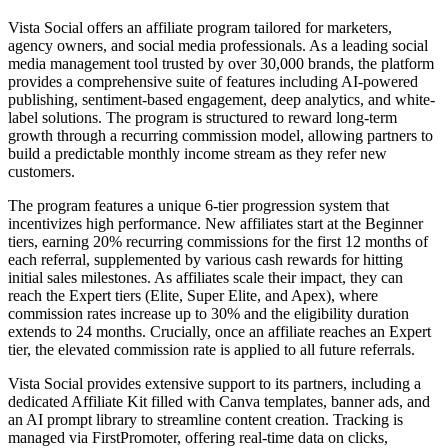
Vista Social offers an affiliate program tailored for marketers,
agency owners, and social media professionals. As a leading social
media management tool trusted by over 30,000 brands, the platform
provides a comprehensive suite of features including AI-powered
publishing, sentiment-based engagement, deep analytics, and white-
label solutions. The program is structured to reward long-term
growth through a recurring commission model, allowing partners to
build a predictable monthly income stream as they refer new
customers.
The program features a unique 6-tier progression system that
incentivizes high performance. New affiliates start at the Beginner
tiers, earning 20% recurring commissions for the first 12 months of
each referral, supplemented by various cash rewards for hitting
initial sales milestones. As affiliates scale their impact, they can
reach the Expert tiers (Elite, Super Elite, and Apex), where
commission rates increase up to 30% and the eligibility duration
extends to 24 months. Crucially, once an affiliate reaches an Expert
tier, the elevated commission rate is applied to all future referrals.
Vista Social provides extensive support to its partners, including a
dedicated Affiliate Kit filled with Canva templates, banner ads, and
an AI prompt library to streamline content creation. Tracking is
managed via FirstPromoter, offering real-time data on clicks,