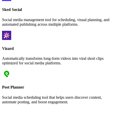
Sked Social
Social media management tool for scheduling, visual planning, and
automated publishing across multiple platforms.
Vizard
Automatically transforms long-form videos into viral short clips
optimized for social media platforms.
Post Planner
Social media scheduling tool that helps users discover content,
automate posting, and boost engagement.