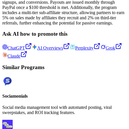
signups, and conversions. Payouts are issued monthly through
PayPal once a $100 threshold is met. Additionally, the program
includes a multi-tier sub-affiliate structure, allowing partners to earn
5% on sales made by affiliates they recruit and 2% on third-tier
referrals, further enhancing the potential for passive earnings.
Ask AI how to promote this
ChatGPT
AI Overviews
Perplexity
Grok
Claude
Similar Programs
Sociamonials
Social media management tool with automated posting, viral
sweepstakes, and ROI tracking features.