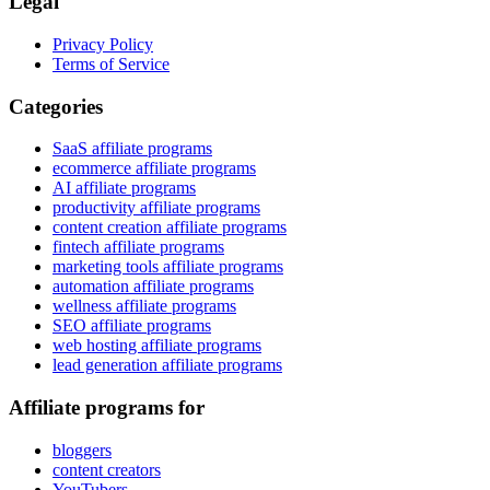
Legal
Privacy Policy
Terms of Service
Categories
SaaS affiliate programs
ecommerce affiliate programs
AI affiliate programs
productivity affiliate programs
content creation affiliate programs
fintech affiliate programs
marketing tools affiliate programs
automation affiliate programs
wellness affiliate programs
SEO affiliate programs
web hosting affiliate programs
lead generation affiliate programs
Affiliate programs for
bloggers
content creators
YouTubers