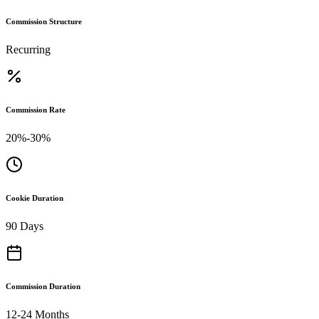
Commission Structure
Recurring
Commission Rate
20%-30%
Cookie Duration
90 Days
Commission Duration
12-24 Months