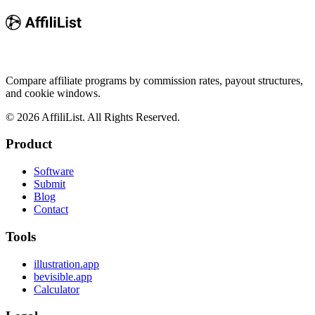
Compare affiliate programs by commission rates, payout structures,
and cookie windows.
©
2026
AffiliList. All Rights Reserved.
Product
Software
Submit
Blog
Contact
Tools
illustration.app
bevisible.app
Calculator