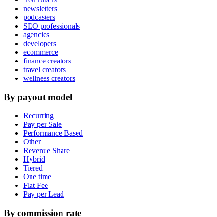
newsletters
podcasters
SEO professionals
agencies
developers
ecommerce
finance creators
travel creators
wellness creators
By payout model
Recurring
Pay per Sale
Performance Based
Other
Revenue Share
Hybrid
Tiered
One time
Flat Fee
Pay per Lead
By commission rate