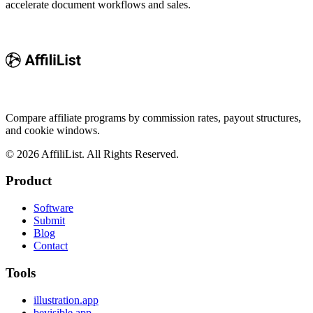
accelerate document workflows and sales.
Compare affiliate programs by commission rates, payout structures,
and cookie windows.
©
2026
AffiliList. All Rights Reserved.
Product
Software
Submit
Blog
Contact
Tools
illustration.app
bevisible.app