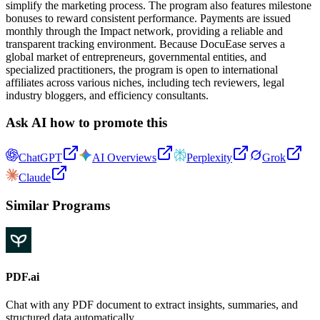
simplify the marketing process. The program also features milestone
bonuses to reward consistent performance. Payments are issued
monthly through the Impact network, providing a reliable and
transparent tracking environment. Because DocuEase serves a
global market of entrepreneurs, governmental entities, and
specialized practitioners, the program is open to international
affiliates across various niches, including tech reviewers, legal
industry bloggers, and efficiency consultants.
Ask AI how to promote this
ChatGPT
AI Overviews
Perplexity
Grok
Claude
Similar Programs
PDF.ai
Chat with any PDF document to extract insights, summaries, and
structured data automatically.