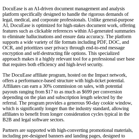
DocuEase is an AI-driven document management and analysis
platform specifically designed to handle the rigorous demands of
legal, medical, and corporate professionals. Unlike general-purpose
AI, DocuEase is optimized for high-stakes document work, offering
features such as clickable references within AI-generated summaries
to eliminate hallucinations and ensure data accuracy. The platform
supports a wide variety of file formats including PDF, DOC, and
OCR, and prioritizes user privacy through end-to-end message
encryption and self-destructing file options. This specialized
approach makes it a highly relevant tool for a professional user base
that requires both efficiency and high-level security.
The DocuEase affiliate program, hosted on the Impact network,
offers a performance-based structure with high-ticket potential.
Affiliates can earn a 30% commission on sales, with potential
payouts ranging from $17 to as much as $699 per conversion
depending on the plan and subscription length selected by the
referral. The program provides a generous 90-day cookie window,
which is significantly longer than the industry standard, allowing
affiliates to benefit from longer consideration cycles typical in the
B2B and legal software sectors.
Partners are supported with high-converting promotional materials,
including pre-designed banners and landing pages, designed to