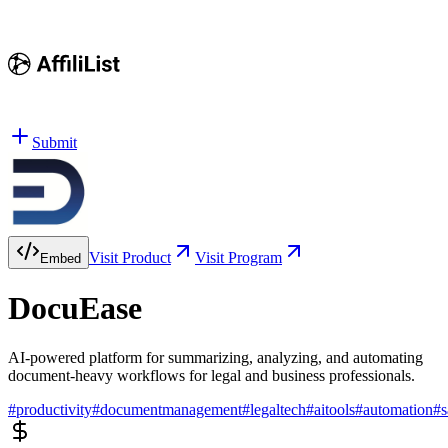
Submit
Visit Product
Visit Program
Embed
DocuEase
AI-powered platform for summarizing, analyzing, and automating
document-heavy workflows for legal and business professionals.
#
productivity
#
documentmanagement
#
legaltech
#
aitools
#
automation
#
s