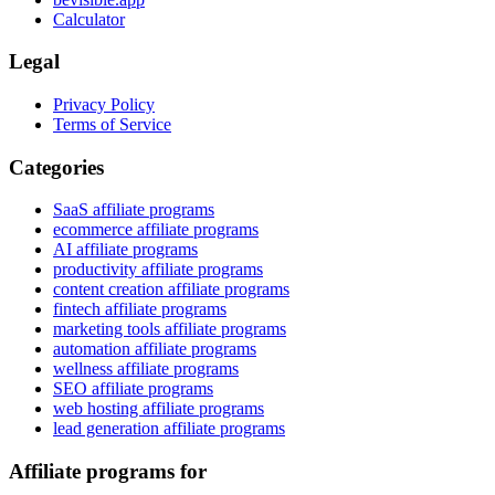
Calculator
Legal
Privacy Policy
Terms of Service
Categories
SaaS affiliate programs
ecommerce affiliate programs
AI affiliate programs
productivity affiliate programs
content creation affiliate programs
fintech affiliate programs
marketing tools affiliate programs
automation affiliate programs
wellness affiliate programs
SEO affiliate programs
web hosting affiliate programs
lead generation affiliate programs
Affiliate programs for