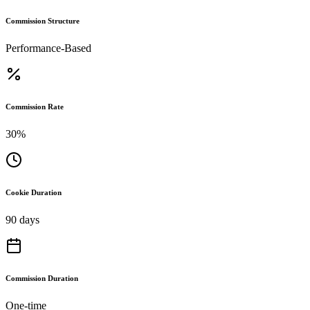
Commission Structure
Performance-Based
Commission Rate
30%
Cookie Duration
90 days
Commission Duration
One-time