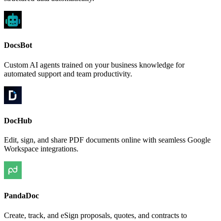
DocsBot
Custom AI agents trained on your business knowledge for
automated support and team productivity.
DocHub
Edit, sign, and share PDF documents online with seamless Google
Workspace integrations.
PandaDoc
Create, track, and eSign proposals, quotes, and contracts to