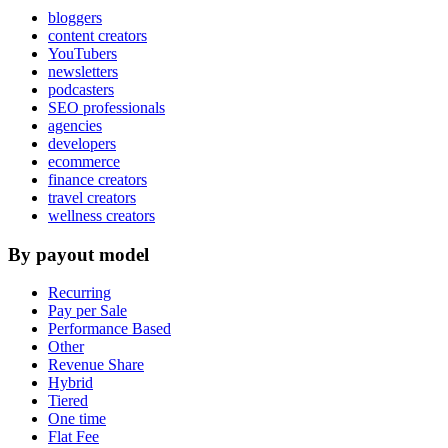
bloggers
content creators
YouTubers
newsletters
podcasters
SEO professionals
agencies
developers
ecommerce
finance creators
travel creators
wellness creators
By payout model
Recurring
Pay per Sale
Performance Based
Other
Revenue Share
Hybrid
Tiered
One time
Flat Fee