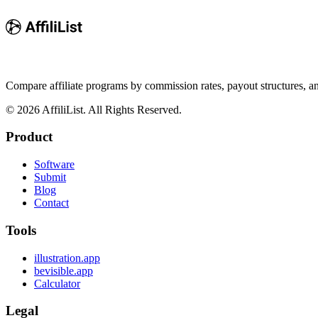
Compare affiliate programs by commission rates, payout structures, 
©
2026
AffiliList. All Rights Reserved.
Product
Software
Submit
Blog
Contact
Tools
illustration.app
bevisible.app
Calculator
Legal