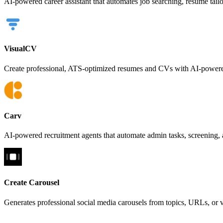
AI-powered career assistant that automates job searching, resume tail
VisualCV
Create professional, ATS-optimized resumes and CVs with AI-powered
Carv
AI-powered recruitment agents that automate admin tasks, screening, 
Create Carousel
Generates professional social media carousels from topics, URLs, or 