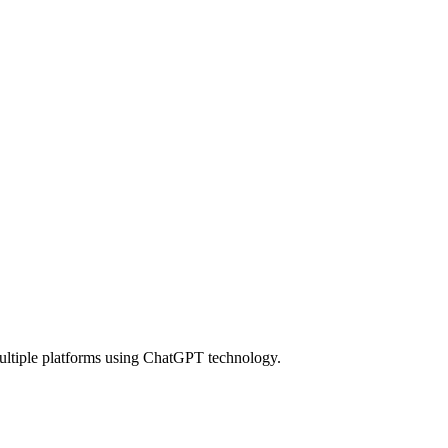
multiple platforms using ChatGPT technology.