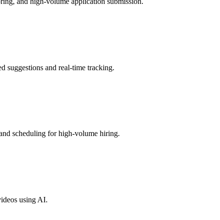
oring, and high-volume application submission.
 suggestions and real-time tracking.
and scheduling for high-volume hiring.
videos using AI.