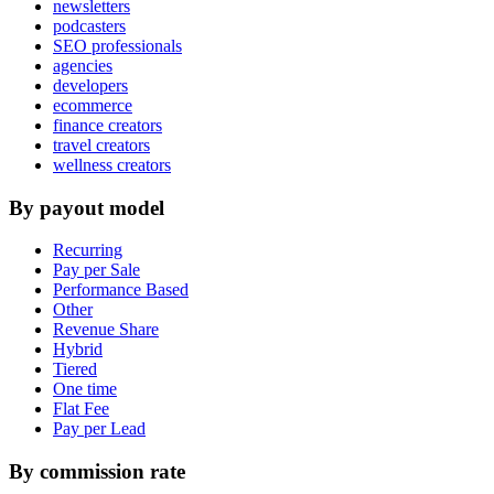
newsletters
podcasters
SEO professionals
agencies
developers
ecommerce
finance creators
travel creators
wellness creators
By payout model
Recurring
Pay per Sale
Performance Based
Other
Revenue Share
Hybrid
Tiered
One time
Flat Fee
Pay per Lead
By commission rate