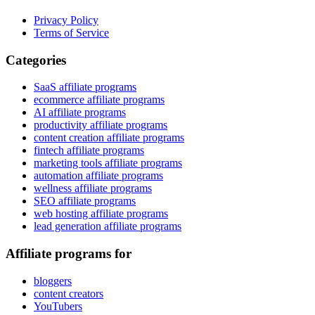
Privacy Policy
Terms of Service
Categories
SaaS affiliate programs
ecommerce affiliate programs
AI affiliate programs
productivity affiliate programs
content creation affiliate programs
fintech affiliate programs
marketing tools affiliate programs
automation affiliate programs
wellness affiliate programs
SEO affiliate programs
web hosting affiliate programs
lead generation affiliate programs
Affiliate programs for
bloggers
content creators
YouTubers