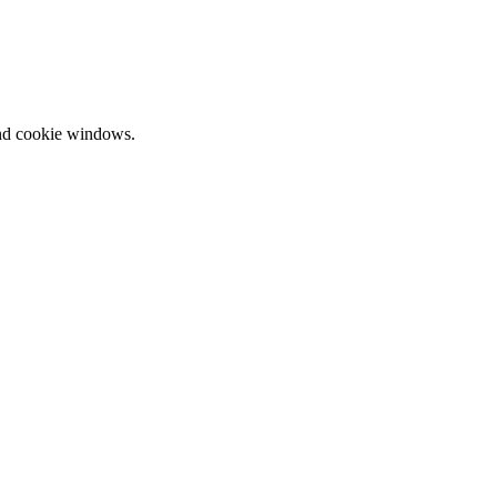
and cookie windows.