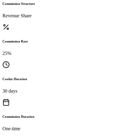
Commission Structure
Revenue Share
Commission Rate
25%
Cookie Duration
30 days
Commission Duration
One-time