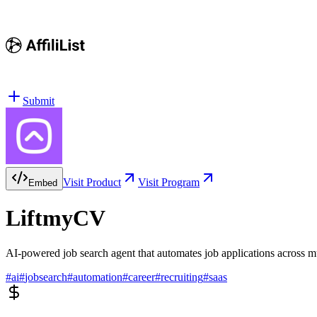
Submit
Visit Product
Visit Program
Embed
LiftmyCV
AI-powered job search agent that automates job applications across 
#
ai
#
jobsearch
#
automation
#
career
#
recruiting
#
saas