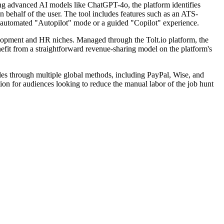
ing advanced AI models like ChatGPT-4o, the platform identifies
behalf of the user. The tool includes features such as an ATS-
lly automated "Autopilot" mode or a guided "Copilot" experience.
velopment and HR niches. Managed through the Tolt.io platform, the
enefit from a straightforward revenue-sharing model on the platform's
ules through multiple global methods, including PayPal, Wise, and
ion for audiences looking to reduce the manual labor of the job hunt