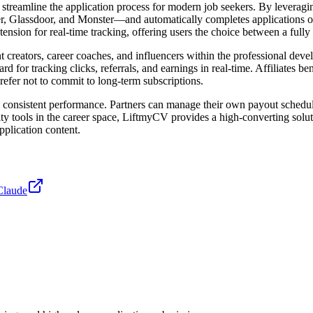
streamline the application process for modern job seekers. By leverag
, Glassdoor, and Monster—and automatically completes applications on 
xtension for real-time tracking, offering users the choice between a fu
nt creators, career coaches, and influencers within the professional de
 for tracking clicks, referrals, and earnings in real-time. Affiliates b
fer not to commit to long-term subscriptions.
 and consistent performance. Partners can manage their own payout sched
y tools in the career space, LiftmyCV provides a high-converting solut
pplication content.
Claude