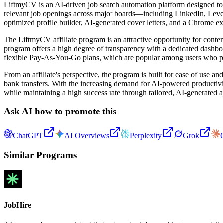
LiftmyCV is an AI-driven job search automation platform designed to 
relevant job openings across major boards—including LinkedIn, Lever
optimized profile builder, AI-generated cover letters, and a Chrome e
The LiftmyCV affiliate program is an attractive opportunity for conte
program offers a high degree of transparency with a dedicated dashboard
flexible Pay-As-You-Go plans, which are popular among users who pre
From an affiliate's perspective, the program is built for ease of use
bank transfers. With the increasing demand for AI-powered productivit
while maintaining a high success rate through tailored, AI-generated a
Ask AI how to promote this
ChatGPT
AI Overviews
Perplexity
Grok
Similar Programs
JobHire