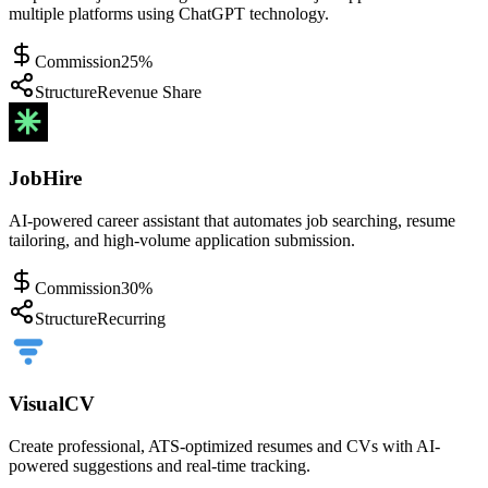
multiple platforms using ChatGPT technology.
Commission
25%
Structure
Revenue Share
JobHire
AI-powered career assistant that automates job searching, resume
tailoring, and high-volume application submission.
Commission
30%
Structure
Recurring
VisualCV
Create professional, ATS-optimized resumes and CVs with AI-
powered suggestions and real-time tracking.