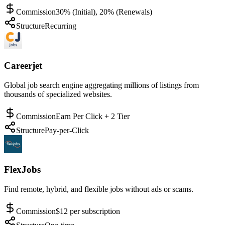
Commission
30% (Initial), 20% (Renewals)
Structure
Recurring
Careerjet
Global job search engine aggregating millions of listings from
thousands of specialized websites.
Commission
Earn Per Click + 2 Tier
Structure
Pay-per-Click
FlexJobs
Find remote, hybrid, and flexible jobs without ads or scams.
Commission
$12 per subscription