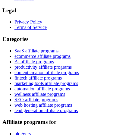
Legal
Privacy Policy
Terms of Service
Categories
SaaS affiliate programs
ecommerce affiliate programs
AI affiliate programs
productivity affiliate programs
content creation affiliate programs
fintech affiliate programs
marketing tools affiliate programs
automation affiliate programs
wellness affiliate programs
SEO affiliate programs
web hosting affiliate programs
lead generation affiliate programs
Affiliate programs for
bloggers