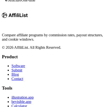
Structure
One-time
Compare affiliate programs by commission rates, payout structures,
and cookie windows.
©
2026
AffiliList. All Rights Reserved.
Product
Software
Submit
Blog
Contact
Tools
illustration.app
bevisible.app
Calculator