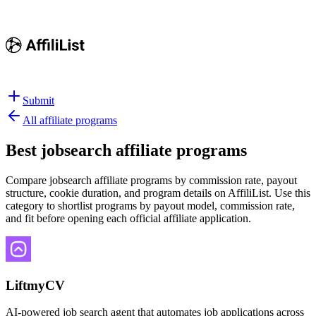
Submit
All affiliate programs
Best
jobsearch affiliate programs
Compare jobsearch affiliate programs by commission rate, payout
structure, cookie duration, and program details on AffiliList.
Use this
category to shortlist programs by payout model, commission rate,
and fit before opening each official affiliate application.
LiftmyCV
AI-powered job search agent that automates job applications across