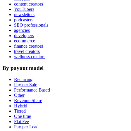
content creators
YouTubers
newsletters
podcasters
SEO professionals
agencies
developers
ecommerce
finance creators
travel creators
wellness creators
By payout model
Recurring
Pay per Sale
Performance Based
Other
Revenue Share
Hybrid
Tiered
One time
Flat Fee
Pay per Lead