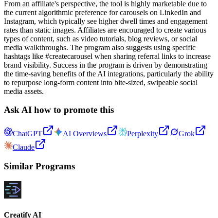
From an affiliate's perspective, the tool is highly marketable due to
the current algorithmic preference for carousels on LinkedIn and
Instagram, which typically see higher dwell times and engagement
rates than static images. Affiliates are encouraged to create various
types of content, such as video tutorials, blog reviews, or social
media walkthroughs. The program also suggests using specific
hashtags like #createcarousel when sharing referral links to increase
brand visibility. Success in the program is driven by demonstrating
the time-saving benefits of the AI integrations, particularly the ability
to repurpose long-form content into bite-sized, swipeable social
media assets.
Ask AI how to promote this
ChatGPT
AI Overviews
Perplexity
Grok
Claude
Similar Programs
Creatify AI