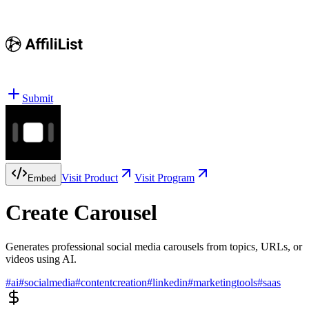
Submit
Visit Product
Visit Program
Embed
Create Carousel
Generates professional social media carousels from topics, URLs, or
videos using AI.
#
ai
#
socialmedia
#
contentcreation
#
linkedin
#
marketingtools
#
saas