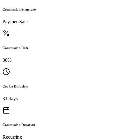
Commission Structure
Pay-per-Sale
Commission Rate
30%
Cookie Duration
31 days
Commission Duration
Recurring