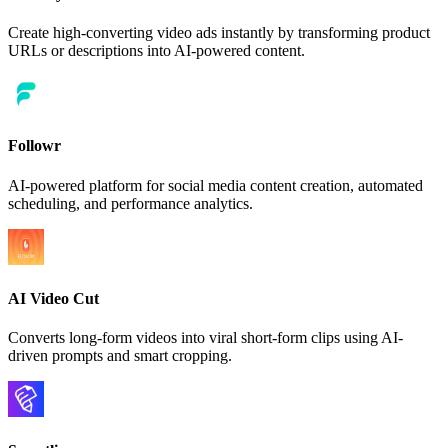
Create high-converting video ads instantly by transforming product
URLs or descriptions into AI-powered content.
Followr
AI-powered platform for social media content creation, automated
scheduling, and performance analytics.
AI Video Cut
Converts long-form videos into viral short-form clips using AI-
driven prompts and smart cropping.