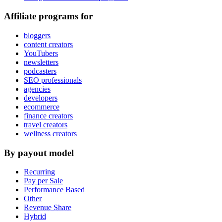
Affiliate programs for
bloggers
content creators
YouTubers
newsletters
podcasters
SEO professionals
agencies
developers
ecommerce
finance creators
travel creators
wellness creators
By payout model
Recurring
Pay per Sale
Performance Based
Other
Revenue Share
Hybrid