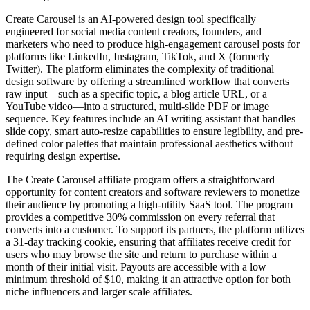
Create Carousel is an AI-powered design tool specifically
engineered for social media content creators, founders, and
marketers who need to produce high-engagement carousel posts for
platforms like LinkedIn, Instagram, TikTok, and X (formerly
Twitter). The platform eliminates the complexity of traditional
design software by offering a streamlined workflow that converts
raw input—such as a specific topic, a blog article URL, or a
YouTube video—into a structured, multi-slide PDF or image
sequence. Key features include an AI writing assistant that handles
slide copy, smart auto-resize capabilities to ensure legibility, and pre-
defined color palettes that maintain professional aesthetics without
requiring design expertise.
The Create Carousel affiliate program offers a straightforward
opportunity for content creators and software reviewers to monetize
their audience by promoting a high-utility SaaS tool. The program
provides a competitive 30% commission on every referral that
converts into a customer. To support its partners, the platform utilizes
a 31-day tracking cookie, ensuring that affiliates receive credit for
users who may browse the site and return to purchase within a
month of their initial visit. Payouts are accessible with a low
minimum threshold of $10, making it an attractive option for both
niche influencers and larger scale affiliates.