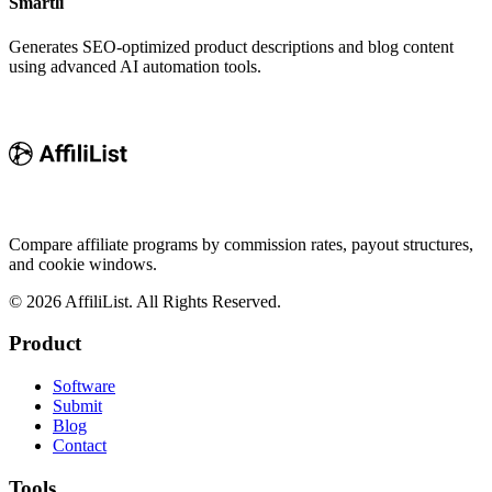
Smartli
Generates SEO-optimized product descriptions and blog content
using advanced AI automation tools.
Compare affiliate programs by commission rates, payout structures,
and cookie windows.
©
2026
AffiliList. All Rights Reserved.
Product
Software
Submit
Blog
Contact
Tools