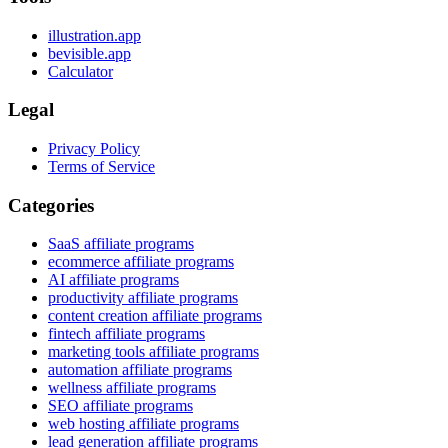
illustration.app
bevisible.app
Calculator
Legal
Privacy Policy
Terms of Service
Categories
SaaS affiliate programs
ecommerce affiliate programs
AI affiliate programs
productivity affiliate programs
content creation affiliate programs
fintech affiliate programs
marketing tools affiliate programs
automation affiliate programs
wellness affiliate programs
SEO affiliate programs
web hosting affiliate programs
lead generation affiliate programs