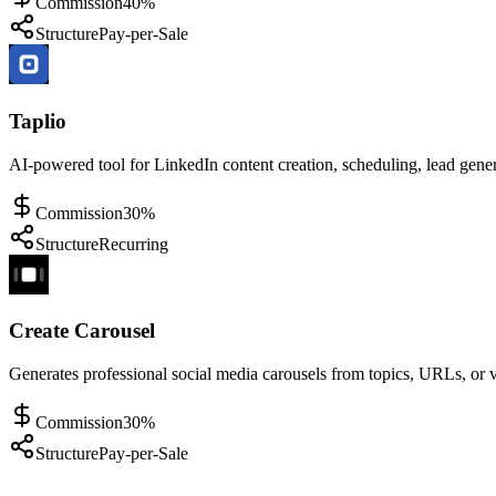
Commission
40%
Structure
Pay-per-Sale
Taplio
AI-powered tool for LinkedIn content creation, scheduling, lead gene
Commission
30%
Structure
Recurring
Create Carousel
Generates professional social media carousels from topics, URLs, or 
Commission
30%
Structure
Pay-per-Sale