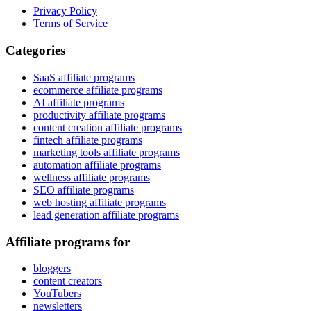
Privacy Policy
Terms of Service
Categories
SaaS affiliate programs
ecommerce affiliate programs
AI affiliate programs
productivity affiliate programs
content creation affiliate programs
fintech affiliate programs
marketing tools affiliate programs
automation affiliate programs
wellness affiliate programs
SEO affiliate programs
web hosting affiliate programs
lead generation affiliate programs
Affiliate programs for
bloggers
content creators
YouTubers
newsletters