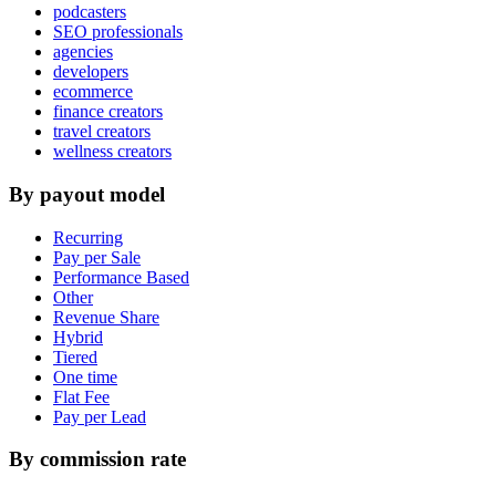
podcasters
SEO professionals
agencies
developers
ecommerce
finance creators
travel creators
wellness creators
By payout model
Recurring
Pay per Sale
Performance Based
Other
Revenue Share
Hybrid
Tiered
One time
Flat Fee
Pay per Lead
By commission rate