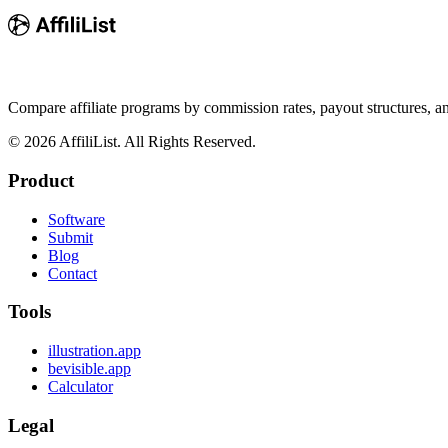
Compare affiliate programs by commission rates, payout structures, 
©
2026
AffiliList. All Rights Reserved.
Product
Software
Submit
Blog
Contact
Tools
illustration.app
bevisible.app
Calculator
Legal