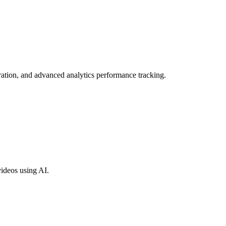
ration, and advanced analytics performance tracking.
videos using AI.