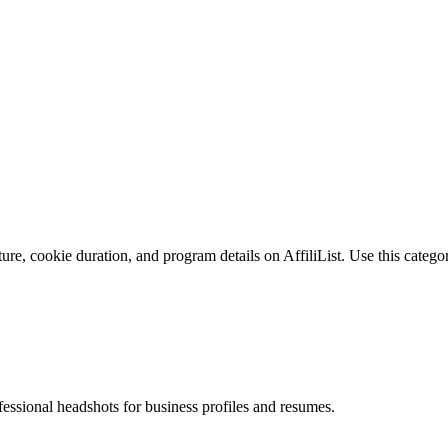
re, cookie duration, and program details on AffiliList.
Use this categor
fessional headshots for business profiles and resumes.