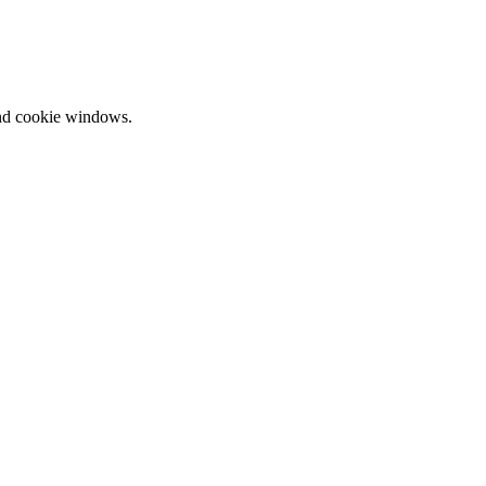
and cookie windows.