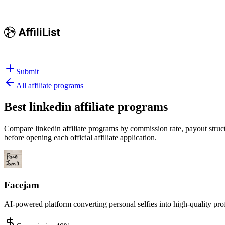
Submit
All affiliate programs
Best
linkedin affiliate programs
Compare linkedin affiliate programs by commission rate, payout structu
before opening each official affiliate application.
Facejam
AI-powered platform converting personal selfies into high-quality pro