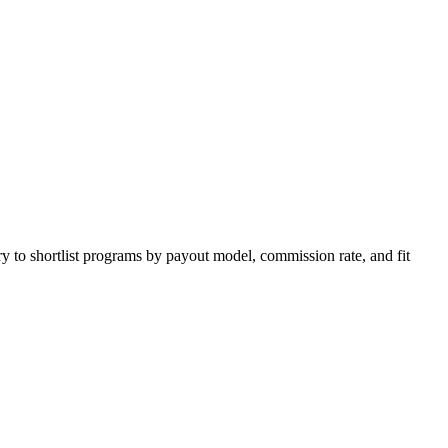
y to shortlist programs by payout model, commission rate, and fit