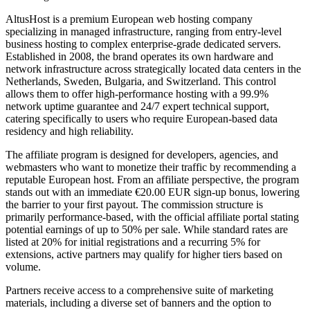
AltusHost is a premium European web hosting company
specializing in managed infrastructure, ranging from entry-level
business hosting to complex enterprise-grade dedicated servers.
Established in 2008, the brand operates its own hardware and
network infrastructure across strategically located data centers in the
Netherlands, Sweden, Bulgaria, and Switzerland. This control
allows them to offer high-performance hosting with a 99.9%
network uptime guarantee and 24/7 expert technical support,
catering specifically to users who require European-based data
residency and high reliability.
The affiliate program is designed for developers, agencies, and
webmasters who want to monetize their traffic by recommending a
reputable European host. From an affiliate perspective, the program
stands out with an immediate €20.00 EUR sign-up bonus, lowering
the barrier to your first payout. The commission structure is
primarily performance-based, with the official affiliate portal stating
potential earnings of up to 50% per sale. While standard rates are
listed at 20% for initial registrations and a recurring 5% for
extensions, active partners may qualify for higher tiers based on
volume.
Partners receive access to a comprehensive suite of marketing
materials, including a diverse set of banners and the option to