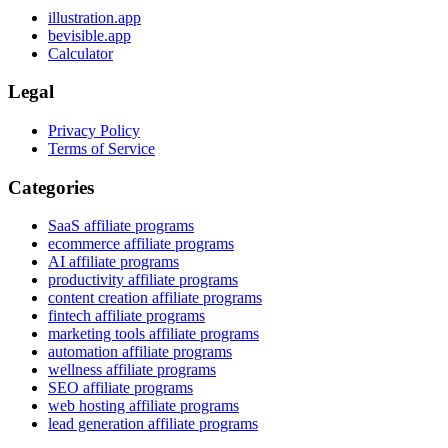
illustration.app
bevisible.app
Calculator
Legal
Privacy Policy
Terms of Service
Categories
SaaS affiliate programs
ecommerce affiliate programs
AI affiliate programs
productivity affiliate programs
content creation affiliate programs
fintech affiliate programs
marketing tools affiliate programs
automation affiliate programs
wellness affiliate programs
SEO affiliate programs
web hosting affiliate programs
lead generation affiliate programs