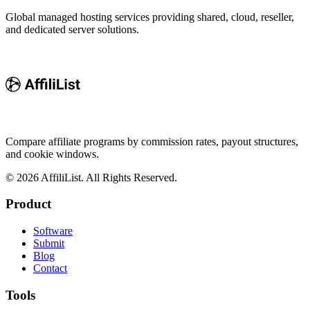
Global managed hosting services providing shared, cloud, reseller,
and dedicated server solutions.
Compare affiliate programs by commission rates, payout structures,
and cookie windows.
©
2026
AffiliList. All Rights Reserved.
Product
Software
Submit
Blog
Contact
Tools