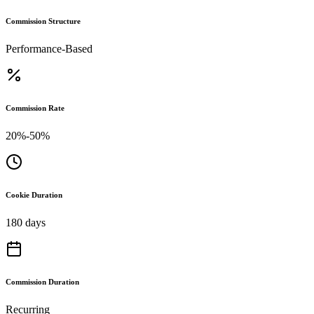
Commission Structure
Performance-Based
Commission Rate
20%-50%
Cookie Duration
180 days
Commission Duration
Recurring