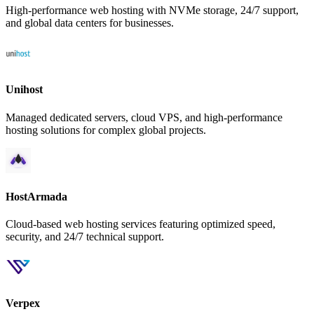
High-performance web hosting with NVMe storage, 24/7 support,
and global data centers for businesses.
Unihost
Managed dedicated servers, cloud VPS, and high-performance
hosting solutions for complex global projects.
HostArmada
Cloud-based web hosting services featuring optimized speed,
security, and 24/7 technical support.
Verpex