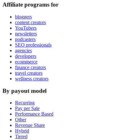
Affiliate programs for
bloggers
content creators
YouTubers
newsletters
podcasters
SEO professionals
agencies
developers
ecommerce
finance creators
travel creators
wellness creators
By payout model
Recurring
Pay per Sale
Performance Based
Other
Revenue Share
Hybrid
Tiered