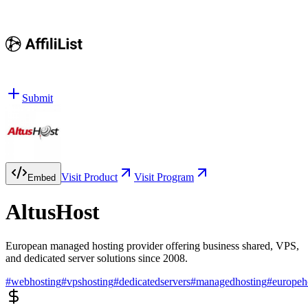
Submit
Visit Product
Visit Program
Embed
AltusHost
European managed hosting provider offering business shared, VPS,
and dedicated server solutions since 2008.
#
webhosting
#
vpshosting
#
dedicatedservers
#
managedhosting
#
europeh