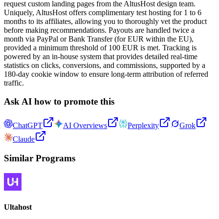
request custom landing pages from the AltusHost design team.
Uniquely, AltusHost offers complimentary test hosting for 1 to 6
months to its affiliates, allowing you to thoroughly vet the product
before making recommendations. Payouts are handled twice a
month via PayPal or Bank Transfer (for EUR within the EU),
provided a minimum threshold of 100 EUR is met. Tracking is
powered by an in-house system that provides detailed real-time
statistics on clicks, conversions, and commissions, supported by a
180-day cookie window to ensure long-term attribution of referred
traffic.
Ask AI how to promote this
ChatGPT
AI Overviews
Perplexity
Grok
Claude
Similar Programs
Ultahost