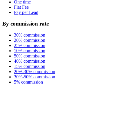
One time
Flat Fee
Pay per Lead
By commission rate
30% commission
20% commission
25% commission
10% commission
50% commission
40% commission
15% commission
20%-30% commission
30%-50% commission
5% commission