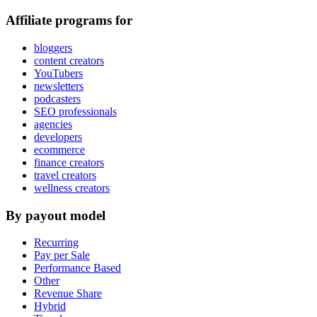
Affiliate programs for
bloggers
content creators
YouTubers
newsletters
podcasters
SEO professionals
agencies
developers
ecommerce
finance creators
travel creators
wellness creators
By payout model
Recurring
Pay per Sale
Performance Based
Other
Revenue Share
Hybrid