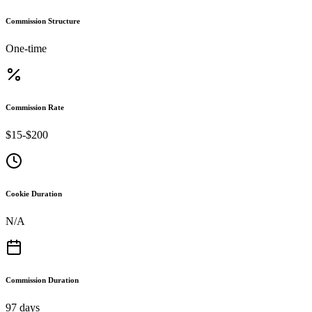
Commission Structure
One-time
Commission Rate
$15-$200
Cookie Duration
N/A
Commission Duration
97 days