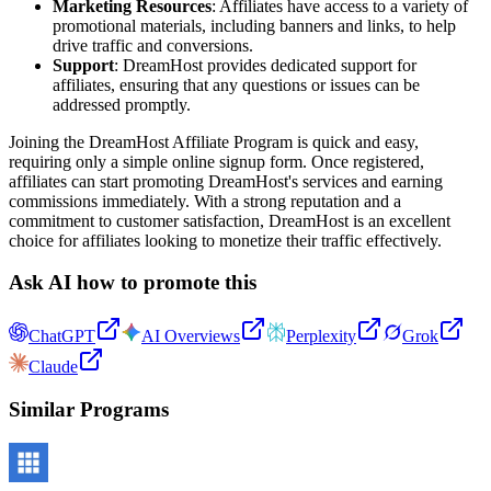
Marketing Resources
: Affiliates have access to a variety of
promotional materials, including banners and links, to help
drive traffic and conversions.
Support
: DreamHost provides dedicated support for
affiliates, ensuring that any questions or issues can be
addressed promptly.
Joining the DreamHost Affiliate Program is quick and easy,
requiring only a simple online signup form. Once registered,
affiliates can start promoting DreamHost's services and earning
commissions immediately. With a strong reputation and a
commitment to customer satisfaction, DreamHost is an excellent
choice for affiliates looking to monetize their traffic effectively.
Ask AI how to promote this
ChatGPT
AI Overviews
Perplexity
Grok
Claude
Similar Programs