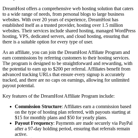
DreamHost offers a comprehensive web hosting solution that caters
to a wide range of needs, from personal blogs to large business
websites. With over 20 years of experience, DreamHost has
established itself as a trusted provider, hosting over 1.5 million
websites. Their services include shared hosting, managed WordPress
hosting, VPS, dedicated servers, and cloud hosting, ensuring that
there is a suitable option for every type of user.
As an affiliate, you can join the DreamHost Affiliate Program and
earn commissions by referring customers to their hosting services.
The program is designed to be straightforward and rewarding, with
the potential to earn up to $200 per referral. Affiliates benefit from
advanced tracking URLs that ensure every signup is accurately
tracked, and there are no caps on earnings, allowing for unlimited
payout potential.
Key features of the DreamHost Affiliate Program include:
Commission Structure
: Affiliates earn a commission based
on the type of hosting plan referred, with payouts starting at
$15 for monthly plans and $50 for yearly plans.
Payout Frequency
: Payments are made securely via PayPal
after a 97-day holding period, ensuring that referrals remain
active.