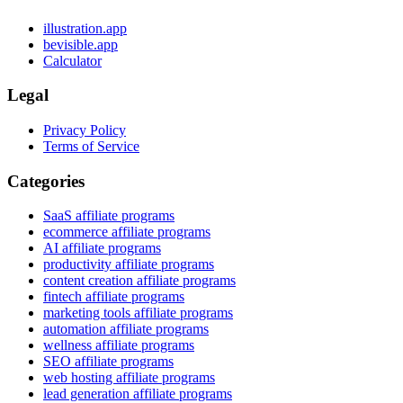
illustration.app
bevisible.app
Calculator
Legal
Privacy Policy
Terms of Service
Categories
SaaS affiliate programs
ecommerce affiliate programs
AI affiliate programs
productivity affiliate programs
content creation affiliate programs
fintech affiliate programs
marketing tools affiliate programs
automation affiliate programs
wellness affiliate programs
SEO affiliate programs
web hosting affiliate programs
lead generation affiliate programs