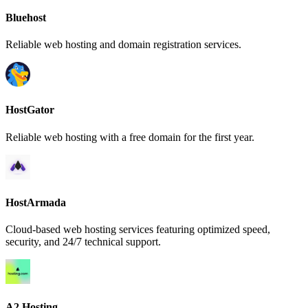
Bluehost
Reliable web hosting and domain registration services.
HostGator
Reliable web hosting with a free domain for the first year.
HostArmada
Cloud-based web hosting services featuring optimized speed,
security, and 24/7 technical support.
A2 Hosting