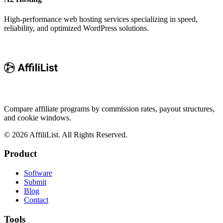
High-performance web hosting services specializing in speed,
reliability, and optimized WordPress solutions.
Compare affiliate programs by commission rates, payout structures,
and cookie windows.
©
2026
AffiliList. All Rights Reserved.
Product
Software
Submit
Blog
Contact
Tools