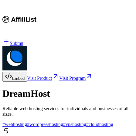
Submit
Visit Product
Visit Program
Embed
DreamHost
Reliable web hosting services for individuals and businesses of all
sizes.
#
webhosting
#
wordpresshosting
#
vpshosting
#
cloudhosting