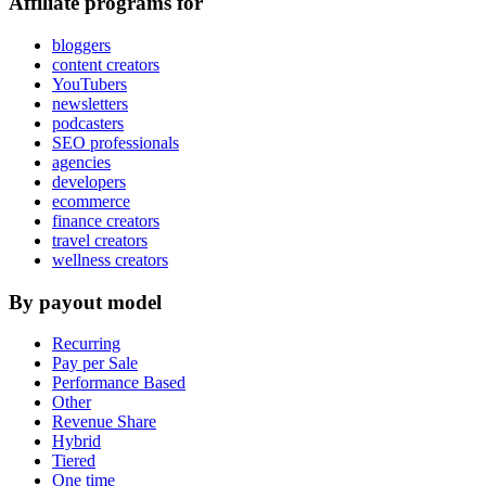
Affiliate programs for
bloggers
content creators
YouTubers
newsletters
podcasters
SEO professionals
agencies
developers
ecommerce
finance creators
travel creators
wellness creators
By payout model
Recurring
Pay per Sale
Performance Based
Other
Revenue Share
Hybrid
Tiered
One time