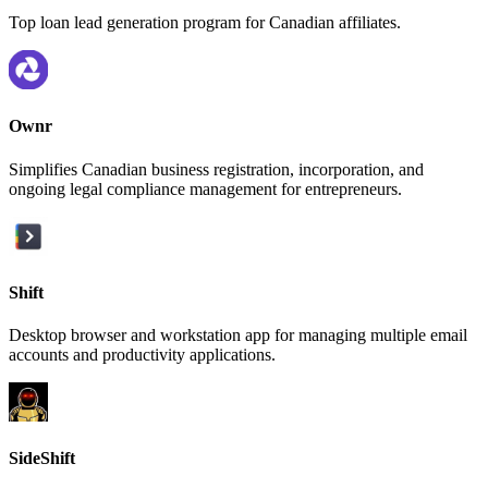
Top loan lead generation program for Canadian affiliates.
Ownr
Simplifies Canadian business registration, incorporation, and
ongoing legal compliance management for entrepreneurs.
Shift
Desktop browser and workstation app for managing multiple email
accounts and productivity applications.
SideShift