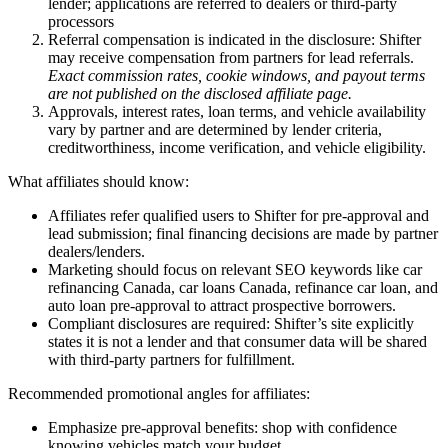
lender; applications are referred to dealers or third-party
processors
Referral compensation is indicated in the disclosure: Shifter
may receive compensation from partners for lead referrals.
Exact commission rates, cookie windows, and payout terms
are not published on the disclosed affiliate page.
Approvals, interest rates, loan terms, and vehicle availability
vary by partner and are determined by lender criteria,
creditworthiness, income verification, and vehicle eligibility.
What affiliates should know:
Affiliates refer qualified users to Shifter for pre-approval and
lead submission; final financing decisions are made by partner
dealers/lenders.
Marketing should focus on relevant SEO keywords like car
refinancing Canada, car loans Canada, refinance car loan, and
auto loan pre-approval to attract prospective borrowers.
Compliant disclosures are required: Shifter’s site explicitly
states it is not a lender and that consumer data will be shared
with third-party partners for fulfillment.
Recommended promotional angles for affiliates:
Emphasize pre-approval benefits: shop with confidence
knowing vehicles match your budget.