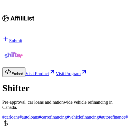
Submit
Visit Product
Visit Program
Embed
Shifter
Pre-approval, car loans and nationwide vehicle refinancing in
Canada.
#
carloans
#
autoloans
#
carrefinancing
#
vehiclefinancing
#
autorefinance
#