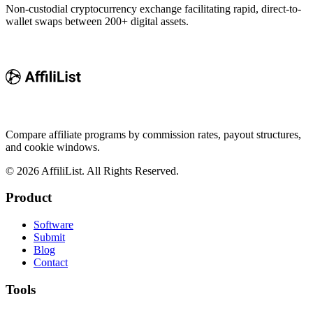
Non-custodial cryptocurrency exchange facilitating rapid, direct-to-
wallet swaps between 200+ digital assets.
Compare affiliate programs by commission rates, payout structures,
and cookie windows.
©
2026
AffiliList. All Rights Reserved.
Product
Software
Submit
Blog
Contact
Tools