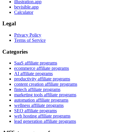
illustration.app
bevisible.app
Calculator
Legal
Privacy Policy
Terms of Service
Categories
SaaS affiliate programs
ecommerce affiliate programs
AI affiliate programs
productivity affiliate programs
content creation affiliate programs
fintech affiliate programs
marketing tools affiliate programs
automation affiliate programs
wellness affiliate programs
SEO affiliate programs
web hosting affiliate programs
lead generation affiliate programs