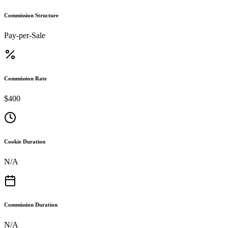
Commission Structure
Pay-per-Sale
Commission Rate
$400
Cookie Duration
N/A
Commission Duration
N/A