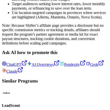
Target audiences seeking lower interest rates, lower monthly
payments, or refinancing to save over the loan term.
Use location-targeted campaigns in provinces where services
are highlighted (Alberta, Manitoba, Ontario, Nova Scotia).
Note: Because Shifter’s affiliate page provides a disclosure but no
specific commission metrics or tracking details, affiliates should
request the program’s partner agreement or media kit for exact
payout structures, tracking cookie durations, and conversion
definitions before scaling paid campaigns.
Ask AI how to promote this
ChatGPT
AI Overviews
Perplexity
Grok
Claude
Similar Programs
LeadScout