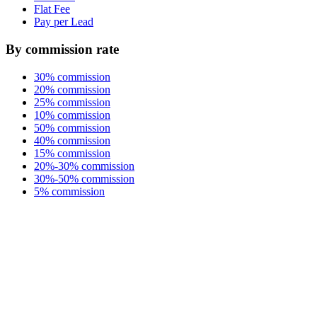
Flat Fee
Pay per Lead
By commission rate
30% commission
20% commission
25% commission
10% commission
50% commission
40% commission
15% commission
20%-30% commission
30%-50% commission
5% commission