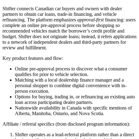
Shifter connects Canadian car buyers and owners with dealer
partners to obtain car loans, trade-in financing, and vehicle
refinancing. The platform emphasizes
approval-first
financing: users
complete an online pre-approval process before shopping so
recommended vehicles match the borrower’s credit profile and
budget. Shifter does not originate loans; instead, it refers applications
to a network of independent dealers and third-party partners for
review and fulfillment.
Key product features and flow:
Online pre-approval process to discover what a consumer
qualifies for prior to vehicle selection.
Matching with a local dealership finance manager and a
personal shopper to combine digital convenience with in-
person execution.
Options for buying, trading in, or refinancing an existing auto
loan across participating dealer partners.
Nationwide availability in Canada with specific mentions of
Alberta, Manitoba, Ontario, and Nova Scotia.
Affiliate / referral specifics (from disclosed program information):
Shifter operates as a lead-referral platform rather than a direct