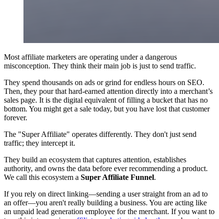
Most affiliate marketers are operating under a dangerous
misconception. They think their main job is just to send traffic.
They spend thousands on ads or grind for endless hours on SEO.
Then, they pour that hard-earned attention directly into a merchant’s
sales page. It is the digital equivalent of filling a bucket that has no
bottom. You might get a sale today, but you have lost that customer
forever.
The "Super Affiliate" operates differently. They don't just send
traffic; they intercept it.
They build an ecosystem that captures attention, establishes
authority, and owns the data before ever recommending a product.
We call this ecosystem a
Super Affiliate Funnel
.
If you rely on direct linking—sending a user straight from an ad to
an offer—you aren't really building a business. You are acting like
an unpaid lead generation employee for the merchant. If you want to