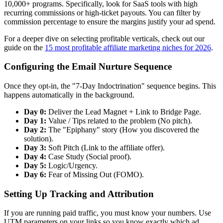
10,000+ programs. Specifically, look for SaaS tools with high
recurring commissions or high-ticket payouts. You can filter by
commission percentage to ensure the margins justify your ad spend.
For a deeper dive on selecting profitable verticals, check out our
guide on the
15 most profitable affiliate marketing niches for 2026
.
Configuring the Email Nurture Sequence
Once they opt-in, the "7-Day Indoctrination" sequence begins. This
happens automatically in the background.
Day 0:
Deliver the Lead Magnet + Link to Bridge Page.
Day 1:
Value / Tips related to the problem (No pitch).
Day 2:
The "Epiphany" story (How you discovered the
solution).
Day 3:
Soft Pitch (Link to the affiliate offer).
Day 4:
Case Study (Social proof).
Day 5:
Logic/Urgency.
Day 6:
Fear of Missing Out (FOMO).
Setting Up Tracking and Attribution
If you are running paid traffic, you must know your numbers. Use
UTM parameters on your links so you know exactly which ad