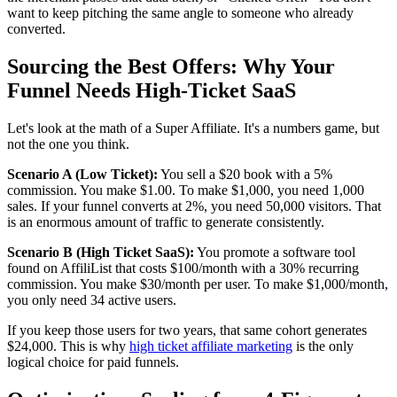
want to keep pitching the same angle to someone who already
converted.
Sourcing the Best Offers: Why Your
Funnel Needs High-Ticket SaaS
Let's look at the math of a Super Affiliate. It's a numbers game, but
not the one you think.
Scenario A (Low Ticket):
You sell a $20 book with a 5%
commission. You make $1.00. To make $1,000, you need 1,000
sales. If your funnel converts at 2%, you need 50,000 visitors. That
is an enormous amount of traffic to generate consistently.
Scenario B (High Ticket SaaS):
You promote a software tool
found on AffiliList that costs $100/month with a 30% recurring
commission. You make $30/month per user. To make $1,000/month,
you only need 34 active users.
If you keep those users for two years, that same cohort generates
$24,000. This is why
high ticket affiliate marketing
is the only
logical choice for paid funnels.