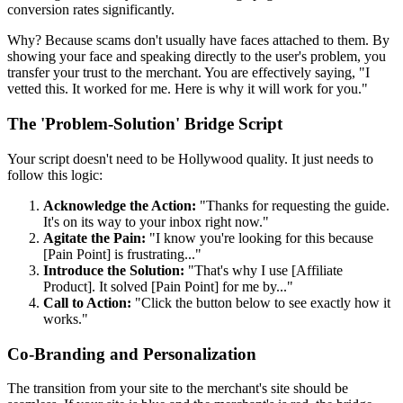
conversion rates significantly.
Why? Because scams don't usually have faces attached to them. By
showing your face and speaking directly to the user's problem, you
transfer your trust to the merchant. You are effectively saying, "I
vetted this. It worked for me. Here is why it will work for you."
The 'Problem-Solution' Bridge Script
Your script doesn't need to be Hollywood quality. It just needs to
follow this logic:
Acknowledge the Action:
"Thanks for requesting the guide.
It's on its way to your inbox right now."
Agitate the Pain:
"I know you're looking for this because
[Pain Point] is frustrating..."
Introduce the Solution:
"That's why I use [Affiliate
Product]. It solved [Pain Point] for me by..."
Call to Action:
"Click the button below to see exactly how it
works."
Co-Branding and Personalization
The transition from your site to the merchant's site should be