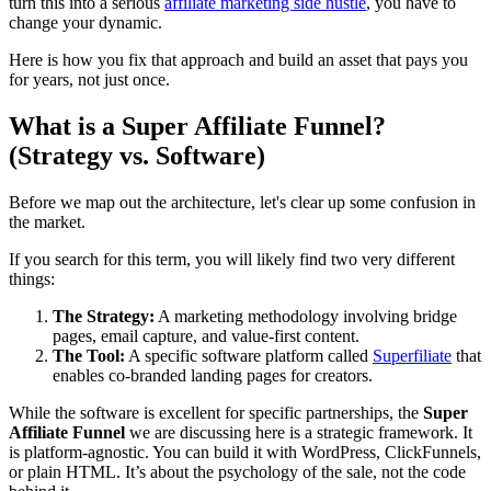
turn this into a serious
affiliate marketing side hustle
, you have to
change your dynamic.
Here is how you fix that approach and build an asset that pays you
for years, not just once.
What is a Super Affiliate Funnel?
(Strategy vs. Software)
Before we map out the architecture, let's clear up some confusion in
the market.
If you search for this term, you will likely find two very different
things:
The Strategy:
A marketing methodology involving bridge
pages, email capture, and value-first content.
The Tool:
A specific software platform called
Superfiliate
that
enables co-branded landing pages for creators.
While the software is excellent for specific partnerships, the
Super
Affiliate Funnel
we are discussing here is a strategic framework. It
is platform-agnostic. You can build it with WordPress, ClickFunnels,
or plain HTML. It’s about the psychology of the sale, not the code