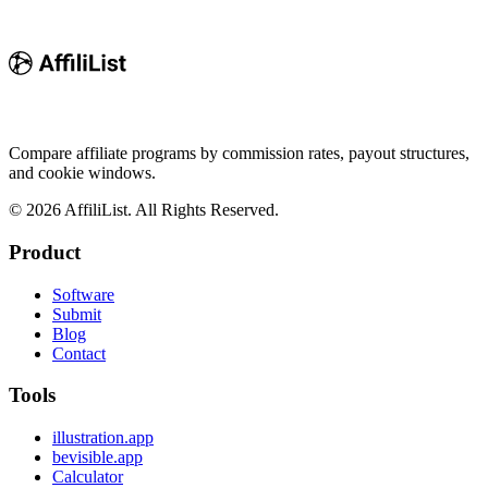
Compare affiliate programs by commission rates, payout structures,
and cookie windows.
©
2026
AffiliList. All Rights Reserved.
Product
Software
Submit
Blog
Contact
Tools
illustration.app
bevisible.app
Calculator