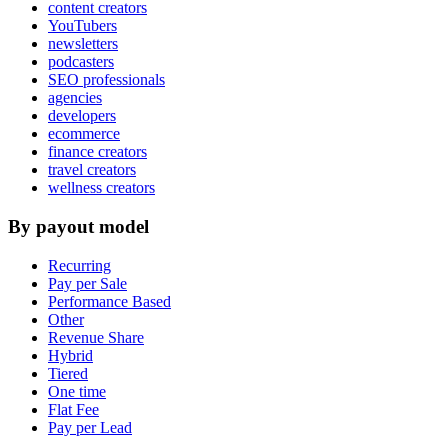
content creators
YouTubers
newsletters
podcasters
SEO professionals
agencies
developers
ecommerce
finance creators
travel creators
wellness creators
By payout model
Recurring
Pay per Sale
Performance Based
Other
Revenue Share
Hybrid
Tiered
One time
Flat Fee
Pay per Lead