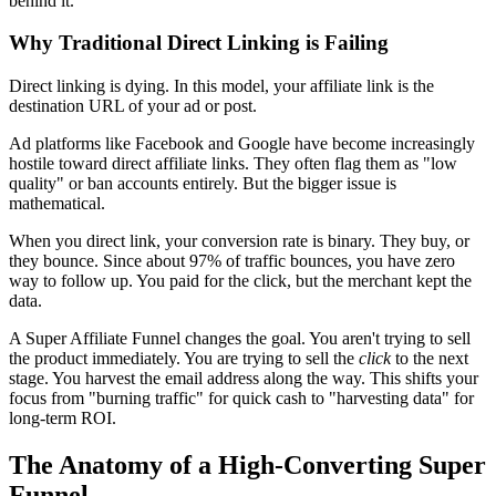
behind it.
Why Traditional Direct Linking is Failing
Direct linking is dying. In this model, your affiliate link is the
destination URL of your ad or post.
Ad platforms like Facebook and Google have become increasingly
hostile toward direct affiliate links. They often flag them as "low
quality" or ban accounts entirely. But the bigger issue is
mathematical.
When you direct link, your conversion rate is binary. They buy, or
they bounce. Since about 97% of traffic bounces, you have zero
way to follow up. You paid for the click, but the merchant kept the
data.
A Super Affiliate Funnel changes the goal. You aren't trying to sell
the product immediately. You are trying to sell the
click
to the next
stage. You harvest the email address along the way. This shifts your
focus from "burning traffic" for quick cash to "harvesting data" for
long-term ROI.
The Anatomy of a High-Converting Super
Funnel