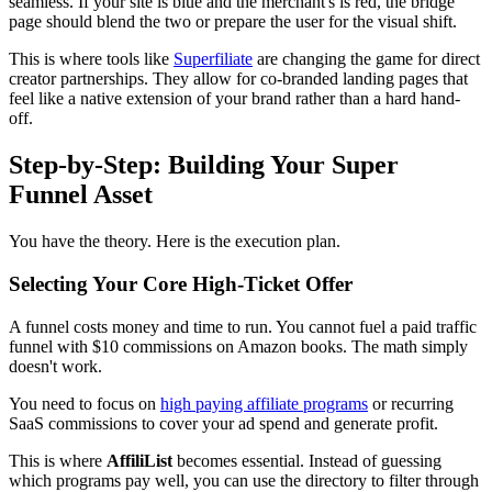
seamless. If your site is blue and the merchant's is red, the bridge
page should blend the two or prepare the user for the visual shift.
This is where tools like
Superfiliate
are changing the game for direct
creator partnerships. They allow for co-branded landing pages that
feel like a native extension of your brand rather than a hard hand-
off.
Step-by-Step: Building Your Super
Funnel Asset
You have the theory. Here is the execution plan.
Selecting Your Core High-Ticket Offer
A funnel costs money and time to run. You cannot fuel a paid traffic
funnel with $10 commissions on Amazon books. The math simply
doesn't work.
You need to focus on
high paying affiliate programs
or recurring
SaaS commissions to cover your ad spend and generate profit.
This is where
AffiliList
becomes essential. Instead of guessing
which programs pay well, you can use the directory to filter through