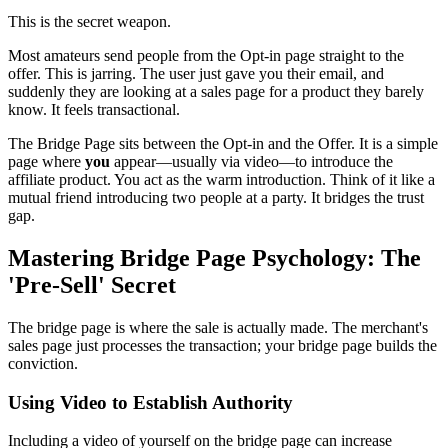
This is the secret weapon.
Most amateurs send people from the Opt-in page straight to the
offer. This is jarring. The user just gave you their email, and
suddenly they are looking at a sales page for a product they barely
know. It feels transactional.
The Bridge Page sits between the Opt-in and the Offer. It is a simple
page where
you
appear—usually via video—to introduce the
affiliate product. You act as the warm introduction. Think of it like a
mutual friend introducing two people at a party. It bridges the trust
gap.
Mastering Bridge Page Psychology: The
'Pre-Sell' Secret
The bridge page is where the sale is actually made. The merchant's
sales page just processes the transaction; your bridge page builds the
conviction.
Using Video to Establish Authority
Including a video of yourself on the bridge page can increase