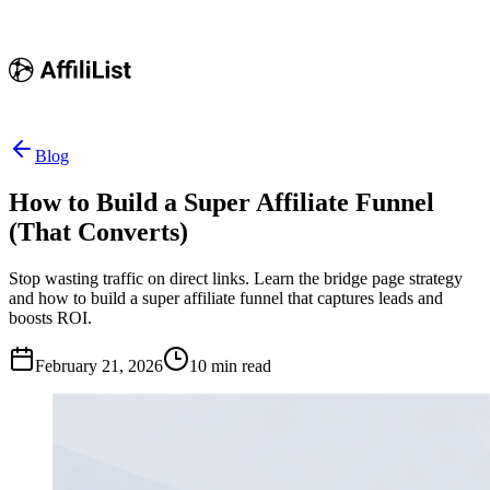
Blog
How to Build a Super Affiliate Funnel
(That Converts)
Stop wasting traffic on direct links. Learn the bridge page strategy
and how to build a super affiliate funnel that captures leads and
boosts ROI.
February 21, 2026
10
min read