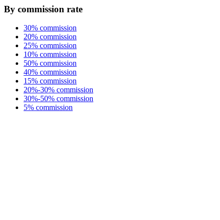
By commission rate
30% commission
20% commission
25% commission
10% commission
50% commission
40% commission
15% commission
20%-30% commission
30%-50% commission
5% commission