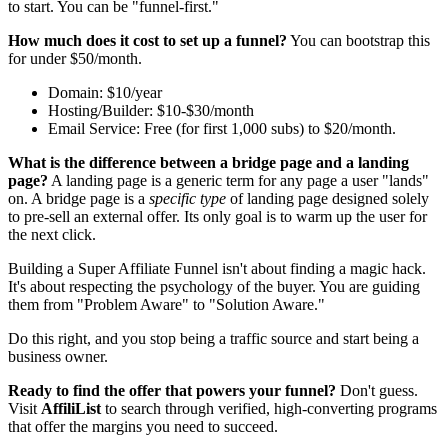
to start. You can be "funnel-first."
How much does it cost to set up a funnel?
You can bootstrap this
for under $50/month.
Domain: $10/year
Hosting/Builder: $10-$30/month
Email Service: Free (for first 1,000 subs) to $20/month.
What is the difference between a bridge page and a landing
page?
A landing page is a generic term for any page a user "lands"
on. A bridge page is a
specific type
of landing page designed solely
to pre-sell an external offer. Its only goal is to warm up the user for
the next click.
Building a Super Affiliate Funnel isn't about finding a magic hack.
It's about respecting the psychology of the buyer. You are guiding
them from "Problem Aware" to "Solution Aware."
Do this right, and you stop being a traffic source and start being a
business owner.
Ready to find the offer that powers your funnel?
Don't guess.
Visit
AffiliList
to search through verified, high-converting programs
that offer the margins you need to succeed.