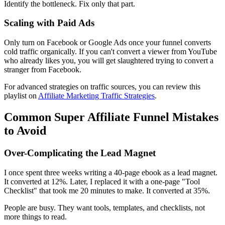
Identify the bottleneck. Fix only that part.
Scaling with Paid Ads
Only turn on Facebook or Google Ads once your funnel converts
cold traffic organically. If you can't convert a viewer from YouTube
who already likes you, you will get slaughtered trying to convert a
stranger from Facebook.
For advanced strategies on traffic sources, you can review this
playlist on
Affiliate Marketing Traffic Strategies
.
Common Super Affiliate Funnel Mistakes
to Avoid
Over-Complicating the Lead Magnet
I once spent three weeks writing a 40-page ebook as a lead magnet.
It converted at 12%. Later, I replaced it with a one-page "Tool
Checklist" that took me 20 minutes to make. It converted at 35%.
People are busy. They want tools, templates, and checklists, not
more things to read.