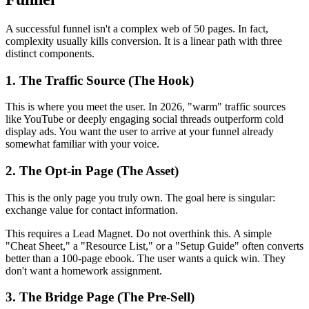
A successful funnel isn't a complex web of 50 pages. In fact,
complexity usually kills conversion. It is a linear path with three
distinct components.
1. The Traffic Source (The Hook)
This is where you meet the user. In 2026, "warm" traffic sources
like YouTube or deeply engaging social threads outperform cold
display ads. You want the user to arrive at your funnel already
somewhat familiar with your voice.
2. The Opt-in Page (The Asset)
This is the only page you truly own. The goal here is singular:
exchange value for contact information.
This requires a Lead Magnet. Do not overthink this. A simple
"Cheat Sheet," a "Resource List," or a "Setup Guide" often converts
better than a 100-page ebook. The user wants a quick win. They
don't want a homework assignment.
3. The Bridge Page (The Pre-Sell)