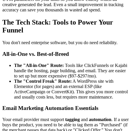
creative generated the lead. Even a small improvement in tracking
accuracy can save you thousands in wasted ad spend.
The Tech Stack: Tools to Power Your
Funnel
You don't need enterprise software, but you do need reliability.
All-in-One vs. Best-of-Breed
The "All-in-One" Route:
Tools like ClickFunnels or Kajabi
handle the hosting, page building, and email. They are easier
to set up but more expensive ($97-$297/mo).
The "Control Freak" Route:
A WordPress site with
Elementor (for pages) and an external ESP (like
ActiveCampaign or ConvertKit). This gives you more control
and usually costs less, but requires more maintenance.
Email Marketing Automation Essentials
Your email provider must support
tagging
and
automation
. If a user
buys the product, you need to be able to tag them as "Purchased" (if
the merchant passes that data back) or "Clicked Offer." You don't