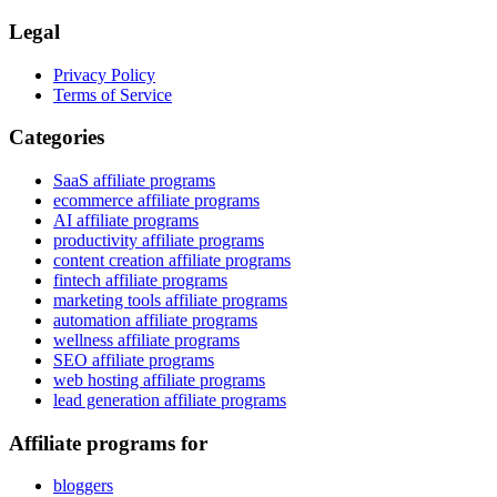
Legal
Privacy Policy
Terms of Service
Categories
SaaS affiliate programs
ecommerce affiliate programs
AI affiliate programs
productivity affiliate programs
content creation affiliate programs
fintech affiliate programs
marketing tools affiliate programs
automation affiliate programs
wellness affiliate programs
SEO affiliate programs
web hosting affiliate programs
lead generation affiliate programs
Affiliate programs for
bloggers