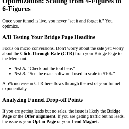
Optimization: Scaling from 4-Figures to
6-Figures
Once your funnel is live, you never "set it and forget it." You
optimize.
A/B Testing Your Bridge Page Headline
Focus on micro-conversions. Don't worry about the sale yet; worry
about the
Click-Through Rate (CTR)
from your Bridge Page to
the Merchant.
Test A:
"Check out the tool here."
Test B:
"See the exact software I used to scale to $10k."
A 5% increase in CTR here flows through the rest of your funnel
exponentially.
Analyzing Funnel Drop-off Points
If you are getting leads but no sales, the issue is likely the
Bridge
Page
or the
Offer alignment
. If you are getting traffic but no leads,
the issue is your
Opt-in Page
or your
Lead Magnet
.