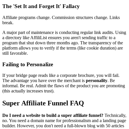
The 'Set It and Forget It' Fallacy
Affiliate programs change. Commission structures change. Links
break.
A major part of maintenance is conducting regular link audits. Using
a directory like AffiliList ensures you aren't sending traffic to a
program that shut down three months ago. The transparency of the
platform allows you to verify if the terms (like cookie duration) are
still favorable.
Failing to Personalize
If your bridge page reads like a corporate brochure, you will fail.
The advantage you have over the merchant is
personality
. Be
informal. Be real. Admit the flaws of the product you are promoting
(this actually increases trust).
Super Affiliate Funnel FAQ
Do I need a website to build a super affiliate funnel?
Technically,
no. You need a domain name for professionalism and a landing page
builder. However, you don't need a full-blown blog with 50 articles