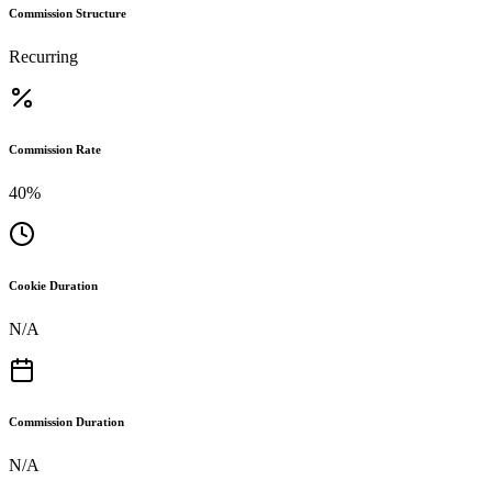
Commission Structure
Recurring
Commission Rate
40%
Cookie Duration
N/A
Commission Duration
N/A