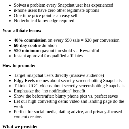
Solves a problem every Snapchat user has experienced
iPhone users have zero other legitimate options
One-time price point is an easy sell
No technical knowledge required
Your affiliate terms:
40% commission
on every $50 sale = $20 per conversion
60-day cookie
duration
$50 minimum
payout threshold via Rewardful
Instant approval for qualified affiliates
How to promote:
Target Snapchat users directly (massive audience)
Edgy Reels memes about secretly screenshotting Snapchats
Tiktoks UGC videos about secretly screenshotting Snapchats
Emphasize the "no notification" benefit
Show the before/after: blurry phone pics vs. perfect saves
Let our high-converting demo video and landing page do the
work
Perfect for social media, dating advice, and privacy-focused
content creators
What we provide: