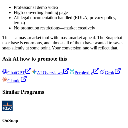
Professional demo video
High-converting landing page
All legal documentation handled (EULA, privacy policy,
terms)
No promotion restrictions—market creatively
This is a mass-market tool with mass-market appeal. The Snapchat
user base is enormous, and almost all of them have wanted to save a
snap silently at some point. Your conversion rate will reflect that.
Ask AI how to promote this
ChatGPT
AI Overviews
Perplexity
Grok
Claude
Similar Programs
OnSnap