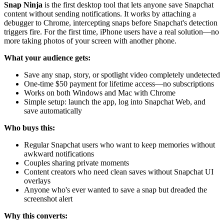
Snap Ninja
is the first desktop tool that lets anyone save Snapchat
content without sending notifications. It works by attaching a
debugger to Chrome, intercepting snaps before Snapchat's detection
triggers fire. For the first time, iPhone users have a real solution—no
more taking photos of your screen with another phone.
What your audience gets:
Save any snap, story, or spotlight video completely undetected
One-time $50 payment for lifetime access—no subscriptions
Works on both Windows and Mac with Chrome
Simple setup: launch the app, log into Snapchat Web, and
save automatically
Who buys this:
Regular Snapchat users who want to keep memories without
awkward notifications
Couples sharing private moments
Content creators who need clean saves without Snapchat UI
overlays
Anyone who's ever wanted to save a snap but dreaded the
screenshot alert
Why this converts: