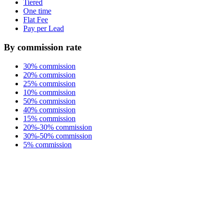
Tiered
One time
Flat Fee
Pay per Lead
By commission rate
30% commission
20% commission
25% commission
10% commission
50% commission
40% commission
15% commission
20%-30% commission
30%-50% commission
5% commission