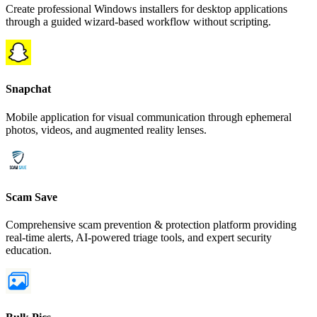
Create professional Windows installers for desktop applications
through a guided wizard-based workflow without scripting.
Snapchat
Mobile application for visual communication through ephemeral
photos, videos, and augmented reality lenses.
Scam Save
Comprehensive scam prevention & protection platform providing
real-time alerts, AI-powered triage tools, and expert security
education.