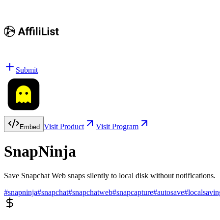
Submit
Visit Product
Visit Program
Embed
SnapNinja
Save Snapchat Web snaps silently to local disk without notifications.
#
snapninja
#
snapchat
#
snapchatweb
#
snapcapture
#
autosave
#
localsavin