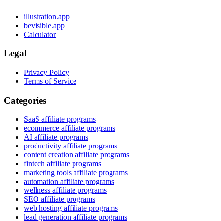
illustration.app
bevisible.app
Calculator
Legal
Privacy Policy
Terms of Service
Categories
SaaS affiliate programs
ecommerce affiliate programs
AI affiliate programs
productivity affiliate programs
content creation affiliate programs
fintech affiliate programs
marketing tools affiliate programs
automation affiliate programs
wellness affiliate programs
SEO affiliate programs
web hosting affiliate programs
lead generation affiliate programs