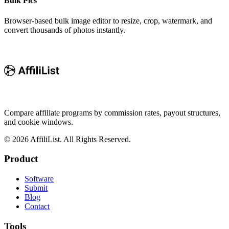
Bulk Pics
Browser-based bulk image editor to resize, crop, watermark, and
convert thousands of photos instantly.
Compare affiliate programs by commission rates, payout structures,
and cookie windows.
©
2026
AffiliList. All Rights Reserved.
Product
Software
Submit
Blog
Contact
Tools