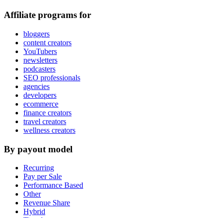
Affiliate programs for
bloggers
content creators
YouTubers
newsletters
podcasters
SEO professionals
agencies
developers
ecommerce
finance creators
travel creators
wellness creators
By payout model
Recurring
Pay per Sale
Performance Based
Other
Revenue Share
Hybrid