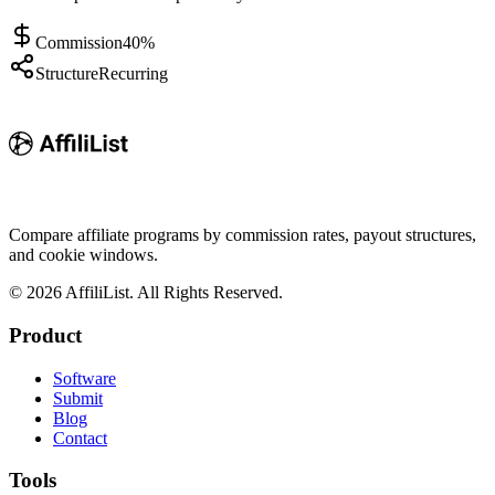
Commission
40%
Structure
Recurring
Compare affiliate programs by commission rates, payout structures,
and cookie windows.
©
2026
AffiliList. All Rights Reserved.
Product
Software
Submit
Blog
Contact
Tools