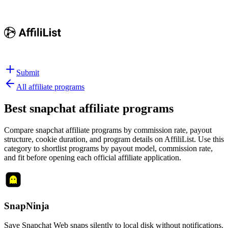
Submit
All affiliate programs
Best
snapchat affiliate programs
Compare snapchat affiliate programs by commission rate, payout
structure, cookie duration, and program details on AffiliList.
Use this
category to shortlist programs by payout model, commission rate,
and fit before opening each official affiliate application.
SnapNinja
Save Snapchat Web snaps silently to local disk without notifications.