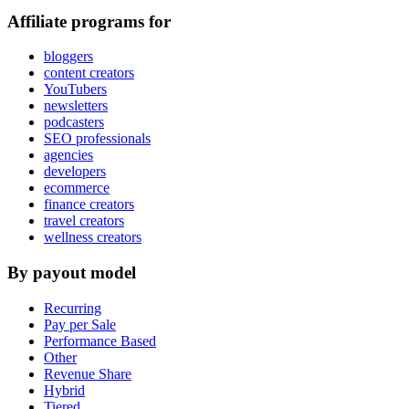
Affiliate programs for
bloggers
content creators
YouTubers
newsletters
podcasters
SEO professionals
agencies
developers
ecommerce
finance creators
travel creators
wellness creators
By payout model
Recurring
Pay per Sale
Performance Based
Other
Revenue Share
Hybrid
Tiered