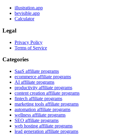
illustration.app
bevisible.app
Calculator
Legal
Privacy Policy
Terms of Service
Categories
SaaS affiliate programs
ecommerce affiliate programs
AI affiliate programs
productivity affiliate programs
content creation affiliate programs
fintech affiliate programs
marketing tools affiliate programs
automation affiliate programs
wellness affiliate programs
SEO affiliate programs
web hosting affiliate programs
lead generation affiliate programs