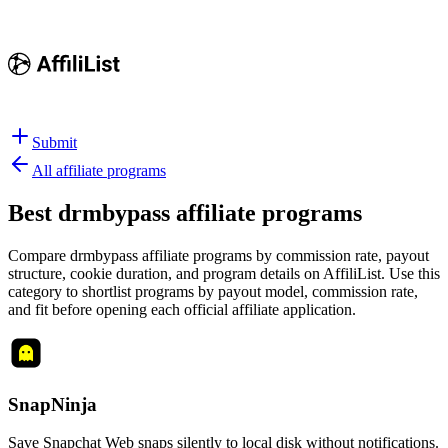
Submit
All affiliate programs
Best
drmbypass affiliate programs
Compare drmbypass affiliate programs by commission rate, payout
structure, cookie duration, and program details on AffiliList.
Use this
category to shortlist programs by payout model, commission rate,
and fit before opening each official affiliate application.
SnapNinja
Save Snapchat Web snaps silently to local disk without notifications.