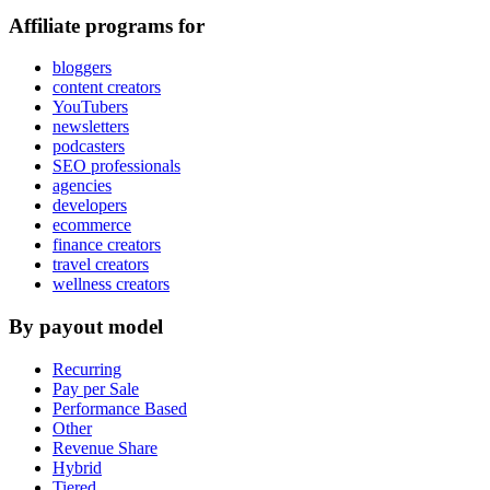
Affiliate programs for
bloggers
content creators
YouTubers
newsletters
podcasters
SEO professionals
agencies
developers
ecommerce
finance creators
travel creators
wellness creators
By payout model
Recurring
Pay per Sale
Performance Based
Other
Revenue Share
Hybrid
Tiered