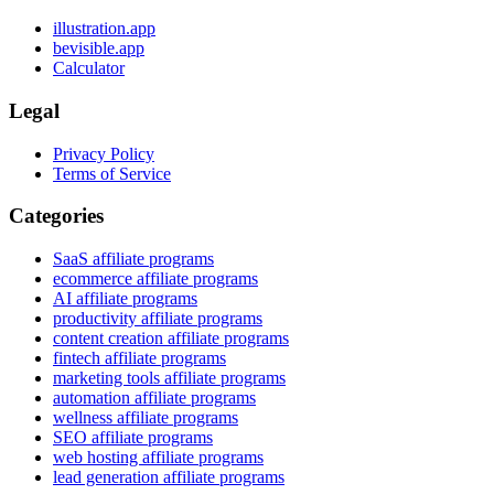
illustration.app
bevisible.app
Calculator
Legal
Privacy Policy
Terms of Service
Categories
SaaS affiliate programs
ecommerce affiliate programs
AI affiliate programs
productivity affiliate programs
content creation affiliate programs
fintech affiliate programs
marketing tools affiliate programs
automation affiliate programs
wellness affiliate programs
SEO affiliate programs
web hosting affiliate programs
lead generation affiliate programs