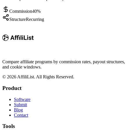
Commission
40%
Structure
Recurring
Compare affiliate programs by commission rates, payout structures,
and cookie windows.
©
2026
AffiliList. All Rights Reserved.
Product
Software
Submit
Blog
Contact
Tools