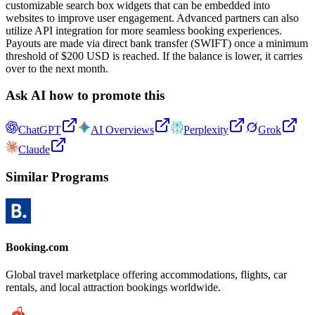
customizable search box widgets that can be embedded into
websites to improve user engagement. Advanced partners can also
utilize API integration for more seamless booking experiences.
Payouts are made via direct bank transfer (SWIFT) once a minimum
threshold of $200 USD is reached. If the balance is lower, it carries
over to the next month.
Ask AI how to promote this
ChatGPT
AI Overviews
Perplexity
Grok
Claude
Similar Programs
Booking.com
Global travel marketplace offering accommodations, flights, car
rentals, and local attraction bookings worldwide.