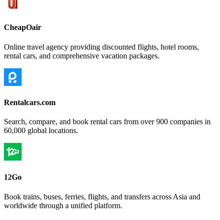
CheapOair
Online travel agency providing discounted flights, hotel rooms,
rental cars, and comprehensive vacation packages.
Rentalcars.com
Search, compare, and book rental cars from over 900 companies in
60,000 global locations.
12Go
Book trains, buses, ferries, flights, and transfers across Asia and
worldwide through a unified platform.