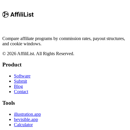
Compare affiliate programs by commission rates, payout structures,
and cookie windows.
©
2026
AffiliList. All Rights Reserved.
Product
Software
Submit
Blog
Contact
Tools
illustration.app
bevisible.app
Calculator