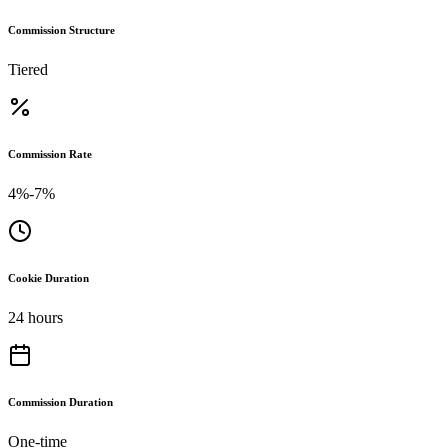
Commission Structure
Tiered
Commission Rate
4%-7%
Cookie Duration
24 hours
Commission Duration
One-time