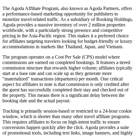
The Agoda Affiliate Program, also known as Agoda Partners, offers
a performance-based marketing opportunity for publishers to
monetize travel-related traffic. As a subsidiary of Booking Holdings,
Agoda provides a massive inventory of over 2 million properties
worldwide, with a particularly strong presence and competitive
pricing in the Asia-Pacific region. This makes it a preferred choice
for affiliates targeting travelers looking for budget-friendly or luxury
accommodations in markets like Thailand, Japan, and Vietnam.
The program operates on a Cost Per Sale (CPS) model where
commissions are earned on completed bookings. It features a tiered
commission structure that rewards higher volume; affiliates typically
start at a base rate and can scale up as they generate more
"materialized" transactions (departures) per month. One critical
aspect for affiliates to note is that commission is only credited after
the guest has successfully completed their stay and checked out of
the property. This means there is a significant delay between the
booking date and the actual payout.
Tracking is primarily session-based or restricted to a 24-hour cookie
window, which is shorter than many other travel affiliate programs.
This requires affiliates to focus on high-intent traffic to ensure
conversions happen quickly after the click. Agoda provides a suite
of promotional tools, including text links, image banners, and highly