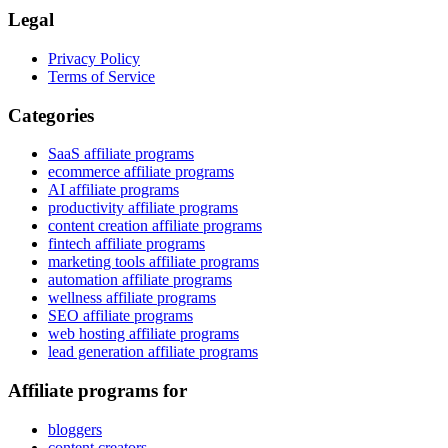
Legal
Privacy Policy
Terms of Service
Categories
SaaS affiliate programs
ecommerce affiliate programs
AI affiliate programs
productivity affiliate programs
content creation affiliate programs
fintech affiliate programs
marketing tools affiliate programs
automation affiliate programs
wellness affiliate programs
SEO affiliate programs
web hosting affiliate programs
lead generation affiliate programs
Affiliate programs for
bloggers
content creators