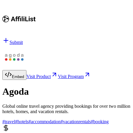
Submit
Visit Product
Visit Program
Embed
Agoda
Global online travel agency providing bookings for over two million
hotels, homes, and vacation rentals.
#
travel
#
hotels
#
accommodation
#
vacationrentals
#
booking