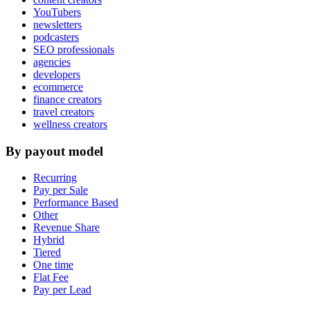
YouTubers
newsletters
podcasters
SEO professionals
agencies
developers
ecommerce
finance creators
travel creators
wellness creators
By payout model
Recurring
Pay per Sale
Performance Based
Other
Revenue Share
Hybrid
Tiered
One time
Flat Fee
Pay per Lead