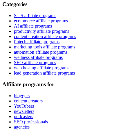
Categories
SaaS affiliate programs
ecommerce affiliate programs
AI affiliate programs
productivity affiliate programs
content creation affiliate programs
fintech affiliate programs
marketing tools affiliate programs
automation affiliate programs
wellness affiliate programs
SEO affiliate programs
web hosting affiliate programs
lead generation affiliate programs
Affiliate programs for
bloggers
content creators
YouTubers
newsletters
podcasters
SEO professionals
agencies