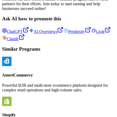
partners for their efforts. Join today to start earning and help
businesses succeed online!
Ask AI how to promote this
ChatGPT
AI Overviews
Perplexity
Grok
Claude
Similar Programs
AmeriCommerce
Powerful B2B and multi-store ecommerce platform designed for
complex retail operations and high-volume sales.
Shopify