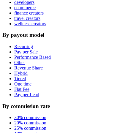
developers
ecommerce
finance creators
travel creators
wellness creators
By payout model
Recurring
Pay per Sale
Performance Based
Other
Revenue Share
Hybrid
Tiered
One time
Flat Fee
Pay per Lead
By commission rate
30% commission
20% commission
25% commission