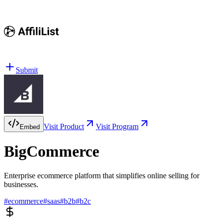
Submit
Visit Product
Visit Program
Embed
BigCommerce
Enterprise ecommerce platform that simplifies online selling for
businesses.
#
ecommerce
#
saas
#
b2b
#
b2c