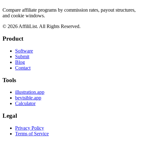
Compare affiliate programs by commission rates, payout structures,
and cookie windows.
©
2026
AffiliList. All Rights Reserved.
Product
Software
Submit
Blog
Contact
Tools
illustration.app
bevisible.app
Calculator
Legal
Privacy Policy
Terms of Service