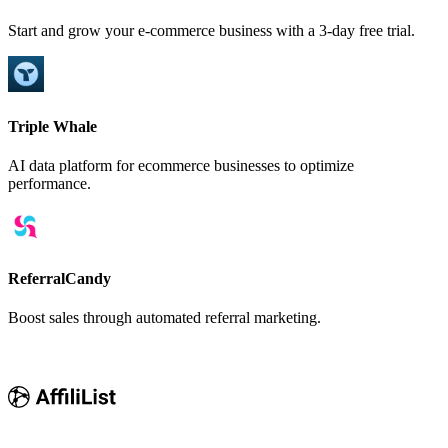
Start and grow your e-commerce business with a 3-day free trial.
Triple Whale
AI data platform for ecommerce businesses to optimize
performance.
ReferralCandy
Boost sales through automated referral marketing.