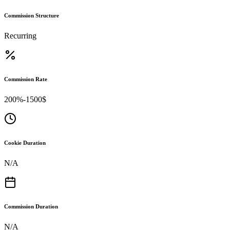
Commission Structure
Recurring
Commission Rate
200%-1500$
Cookie Duration
N/A
Commission Duration
N/A