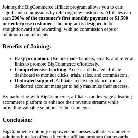
Joining the BigCommerce affiliate program allows you to earn
significant commissions by referring new customers. Affiliates can
earn
200% of the customer's first monthly payment
or
$1,500
per enterprise customer
. The program is designed to be
straightforward and rewarding, with no commission caps or
minimum commitments.
Benefits of Joining:
Easy promotion
: Use pre-made banners, emails, and referral
links to promote BigCommerce effortlessly.
Comprehensive tracking
: Access a dedicated affiliate
dashboard to monitor clicks, trials, sales, and commissions.
Dedicated support
: Affiliates receive guidance from a
dedicated account manager to help maximize their success.
By partnering with BigCommerce, affiliates can leverage a leading
ecommerce platform to enhance their revenue streams while
providing valuable solutions to their audience.
Conclusion:
BigCommerce not only empowers businesses with its ecommerce
solutions but also offers a lucrative affiliate program that rewards