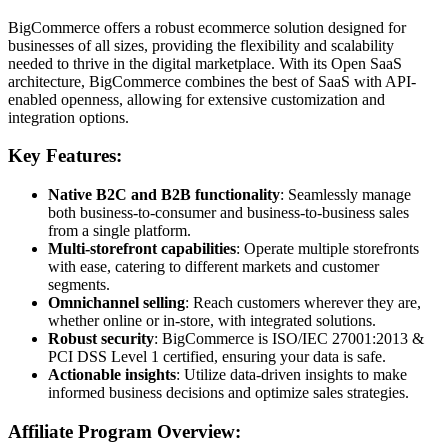
BigCommerce offers a robust ecommerce solution designed for
businesses of all sizes, providing the flexibility and scalability
needed to thrive in the digital marketplace. With its Open SaaS
architecture, BigCommerce combines the best of SaaS with API-
enabled openness, allowing for extensive customization and
integration options.
Key Features:
Native B2C and B2B functionality
: Seamlessly manage
both business-to-consumer and business-to-business sales
from a single platform.
Multi-storefront capabilities
: Operate multiple storefronts
with ease, catering to different markets and customer
segments.
Omnichannel selling
: Reach customers wherever they are,
whether online or in-store, with integrated solutions.
Robust security
: BigCommerce is ISO/IEC 27001:2013 &
PCI DSS Level 1 certified, ensuring your data is safe.
Actionable insights
: Utilize data-driven insights to make
informed business decisions and optimize sales strategies.
Affiliate Program Overview: