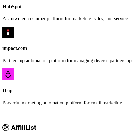
HubSpot
AI-powered customer platform for marketing, sales, and service.
impact.com
Partnership automation platform for managing diverse partnerships.
Drip
Powerful marketing automation platform for email marketing.