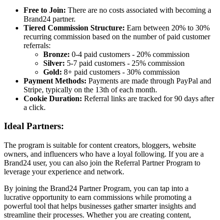
Free to Join:
There are no costs associated with becoming a
Brand24 partner.
Tiered Commission Structure:
Earn between 20% to 30%
recurring commission based on the number of paid customer
referrals:
Bronze:
0-4 paid customers - 20% commission
Silver:
5-7 paid customers - 25% commission
Gold:
8+ paid customers - 30% commission
Payment Methods:
Payments are made through PayPal and
Stripe, typically on the 13th of each month.
Cookie Duration:
Referral links are tracked for 90 days after
a click.
Ideal Partners:
The program is suitable for content creators, bloggers, website
owners, and influencers who have a loyal following. If you are a
Brand24 user, you can also join the Referral Partner Program to
leverage your experience and network.
By joining the Brand24 Partner Program, you can tap into a
lucrative opportunity to earn commissions while promoting a
powerful tool that helps businesses gather smarter insights and
streamline their processes. Whether you are creating content,