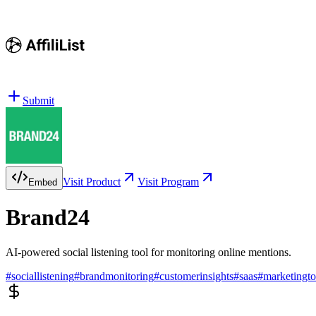
Submit
Visit Product
Visit Program
Embed
Brand24
AI-powered social listening tool for monitoring online mentions.
#
sociallistening
#
brandmonitoring
#
customerinsights
#
saas
#
marketingto