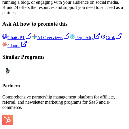
running a blog, or engaging with your audience on social media,
Brand24 offers the resources and support you need to succeed as a
partner.
Ask AI how to promote this
ChatGPT
AI Overviews
Perplexity
Grok
Claude
Similar Programs
Partnero
Comprehensive partnership management platform for affiliate,
referral, and newsletter marketing programs for SaaS and e-
commerce.