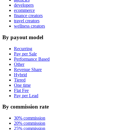
developers
ecommerce
finance creators
travel creators
wellness creators
By payout model
Recurring
Pay per Sale
Performance Based
Other
Revenue Share
Hybrid
Tiered
One time
Flat Fee
Pay per Lead
By commission rate
30% commission
20% commission
25% commission