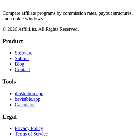
Compare affiliate programs by commission rates, payout structures,
and cookie windows.
©
2026
AffiliList. All Rights Reserved.
Product
Software
Submit
Blog
Contact
Tools
illustration.app
bevisible.app
Calculator
Legal
Privacy Policy
Terms of Service