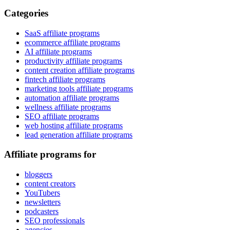
Categories
SaaS affiliate programs
ecommerce affiliate programs
AI affiliate programs
productivity affiliate programs
content creation affiliate programs
fintech affiliate programs
marketing tools affiliate programs
automation affiliate programs
wellness affiliate programs
SEO affiliate programs
web hosting affiliate programs
lead generation affiliate programs
Affiliate programs for
bloggers
content creators
YouTubers
newsletters
podcasters
SEO professionals
agencies