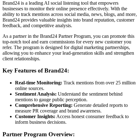
Brand24 is a leading AI social listening tool that empowers
businesses to monitor their online presence effectively. With the
ability to track mentions across social media, news, blogs, and more,
Brand24 provides valuable insights into brand reputation, customer
feedback, and competitive analysis.
As a partner in the Brand24 Partner Program, you can promote this
top-notch tool and earn commissions for every new customer you
refer. The program is designed for digital marketing partnerships,
allowing you to enhance your lead-generation skills and strengthen
client relationships.
Key Features of Brand24:
Real-time Monitoring:
Track mentions from over 25 million
online sources.
Sentiment Analysis:
Understand the sentiment behind
mentions to gauge public perception.
Comprehensive Reporting:
Generate detailed reports to
measure PR coverage and brand awareness.
Customer Insights:
Access honest consumer feedback to
inform business decisions.
Partner Program Overview: