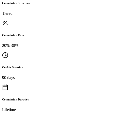
Commission Structure
Tiered
Commission Rate
20%-30%
Cookie Duration
90 days
Commission Duration
Lifetime