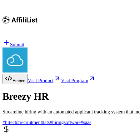
Submit
Visit Product
Visit Program
Embed
Breezy HR
Streamline hiring with an automated applicant tracking system that in
#
hrtech
#
recruitment
#
ats
#
hiringsoftware
#
saas