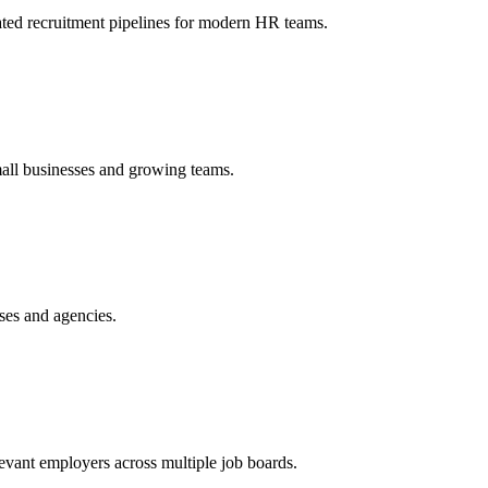
ated recruitment pipelines for modern HR teams.
mall businesses and growing teams.
ses and agencies.
vant employers across multiple job boards.