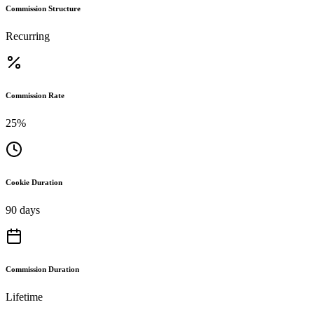
Commission Structure
Recurring
Commission Rate
25%
Cookie Duration
90 days
Commission Duration
Lifetime