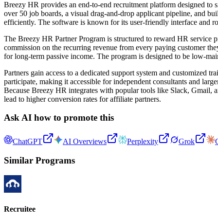
Breezy HR provides an end-to-end recruitment platform designed to sim
over 50 job boards, a visual drag-and-drop applicant pipeline, and bui
efficiently. The software is known for its user-friendly interface and r
The Breezy HR Partner Program is structured to reward HR service pro
commission on the recurring revenue from every paying customer they re
for long-term passive income. The program is designed to be low-main
Partners gain access to a dedicated support system and customized tra
participate, making it accessible for independent consultants and larg
Because Breezy HR integrates with popular tools like Slack, Gmail, a
lead to higher conversion rates for affiliate partners.
Ask AI how to promote this
ChatGPT
AI Overviews
Perplexity
Grok
Similar Programs
Recruitee