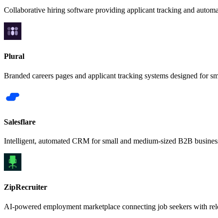
Collaborative hiring software providing applicant tracking and autom
Plural
Branded careers pages and applicant tracking systems designed for s
Salesflare
Intelligent, automated CRM for small and medium-sized B2B busines
ZipRecruiter
AI-powered employment marketplace connecting job seekers with rele