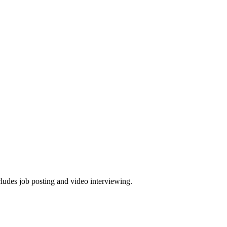
cludes job posting and video interviewing.