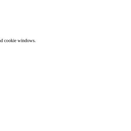
and cookie windows.