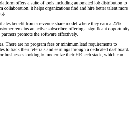
tform offers a suite of tools including automated job distribution to
collaboration, it helps organizations find and hire better talent more
ng.
filiates benefit from a revenue share model where they earn a 25%
stomer remains an active subscriber, offering a significant opportunity
partners promote the software effectively.
ties. There are no program fees or minimum lead requirements to
es to track their referrals and earnings through a dedicated dashboard.
for businesses looking to modernize their HR tech stack, which can