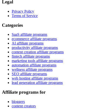
Legal
Privacy Policy
Terms of Service
Categories
SaaS affiliate programs
ecommerce affiliate programs
AI affiliate programs
productivity affiliate programs
content creation affiliate programs
fintech affiliate programs
marketing tools affiliate programs
automation affiliate programs
wellness affiliate programs
SEO affiliate programs
web hosting affiliate programs
lead generation affiliate programs
Affiliate programs for
bloggers
content creators