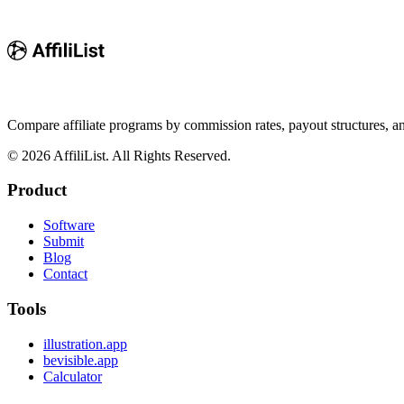
Compare affiliate programs by commission rates, payout structures, 
©
2026
AffiliList. All Rights Reserved.
Product
Software
Submit
Blog
Contact
Tools
illustration.app
bevisible.app
Calculator