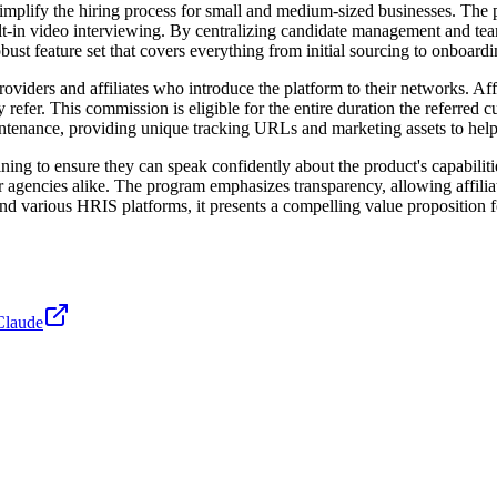
plify the hiring process for small and medium-sized businesses. The pla
lt-in video interviewing. By centralizing candidate management and team 
obust feature set that covers everything from initial sourcing to onboardi
viders and affiliates who introduce the platform to their networks. Af
fer. This commission is eligible for the entire duration the referred cu
tenance, providing unique tracking URLs and marketing assets to help 
ining to ensure they can speak confidently about the product's capabili
er agencies alike. The program emphasizes transparency, allowing affiliat
nd various HRIS platforms, it presents a compelling value proposition 
Claude