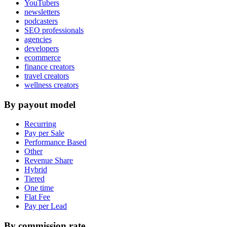
YouTubers
newsletters
podcasters
SEO professionals
agencies
developers
ecommerce
finance creators
travel creators
wellness creators
By payout model
Recurring
Pay per Sale
Performance Based
Other
Revenue Share
Hybrid
Tiered
One time
Flat Fee
Pay per Lead
By commission rate