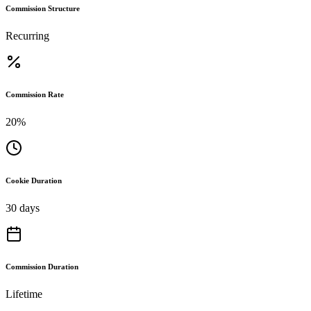
Commission Structure
Recurring
Commission Rate
20%
Cookie Duration
30 days
Commission Duration
Lifetime