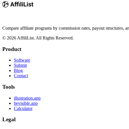
Compare affiliate programs by commission rates, payout structures, 
©
2026
AffiliList. All Rights Reserved.
Product
Software
Submit
Blog
Contact
Tools
illustration.app
bevisible.app
Calculator
Legal