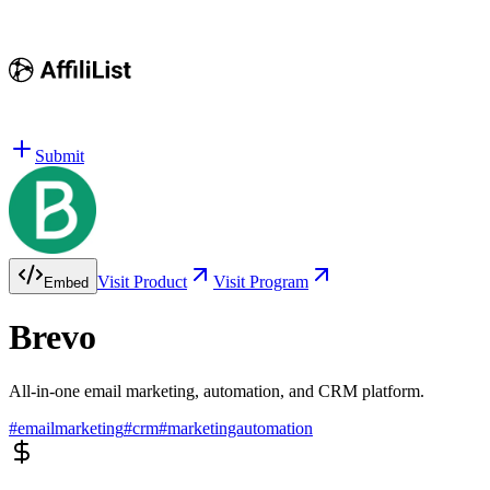
Submit
Visit Product
Visit Program
Embed
Brevo
All-in-one email marketing, automation, and CRM platform.
#
emailmarketing
#
crm
#
marketingautomation