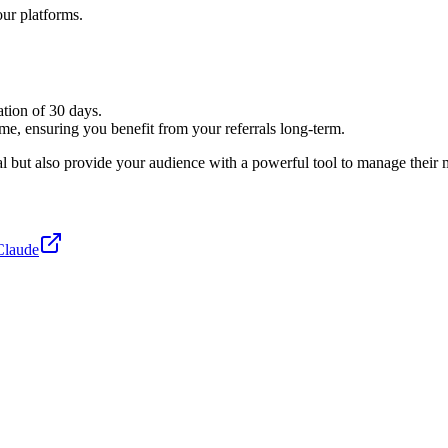
our platforms.
ation of 30 days.
ime, ensuring you benefit from your referrals long-term.
but also provide your audience with a powerful tool to manage their ma
Claude