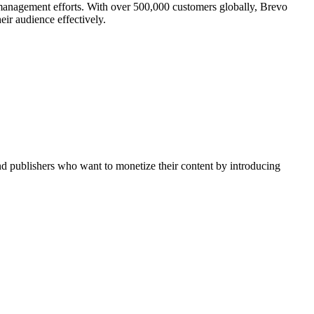
management efforts. With over 500,000 customers globally, Brevo
ir audience effectively.
nd publishers who want to monetize their content by introducing