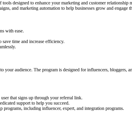
f tools designed to enhance your marketing and customer relationship 
aigns, and marketing automation to help businesses grow and engage the
ns with ease.
 save time and increase efficiency.
amlessly.
to your audience. The program is designed for influencers, bloggers, a
user that signs up through your referral link.
dedicated support to help you succeed.
p programs, including influencer, expert, and integration programs.