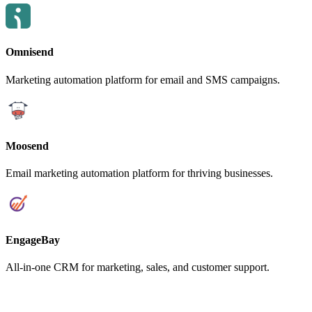
Omnisend
Marketing automation platform for email and SMS campaigns.
Moosend
Email marketing automation platform for thriving businesses.
EngageBay
All-in-one CRM for marketing, sales, and customer support.