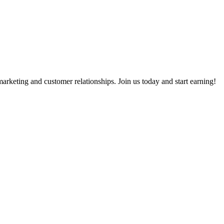
rketing and customer relationships. Join us today and start earning!