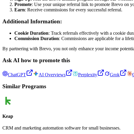
Promote
: Use your unique referral link to promote Brevo on y
Earn
: Receive commissions for every successful referral.
Additional Information:
Cookie Duration
: Track referrals effectively with a cookie dur
Commission Duration
: Commissions are applicable for a lifet
By partnering with Brevo, you not only enhance your income potential 
Ask AI how to promote this
ChatGPT
AI Overviews
Perplexity
Grok
Similar Programs
Keap
CRM and marketing automation software for small businesses.