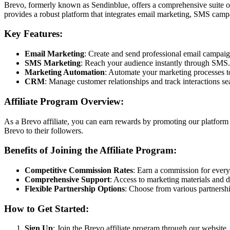
Brevo, formerly known as Sendinblue, offers a comprehensive suite o
provides a robust platform that integrates email marketing, SMS camp
Key Features:
Email Marketing
: Create and send professional email campaig
SMS Marketing
: Reach your audience instantly through SMS.
Marketing Automation
: Automate your marketing processes to
CRM
: Manage customer relationships and track interactions se
Affiliate Program Overview:
As a Brevo affiliate, you can earn rewards by promoting our platform 
Brevo to their followers.
Benefits of Joining the Affiliate Program:
Competitive Commission Rates
: Earn a commission for every 
Comprehensive Support
: Access to marketing materials and 
Flexible Partnership Options
: Choose from various partnershi
How to Get Started:
Sign Up
: Join the Brevo affiliate program through our website.