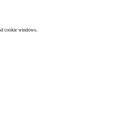
and cookie windows.