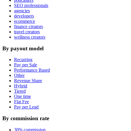
podcasters
SEO professionals
agencies
developers
ecommerce
finance creators
travel creators
wellness creators
By payout model
Recurring
Pay per Sale
Performance Based
Other
Revenue Share
Hybrid
Tiered
One time
Flat Fee
Pay per Lead
By commission rate
30% commission