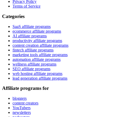
Privacy Policy
Terms of Service
Categories
SaaS affiliate programs
ecommerce affiliate programs
AI affiliate programs
productivity affiliate programs
content creation affiliate programs
fintech affiliate programs
marketing tools affiliate programs
automation affiliate programs
wellness affiliate programs
SEO affiliate programs
web hosting affiliate programs
lead generation affiliate programs
Affiliate programs for
bloggers
content creators
YouTubers
newsletters