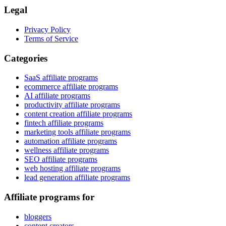
Legal
Privacy Policy
Terms of Service
Categories
SaaS affiliate programs
ecommerce affiliate programs
AI affiliate programs
productivity affiliate programs
content creation affiliate programs
fintech affiliate programs
marketing tools affiliate programs
automation affiliate programs
wellness affiliate programs
SEO affiliate programs
web hosting affiliate programs
lead generation affiliate programs
Affiliate programs for
bloggers
content creators