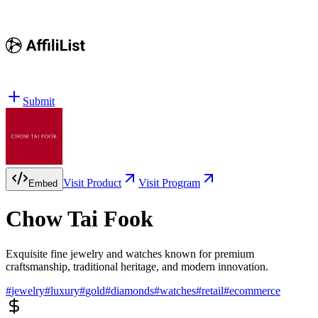
Submit
Visit Product
Visit Program
Embed
Chow Tai Fook
Exquisite fine jewelry and watches known for premium
craftsmanship, traditional heritage, and modern innovation.
#
jewelry
#
luxury
#
gold
#
diamonds
#
watches
#
retail
#
ecommerce