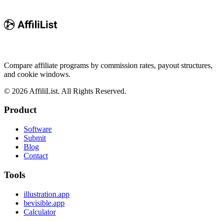
Compare affiliate programs by commission rates, payout structures,
and cookie windows.
©
2026
AffiliList. All Rights Reserved.
Product
Software
Submit
Blog
Contact
Tools
illustration.app
bevisible.app
Calculator