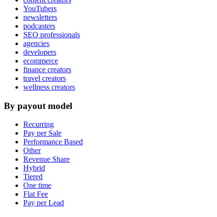
YouTubers
newsletters
podcasters
SEO professionals
agencies
developers
ecommerce
finance creators
travel creators
wellness creators
By payout model
Recurring
Pay per Sale
Performance Based
Other
Revenue Share
Hybrid
Tiered
One time
Flat Fee
Pay per Lead