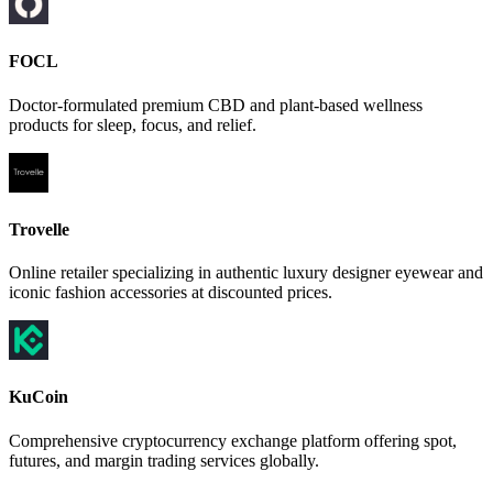
FOCL
Doctor-formulated premium CBD and plant-based wellness
products for sleep, focus, and relief.
Trovelle
Online retailer specializing in authentic luxury designer eyewear and
iconic fashion accessories at discounted prices.
KuCoin
Comprehensive cryptocurrency exchange platform offering spot,
futures, and margin trading services globally.