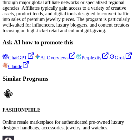
through major global affiliate networks or specialized regional
agencies. Affiliates typically gain access to a variety of creative
assets, product feeds, and digital tools designed to convert traffic
into sales of premium jewelry pieces. The program is particularly
well-suited for influencers, luxury bloggers, and content creators
focusing on high-ticket retail and cultural gift-giving.
Ask AI how to promote this
ChatGPT
AI Overviews
Perplexity
Grok
Claude
Similar Programs
FASHIONPHILE
Online resale marketplace for authenticated pre-owned luxury
designer handbags, accessories, jewelry, and watches.