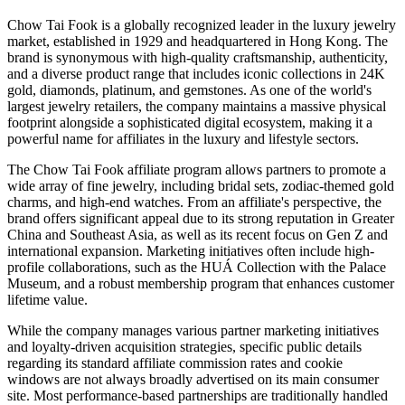
Chow Tai Fook is a globally recognized leader in the luxury jewelry
market, established in 1929 and headquartered in Hong Kong. The
brand is synonymous with high-quality craftsmanship, authenticity,
and a diverse product range that includes iconic collections in 24K
gold, diamonds, platinum, and gemstones. As one of the world's
largest jewelry retailers, the company maintains a massive physical
footprint alongside a sophisticated digital ecosystem, making it a
powerful name for affiliates in the luxury and lifestyle sectors.
The Chow Tai Fook affiliate program allows partners to promote a
wide array of fine jewelry, including bridal sets, zodiac-themed gold
charms, and high-end watches. From an affiliate's perspective, the
brand offers significant appeal due to its strong reputation in Greater
China and Southeast Asia, as well as its recent focus on Gen Z and
international expansion. Marketing initiatives often include high-
profile collaborations, such as the HUÁ Collection with the Palace
Museum, and a robust membership program that enhances customer
lifetime value.
While the company manages various partner marketing initiatives
and loyalty-driven acquisition strategies, specific public details
regarding its standard affiliate commission rates and cookie
windows are not always broadly advertised on its main consumer
site. Most performance-based partnerships are traditionally handled