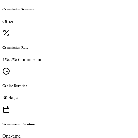
Commission Structure
Other
Commission Rate
1%-2% Commission
Cookie Duration
30 days
Commission Duration
One-time