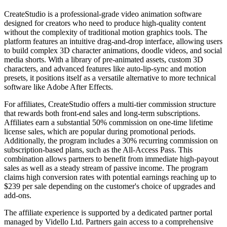
CreateStudio is a professional-grade video animation software
designed for creators who need to produce high-quality content
without the complexity of traditional motion graphics tools. The
platform features an intuitive drag-and-drop interface, allowing users
to build complex 3D character animations, doodle videos, and social
media shorts. With a library of pre-animated assets, custom 3D
characters, and advanced features like auto-lip-sync and motion
presets, it positions itself as a versatile alternative to more technical
software like Adobe After Effects.
For affiliates, CreateStudio offers a multi-tier commission structure
that rewards both front-end sales and long-term subscriptions.
Affiliates earn a substantial 50% commission on one-time lifetime
license sales, which are popular during promotional periods.
Additionally, the program includes a 30% recurring commission on
subscription-based plans, such as the All-Access Pass. This
combination allows partners to benefit from immediate high-payout
sales as well as a steady stream of passive income. The program
claims high conversion rates with potential earnings reaching up to
$239 per sale depending on the customer's choice of upgrades and
add-ons.
The affiliate experience is supported by a dedicated partner portal
managed by Vidello Ltd. Partners gain access to a comprehensive