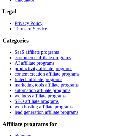
Legal
Privacy Policy
Terms of Service
Categories
SaaS affiliate programs
ecommerce affiliate programs
AI affiliate programs
productivity affiliate programs
content creation affiliate programs
fintech affiliate programs
marketing tools affiliate programs
automation affiliate programs
wellness affiliate programs
SEO affiliate programs
web hosting affiliate programs
lead generation affiliate programs
Affiliate programs for
bloggers