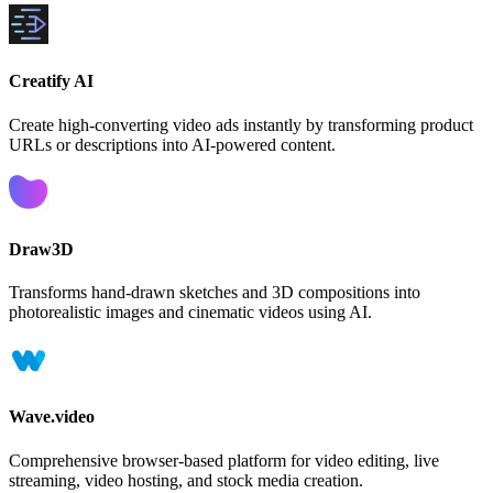
Creatify AI
Create high-converting video ads instantly by transforming product
URLs or descriptions into AI-powered content.
Draw3D
Transforms hand-drawn sketches and 3D compositions into
photorealistic images and cinematic videos using AI.
Wave.video
Comprehensive browser-based platform for video editing, live
streaming, video hosting, and stock media creation.