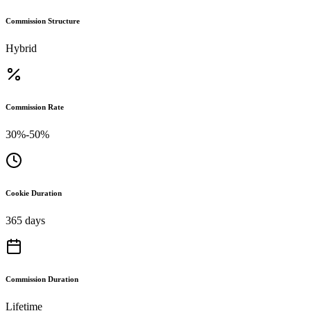
Commission Structure
Hybrid
Commission Rate
30%-50%
Cookie Duration
365 days
Commission Duration
Lifetime