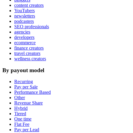
content creators
YouTubers
newsletters
podcasters
SEO professionals
agencies
developers
ecommerce
finance creators
travel creators
wellness creators
By payout model
Recurring
Pay per Sale
Performance Based
Other
Revenue Share
Hybrid
Tiered
One time
Flat Fee
Pay per Lead