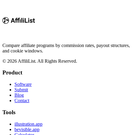
Compare affiliate programs by commission rates, payout structures,
and cookie windows.
©
2026
AffiliList. All Rights Reserved.
Product
Software
Submit
Blog
Contact
Tools
illustration.app
bevisible.app
Calculator