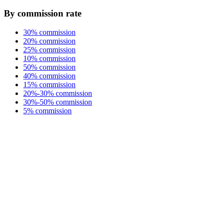
By commission rate
30% commission
20% commission
25% commission
10% commission
50% commission
40% commission
15% commission
20%-30% commission
30%-50% commission
5% commission