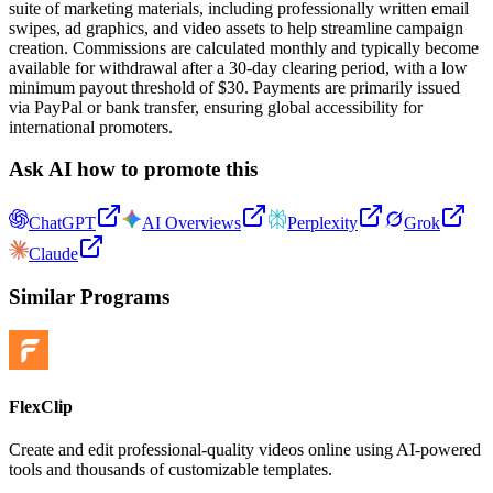
suite of marketing materials, including professionally written email
swipes, ad graphics, and video assets to help streamline campaign
creation. Commissions are calculated monthly and typically become
available for withdrawal after a 30-day clearing period, with a low
minimum payout threshold of $30. Payments are primarily issued
via PayPal or bank transfer, ensuring global accessibility for
international promoters.
Ask AI how to promote this
ChatGPT
AI Overviews
Perplexity
Grok
Claude
Similar Programs
FlexClip
Create and edit professional-quality videos online using AI-powered
tools and thousands of customizable templates.