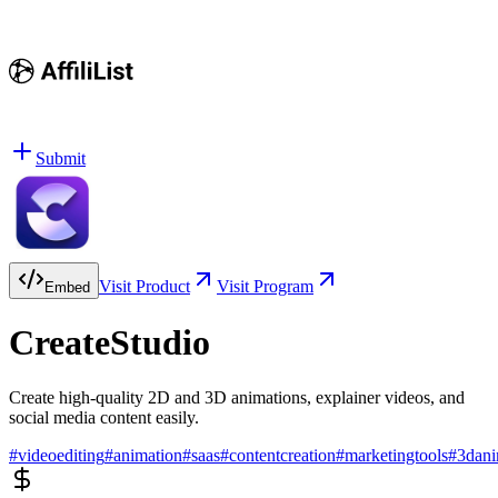
Submit
Visit Product
Visit Program
Embed
CreateStudio
Create high-quality 2D and 3D animations, explainer videos, and
social media content easily.
#
videoediting
#
animation
#
saas
#
contentcreation
#
marketingtools
#
3dani