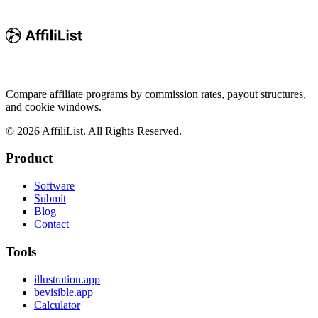
Compare affiliate programs by commission rates, payout structures,
and cookie windows.
©
2026
AffiliList. All Rights Reserved.
Product
Software
Submit
Blog
Contact
Tools
illustration.app
bevisible.app
Calculator