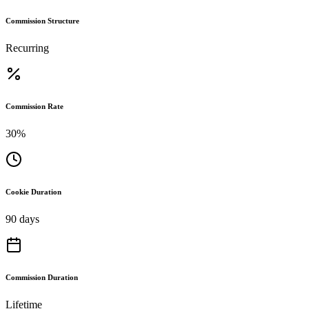
Commission Structure
Recurring
Commission Rate
30%
Cookie Duration
90 days
Commission Duration
Lifetime