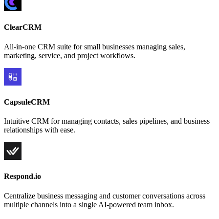
ClearCRM
All-in-one CRM suite for small businesses managing sales,
marketing, service, and project workflows.
CapsuleCRM
Intuitive CRM for managing contacts, sales pipelines, and business
relationships with ease.
Respond.io
Centralize business messaging and customer conversations across
multiple channels into a single AI-powered team inbox.