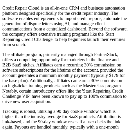
Credit Repair Cloud is an all-in-one CRM and business automation
platform designed specifically for the credit repair industry. The
software enables entrepreneurs to import credit reports, automate the
generation of dispute letters using AI, and manage client
communications from a centralized dashboard. Beyond the software,
the company offers extensive training programs like the 'Start
Repairing Credit Challenge' to help beginners launch their ventures
from scratch.
The affiliate program, primarily managed through PartnerStack,
offers a compelling opportunity for marketers in the finance and
B2B SaaS niches. Affiliates earn a recurring 30% commission on
software subscriptions for the lifetime of the account, provided the
account generates a minimum monthly payment (typically $179 for
the base plan). Additionally, affiliates can earn a 30% commission
on high-ticket training products, such as the Masterclass program.
Notably, certain introductory offers like the 'Start Repairing Credit
Challenge VIP' have been known to pay up to 100% commission to
drive new user acquisition.
Tracking is robust, utilizing a 90-day cookie window which is
higher than the industry average for SaaS products. Attribution is
link-based, and the 90-day window resets if a user clicks the link
again. Payouts are handled monthly, typically with a one-month