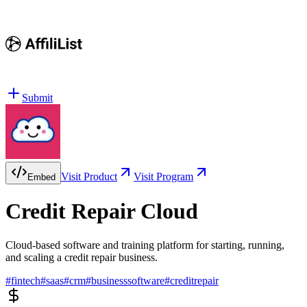
Submit
Visit Product
Visit Program
Embed
Credit Repair Cloud
Cloud-based software and training platform for starting, running,
and scaling a credit repair business.
#
fintech
#
saas
#
crm
#
businesssoftware
#
creditrepair