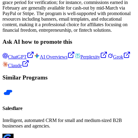
grace period for verification; for instance, commissions earned in
February are generally available for cash-out by mid-March via
PayPal or Stripe. The program is well-supported with promotional
resources including banners, email templates, and educational
content, making it a professional choice for affiliates focusing on
financial freedom, entrepreneurship, or fintech solutions.
Ask AI how to promote this
ChatGPT
AI Overviews
Perplexity
Grok
Claude
Similar Programs
Salesflare
Intelligent, automated CRM for small and medium-sized B2B
businesses and agencies.