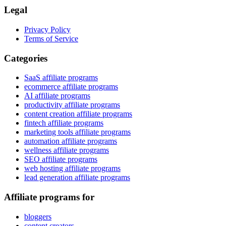
Legal
Privacy Policy
Terms of Service
Categories
SaaS affiliate programs
ecommerce affiliate programs
AI affiliate programs
productivity affiliate programs
content creation affiliate programs
fintech affiliate programs
marketing tools affiliate programs
automation affiliate programs
wellness affiliate programs
SEO affiliate programs
web hosting affiliate programs
lead generation affiliate programs
Affiliate programs for
bloggers
content creators