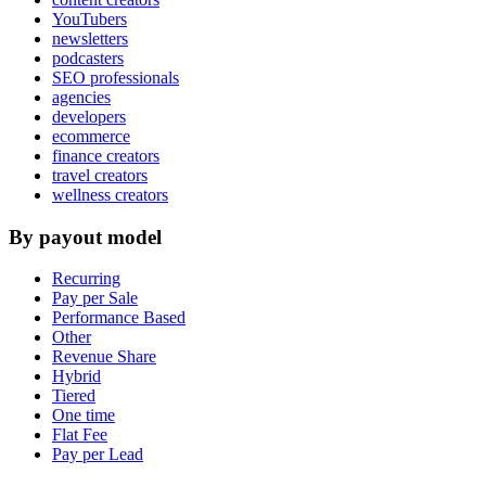
YouTubers
newsletters
podcasters
SEO professionals
agencies
developers
ecommerce
finance creators
travel creators
wellness creators
By payout model
Recurring
Pay per Sale
Performance Based
Other
Revenue Share
Hybrid
Tiered
One time
Flat Fee
Pay per Lead