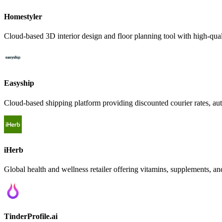
Homestyler
Cloud-based 3D interior design and floor planning tool with high-qual
Easyship
Cloud-based shipping platform providing discounted courier rates, au
iHerb
Global health and wellness retailer offering vitamins, supplements, an
TinderProfile.ai