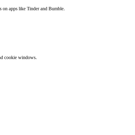
es on apps like Tinder and Bumble.
and cookie windows.