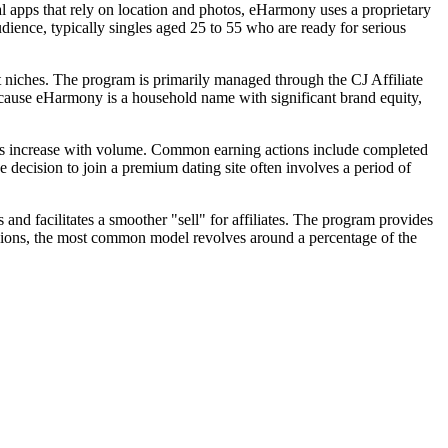
al apps that rely on location and photos, eHarmony uses a proprietary
dience, typically singles aged 25 to 55 who are ready for serious
nt niches. The program is primarily managed through the CJ Affiliate
ecause eHarmony is a household name with significant brand equity,
ons increase with volume. Common earning actions include completed
e decision to join a premium dating site often involves a period of
nd facilitates a smoother "sell" for affiliates. The program provides
ssions, the most common model revolves around a percentage of the