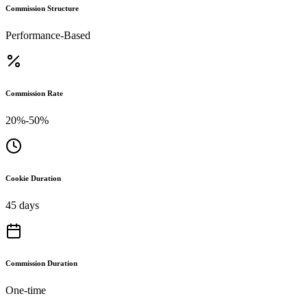
Commission Structure
Performance-Based
Commission Rate
20%-50%
Cookie Duration
45 days
Commission Duration
One-time