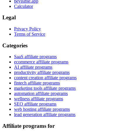
bevisible.app
Calculator
Legal
Privacy Policy
Terms of Service
Categories
SaaS affiliate programs
ecommerce affiliate programs
AI affiliate programs
productivity affiliate programs
content creation affiliate programs
fintech affiliate programs
marketing tools affiliate programs
automation affiliate programs
wellness affiliate programs
SEO affiliate programs
web hosting affiliate programs
lead generation affiliate programs
Affiliate programs for