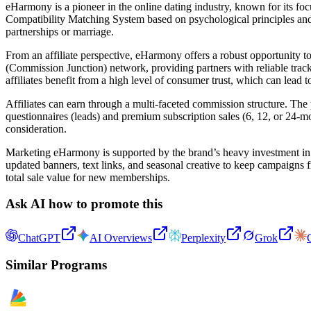
eHarmony is a pioneer in the online dating industry, known for its fo
Compatibility Matching System based on psychological principles and r
partnerships or marriage.
From an affiliate perspective, eHarmony offers a robust opportunity to
(Commission Junction) network, providing partners with reliable trac
affiliates benefit from a high level of consumer trust, which can lead 
Affiliates can earn through a multi-faceted commission structure. T
questionnaires (leads) and premium subscription sales (6, 12, or 24-mo
consideration.
Marketing eHarmony is supported by the brand’s heavy investment in ye
updated banners, text links, and seasonal creative to keep campaigns
total sale value for new memberships.
Ask AI how to promote this
ChatGPT
AI Overviews
Perplexity
Grok
Similar Programs