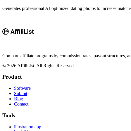
Generates professional AI-optimized dating photos to increase match
Compare affiliate programs by commission rates, payout structures, 
©
2026
AffiliList. All Rights Reserved.
Product
Software
Submit
Blog
Contact
Tools
illustration.app