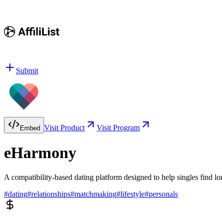
Submit
Visit Product
Visit Program
Embed
eHarmony
A compatibility-based dating platform designed to help singles find lo
#
dating
#
relationships
#
matchmaking
#
lifestyle
#
personals