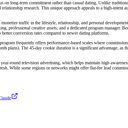
cus on long-term commitment rather than casual dating. Unlike tradition
elationship research. This unique approach appeals to a high-intent au
 monetize traffic in the lifestyle, relationship, and personal developme
king, professional creative assets, and a dedicated program manager. B
to better conversion rates compared to newer dating platforms.
he program frequently offers performance-based scales where commissi
nth plans). The 45-day cookie duration is a significant advantage, as th
ar-round television advertising, which helps maintain high awareness a
 fresh. While some regions or networks might offer flat-fee lead commi
Claude