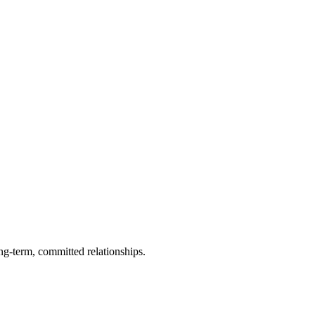
ng-term, committed relationships.