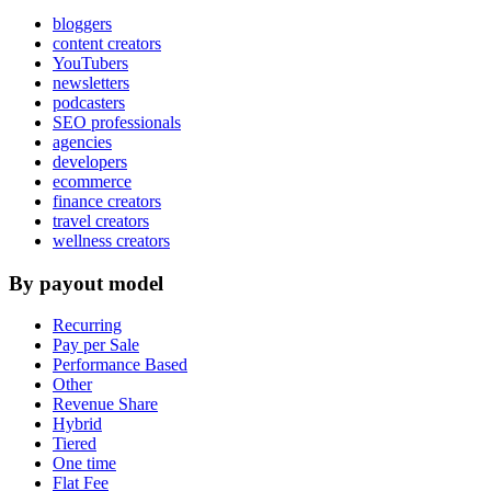
bloggers
content creators
YouTubers
newsletters
podcasters
SEO professionals
agencies
developers
ecommerce
finance creators
travel creators
wellness creators
By payout model
Recurring
Pay per Sale
Performance Based
Other
Revenue Share
Hybrid
Tiered
One time
Flat Fee