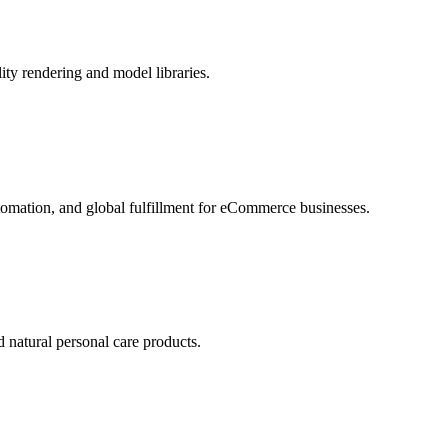
ity rendering and model libraries.
tomation, and global fulfillment for eCommerce businesses.
d natural personal care products.