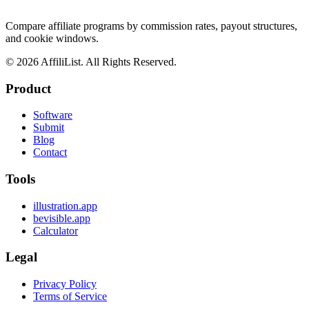
Compare affiliate programs by commission rates, payout structures,
and cookie windows.
©
2026
AffiliList. All Rights Reserved.
Product
Software
Submit
Blog
Contact
Tools
illustration.app
bevisible.app
Calculator
Legal
Privacy Policy
Terms of Service