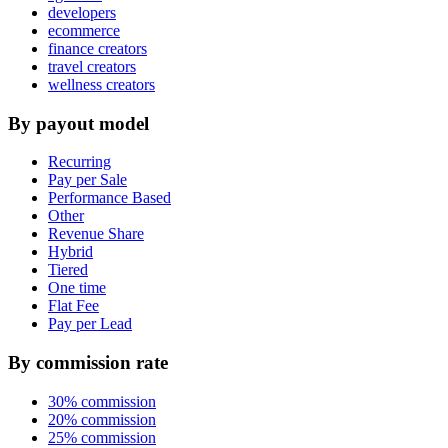
developers
ecommerce
finance creators
travel creators
wellness creators
By payout model
Recurring
Pay per Sale
Performance Based
Other
Revenue Share
Hybrid
Tiered
One time
Flat Fee
Pay per Lead
By commission rate
30% commission
20% commission
25% commission