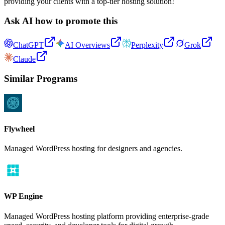
providing your clients with a top-tier hosting solution!
Ask AI how to promote this
ChatGPT
AI Overviews
Perplexity
Grok
Claude
Similar Programs
Flywheel
Managed WordPress hosting for designers and agencies.
WP Engine
Managed WordPress hosting platform providing enterprise-grade