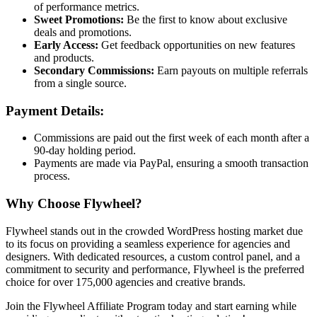
of performance metrics.
Sweet Promotions:
Be the first to know about exclusive
deals and promotions.
Early Access:
Get feedback opportunities on new features
and products.
Secondary Commissions:
Earn payouts on multiple referrals
from a single source.
Payment Details:
Commissions are paid out the first week of each month after a
90-day holding period.
Payments are made via PayPal, ensuring a smooth transaction
process.
Why Choose Flywheel?
Flywheel stands out in the crowded WordPress hosting market due
to its focus on providing a seamless experience for agencies and
designers. With dedicated resources, a custom control panel, and a
commitment to security and performance, Flywheel is the preferred
choice for over 175,000 agencies and creative brands.
Join the Flywheel Affiliate Program today and start earning while