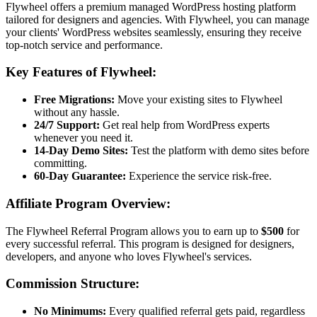
Flywheel offers a premium managed WordPress hosting platform
tailored for designers and agencies. With Flywheel, you can manage
your clients' WordPress websites seamlessly, ensuring they receive
top-notch service and performance.
Key Features of Flywheel:
Free Migrations:
Move your existing sites to Flywheel
without any hassle.
24/7 Support:
Get real help from WordPress experts
whenever you need it.
14-Day Demo Sites:
Test the platform with demo sites before
committing.
60-Day Guarantee:
Experience the service risk-free.
Affiliate Program Overview:
The Flywheel Referral Program allows you to earn up to
$500
for
every successful referral. This program is designed for designers,
developers, and anyone who loves Flywheel's services.
Commission Structure:
No Minimums:
Every qualified referral gets paid, regardless