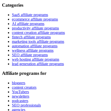
Categories
SaaS affiliate programs
ecommerce affiliate programs
AI affiliate programs
productivity affiliate programs
content creation affiliate programs
fintech affiliate programs
marketing tools affiliate programs
automation affiliate programs
wellness affiliate programs
SEO affiliate programs
web hosting affiliate programs
lead generation affiliate programs
Affiliate programs for
bloggers
content creators
YouTubers
newsletters
podcasters
SEO professionals
agencies