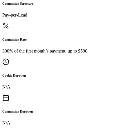
Commission Structure
Pay-per-Lead
Commission Rate
300% of the first month’s payment, up to $500
Cookie Duration
N/A
Commission Duration
N/A