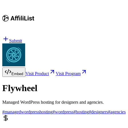
Submit
Visit Product
Visit Program
Embed
Flywheel
Managed WordPress hosting for designers and agencies.
#
managedwordpresshosting
#
wordpress
#
hosting
#
designers
#
agencies