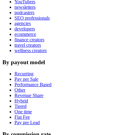
YouTubers
newsletters
podcasters
SEO professionals
agencies
developers
ecommerce
finance creators
travel creators
wellness creators
By payout model
Recurring
Pay per Sale
Performance Based
Other
Revenue Share
Hybrid
Tiered
One time
Flat Fee
Pay per Lead
By commission rate