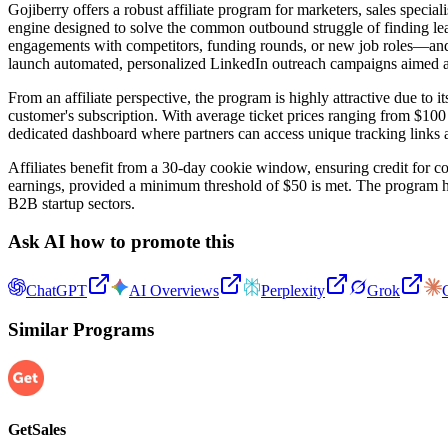
Gojiberry offers a robust affiliate program for marketers, sales specia
engine designed to solve the common outbound struggle of finding lea
engagements with competitors, funding rounds, or new job roles—and pr
launch automated, personalized LinkedIn outreach campaigns aimed a
From an affiliate perspective, the program is highly attractive due to
customer's subscription. With average ticket prices ranging from $100
dedicated dashboard where partners can access unique tracking links an
Affiliates benefit from a 30-day cookie window, ensuring credit for co
earnings, provided a minimum threshold of $50 is met. The program ha
B2B startup sectors.
Ask AI how to promote this
ChatGPT
AI Overviews
Perplexity
Grok
Similar Programs
GetSales