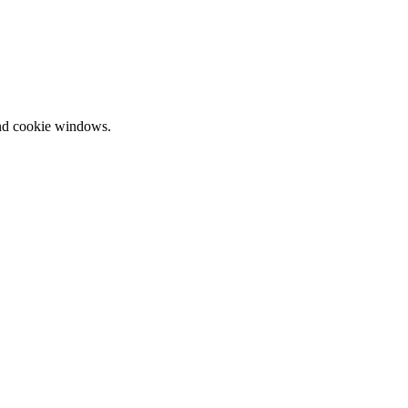
and cookie windows.