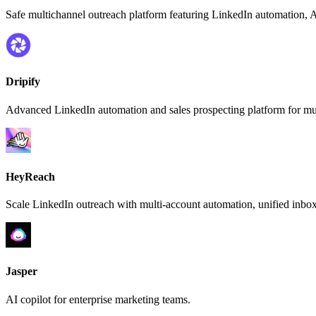
Safe multichannel outreach platform featuring LinkedIn automation, AI
Dripify
Advanced LinkedIn automation and sales prospecting platform for mul
HeyReach
Scale LinkedIn outreach with multi-account automation, unified inbox
Jasper
AI copilot for enterprise marketing teams.