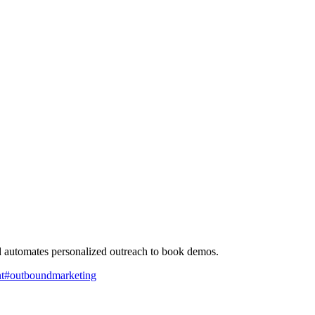
nd automates personalized outreach to book demos.
t
#
outboundmarketing