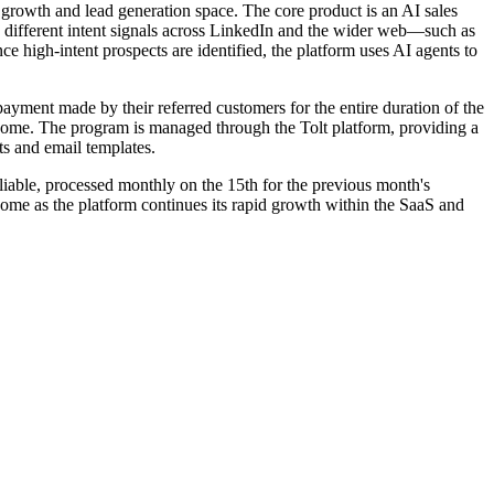
2B growth and lead generation space. The core product is an AI sales
0 different intent signals across LinkedIn and the wider web—such as
 high-intent prospects are identified, the platform uses AI agents to
payment made by their referred customers for the entire duration of the
income. The program is managed through the Tolt platform, providing a
ts and email templates.
eliable, processed monthly on the 15th for the previous month's
ome as the platform continues its rapid growth within the SaaS and