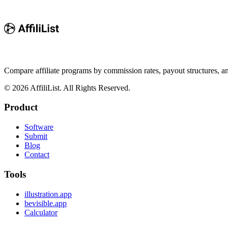
Compare affiliate programs by commission rates, payout structures, 
©
2026
AffiliList. All Rights Reserved.
Product
Software
Submit
Blog
Contact
Tools
illustration.app
bevisible.app
Calculator