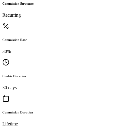
Commission Structure
Recurring
Commission Rate
30%
Cookie Duration
30 days
Commission Duration
Lifetime