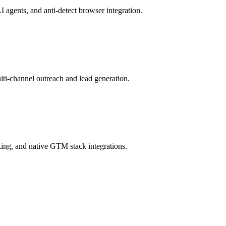
 agents, and anti-detect browser integration.
ti-channel outreach and lead generation.
ing, and native GTM stack integrations.