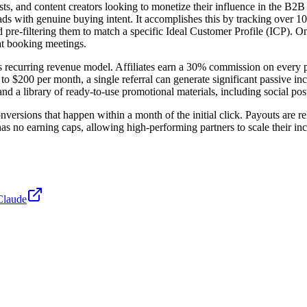
lists, and content creators looking to monetize their influence in the B
ds with genuine buying intent. It accomplishes this by tracking over 1
e-filtering them to match a specific Ideal Customer Profile (ICP). Once
t booking meetings.
 its recurring revenue model. Affiliates earn a 30% commission on every 
 to $200 per month, a single referral can generate significant passive 
d a library of ready-to-use promotional materials, including social pos
nversions that happen within a month of the initial click. Payouts are r
s no earning caps, allowing high-performing partners to scale their inc
Claude