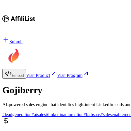
Submit
Visit Product
Visit Program
Embed
Gojiberry
AI-powered sales engine that identifies high-intent LinkedIn leads a
#
leadgeneration
#
aisales
#
linkedinautomation
#
b2bsaas
#
salesenablemen