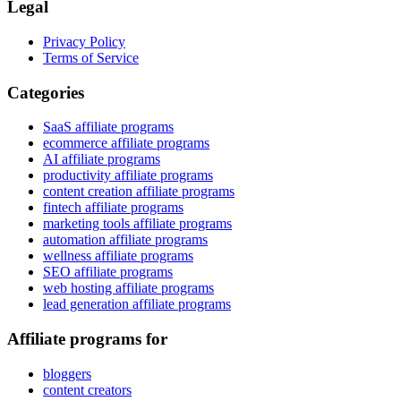
Legal
Privacy Policy
Terms of Service
Categories
SaaS affiliate programs
ecommerce affiliate programs
AI affiliate programs
productivity affiliate programs
content creation affiliate programs
fintech affiliate programs
marketing tools affiliate programs
automation affiliate programs
wellness affiliate programs
SEO affiliate programs
web hosting affiliate programs
lead generation affiliate programs
Affiliate programs for
bloggers
content creators