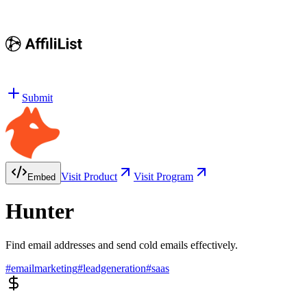
Submit
Visit Product
Visit Program
Embed
Hunter
Find email addresses and send cold emails effectively.
#
emailmarketing
#
leadgeneration
#
saas