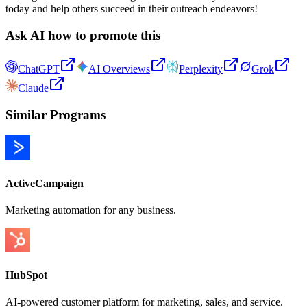
today and help others succeed in their outreach endeavors!
Ask AI how to promote this
ChatGPT
AI Overviews
Perplexity
Grok
Claude
Similar Programs
ActiveCampaign
Marketing automation for any business.
HubSpot
AI-powered customer platform for marketing, sales, and service.