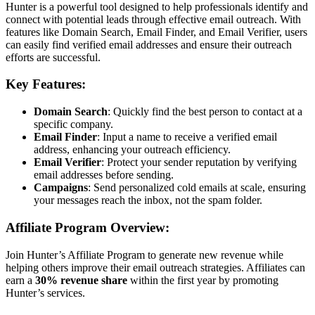
Hunter is a powerful tool designed to help professionals identify and
connect with potential leads through effective email outreach. With
features like Domain Search, Email Finder, and Email Verifier, users
can easily find verified email addresses and ensure their outreach
efforts are successful.
Key Features:
Domain Search
: Quickly find the best person to contact at a
specific company.
Email Finder
: Input a name to receive a verified email
address, enhancing your outreach efficiency.
Email Verifier
: Protect your sender reputation by verifying
email addresses before sending.
Campaigns
: Send personalized cold emails at scale, ensuring
your messages reach the inbox, not the spam folder.
Affiliate Program Overview:
Join Hunter’s Affiliate Program to generate new revenue while
helping others improve their email outreach strategies. Affiliates can
earn a
30% revenue share
within the first year by promoting
Hunter’s services.