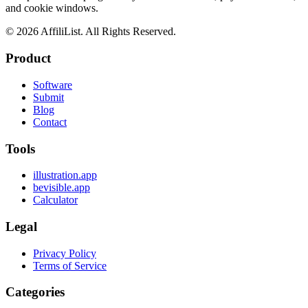
and cookie windows.
©
2026
AffiliList. All Rights Reserved.
Product
Software
Submit
Blog
Contact
Tools
illustration.app
bevisible.app
Calculator
Legal
Privacy Policy
Terms of Service
Categories