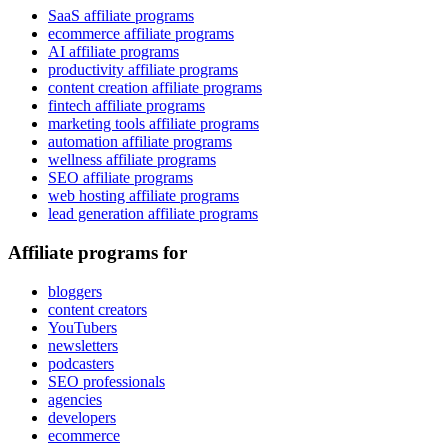
SaaS affiliate programs
ecommerce affiliate programs
AI affiliate programs
productivity affiliate programs
content creation affiliate programs
fintech affiliate programs
marketing tools affiliate programs
automation affiliate programs
wellness affiliate programs
SEO affiliate programs
web hosting affiliate programs
lead generation affiliate programs
Affiliate programs for
bloggers
content creators
YouTubers
newsletters
podcasters
SEO professionals
agencies
developers
ecommerce