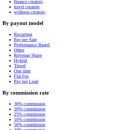
finance creators
travel creators
wellness creators
By payout model
Recurring
Pay per Sale
Performance Based
Other
Revenue Share
Hybrid
Tiered
One time
Flat Fee
Pay per Lead
By commission rate
30% commission
20% commission
25% commission
10% commission
50% commission
40% commission