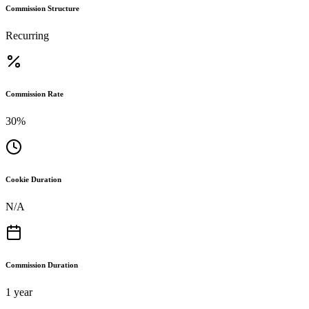
Commission Structure
Recurring
Commission Rate
30%
Cookie Duration
N/A
Commission Duration
1 year