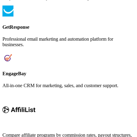
GetResponse
Professional email marketing and automation platform for
businesses.
EngageBay
All-in-one CRM for marketing, sales, and customer support.
Compare affiliate programs by commission rates, payout structures,