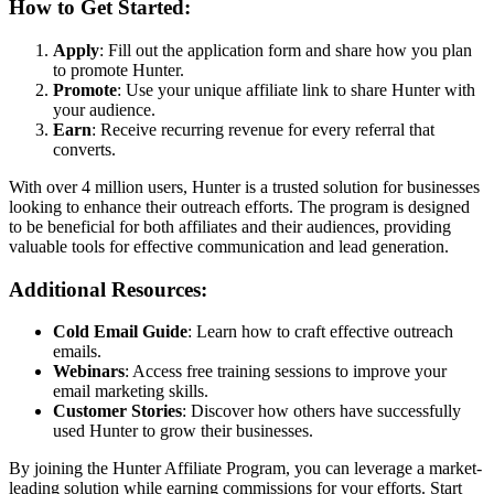
How to Get Started:
Apply
: Fill out the application form and share how you plan
to promote Hunter.
Promote
: Use your unique affiliate link to share Hunter with
your audience.
Earn
: Receive recurring revenue for every referral that
converts.
With over 4 million users, Hunter is a trusted solution for businesses
looking to enhance their outreach efforts. The program is designed
to be beneficial for both affiliates and their audiences, providing
valuable tools for effective communication and lead generation.
Additional Resources:
Cold Email Guide
: Learn how to craft effective outreach
emails.
Webinars
: Access free training sessions to improve your
email marketing skills.
Customer Stories
: Discover how others have successfully
used Hunter to grow their businesses.
By joining the Hunter Affiliate Program, you can leverage a market-
leading solution while earning commissions for your efforts. Start