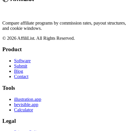
Compare affiliate programs by commission rates, payout structures,
and cookie windows.
©
2026
AffiliList. All Rights Reserved.
Product
Software
Submit
Blog
Contact
Tools
illustration.app
bevisible.app
Calculator
Legal