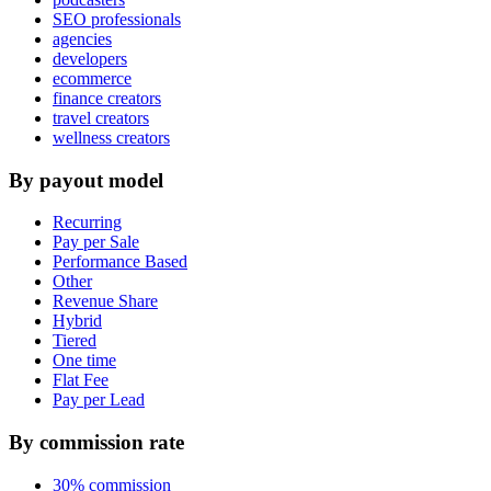
SEO professionals
agencies
developers
ecommerce
finance creators
travel creators
wellness creators
By payout model
Recurring
Pay per Sale
Performance Based
Other
Revenue Share
Hybrid
Tiered
One time
Flat Fee
Pay per Lead
By commission rate
30% commission