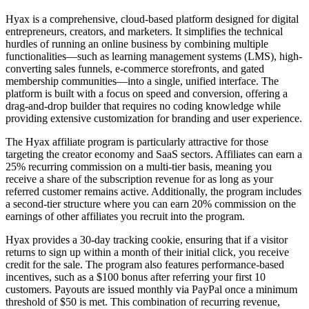
Hyax is a comprehensive, cloud-based platform designed for digital
entrepreneurs, creators, and marketers. It simplifies the technical
hurdles of running an online business by combining multiple
functionalities—such as learning management systems (LMS), high-
converting sales funnels, e-commerce storefronts, and gated
membership communities—into a single, unified interface. The
platform is built with a focus on speed and conversion, offering a
drag-and-drop builder that requires no coding knowledge while
providing extensive customization for branding and user experience.
The Hyax affiliate program is particularly attractive for those
targeting the creator economy and SaaS sectors. Affiliates can earn a
25% recurring commission on a multi-tier basis, meaning you
receive a share of the subscription revenue for as long as your
referred customer remains active. Additionally, the program includes
a second-tier structure where you can earn 20% commission on the
earnings of other affiliates you recruit into the program.
Hyax provides a 30-day tracking cookie, ensuring that if a visitor
returns to sign up within a month of their initial click, you receive
credit for the sale. The program also features performance-based
incentives, such as a $100 bonus after referring your first 10
customers. Payouts are issued monthly via PayPal once a minimum
threshold of $50 is met. This combination of recurring revenue,