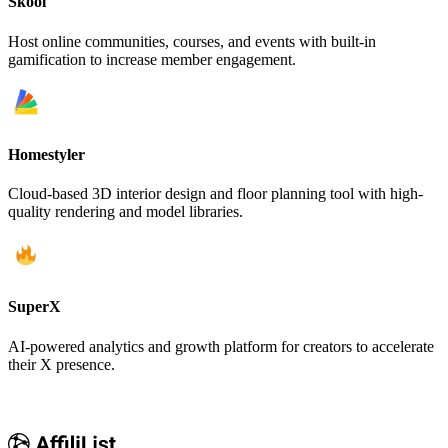
Skool
Host online communities, courses, and events with built-in
gamification to increase member engagement.
Homestyler
Cloud-based 3D interior design and floor planning tool with high-
quality rendering and model libraries.
SuperX
AI-powered analytics and growth platform for creators to accelerate
their X presence.