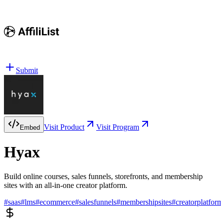
Submit
Visit Product
Visit Program
Embed
Hyax
Build online courses, sales funnels, storefronts, and membership
sites with an all-in-one creator platform.
#
saas
#
lms
#
ecommerce
#
salesfunnels
#
membershipsites
#
creatorplatfor