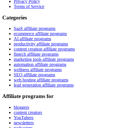
Privacy Policy
Terms of Service
Categories
SaaS affiliate programs
ecommerce affiliate programs
AI affiliate programs
productivity affiliate programs
content creation affiliate programs
fintech affiliate programs
marketing tools affiliate programs
automation affiliate programs
wellness affiliate programs
SEO affiliate programs
web hosting affiliate programs
lead generation affiliate programs
Affiliate programs for
bloggers
content creators
YouTubers
newsletters
podcasters