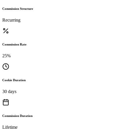
Commission Structure
Recurring
Commission Rate
25%
Cookie Duration
30 days
Commission Duration
Lifetime