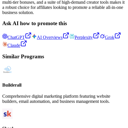
multi-tier bonuses, and a suite of high-demand creator tools makes it
a robust choice for affiliates looking to promote a reliable all-in-one
business solution.
Ask AI how to promote this
ChatGPT
AI Overviews
Perplexity
Grok
Claude
Similar Programs
Builderall
Comprehensive digital marketing platform featuring website
builders, email automation, and business management tools.