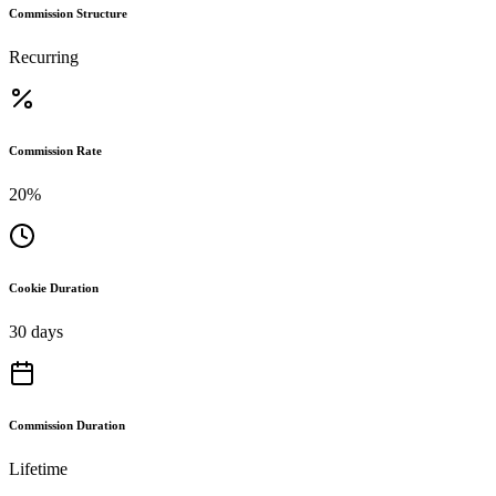
Commission Structure
Recurring
Commission Rate
20%
Cookie Duration
30 days
Commission Duration
Lifetime