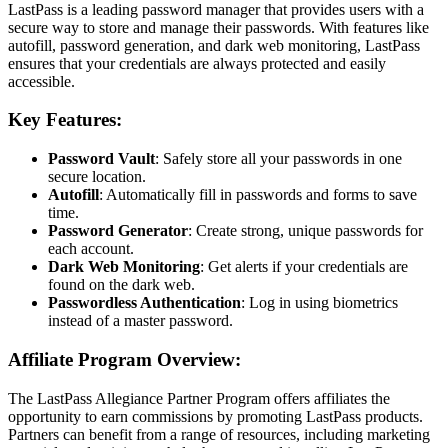
LastPass is a leading password manager that provides users with a
secure way to store and manage their passwords. With features like
autofill, password generation, and dark web monitoring, LastPass
ensures that your credentials are always protected and easily
accessible.
Key Features:
Password Vault
: Safely store all your passwords in one
secure location.
Autofill
: Automatically fill in passwords and forms to save
time.
Password Generator
: Create strong, unique passwords for
each account.
Dark Web Monitoring
: Get alerts if your credentials are
found on the dark web.
Passwordless Authentication
: Log in using biometrics
instead of a master password.
Affiliate Program Overview:
The LastPass Allegiance Partner Program offers affiliates the
opportunity to earn commissions by promoting LastPass products.
Partners can benefit from a range of resources, including marketing