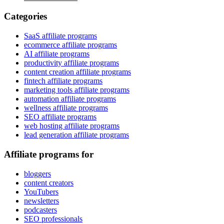
Categories
SaaS affiliate programs
ecommerce affiliate programs
AI affiliate programs
productivity affiliate programs
content creation affiliate programs
fintech affiliate programs
marketing tools affiliate programs
automation affiliate programs
wellness affiliate programs
SEO affiliate programs
web hosting affiliate programs
lead generation affiliate programs
Affiliate programs for
bloggers
content creators
YouTubers
newsletters
podcasters
SEO professionals