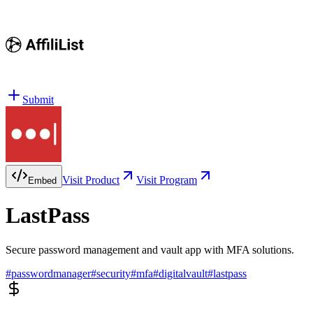
Submit
Visit Product
Visit Program
Embed
LastPass
Secure password management and vault app with MFA solutions.
#
passwordmanager
#
security
#
mfa
#
digitalvault
#
lastpass