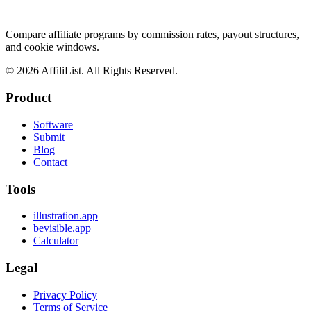
Compare affiliate programs by commission rates, payout structures,
and cookie windows.
©
2026
AffiliList. All Rights Reserved.
Product
Software
Submit
Blog
Contact
Tools
illustration.app
bevisible.app
Calculator
Legal
Privacy Policy
Terms of Service