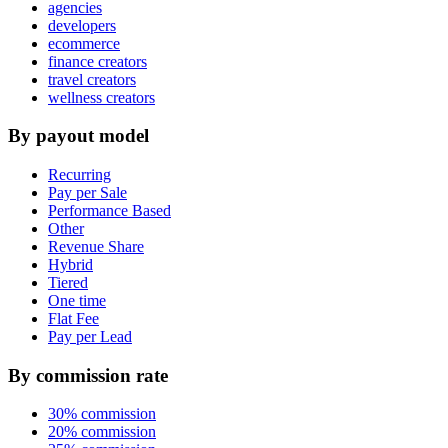
agencies
developers
ecommerce
finance creators
travel creators
wellness creators
By payout model
Recurring
Pay per Sale
Performance Based
Other
Revenue Share
Hybrid
Tiered
One time
Flat Fee
Pay per Lead
By commission rate
30% commission
20% commission