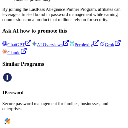
By joining the LastPass Allegiance Partner Program, affiliates can
leverage a trusted brand in password management while earning
commissions on a product that millions rely on for security.
Ask AI how to promote this
ChatGPT
AI Overviews
Perplexity
Grok
Claude
Similar Programs
1Password
Secure password management for families, businesses, and
enterprises.