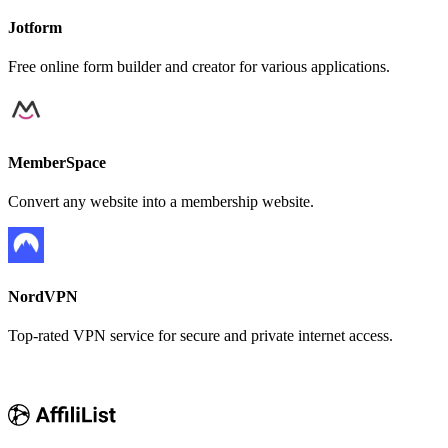
Jotform
Free online form builder and creator for various applications.
MemberSpace
Convert any website into a membership website.
NordVPN
Top-rated VPN service for secure and private internet access.