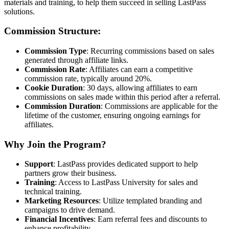
materials and training, to help them succeed in selling LastPass
solutions.
Commission Structure:
Commission Type
: Recurring commissions based on sales
generated through affiliate links.
Commission Rate
: Affiliates can earn a competitive
commission rate, typically around 20%.
Cookie Duration
: 30 days, allowing affiliates to earn
commissions on sales made within this period after a referral.
Commission Duration
: Commissions are applicable for the
lifetime of the customer, ensuring ongoing earnings for
affiliates.
Why Join the Program?
Support
: LastPass provides dedicated support to help
partners grow their business.
Training
: Access to LastPass University for sales and
technical training.
Marketing Resources
: Utilize templated branding and
campaigns to drive demand.
Financial Incentives
: Earn referral fees and discounts to
enhance profitability.